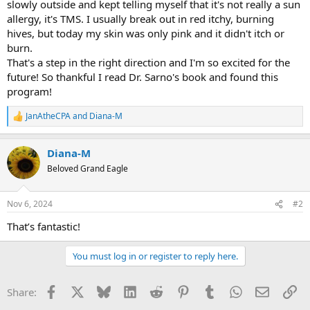
slowly outside and kept telling myself that it's not really a sun
allergy, it's TMS. I usually break out in red itchy, burning
hives, but today my skin was only pink and it didn't itch or
burn.
That's a step in the right direction and I'm so excited for the
future! So thankful I read Dr. Sarno's book and found this
program!
JanAtheCPA
and
Diana-M
R
e
a
Diana-M
c
t
Beloved Grand Eagle
i
o
n
Nov 6, 2024
#2
s
:
That’s fantastic!
You must log in or register to reply here.
Facebook
X
Bluesky
LinkedIn
Reddit
Pinterest
Tumblr
WhatsApp
Email
Li
Share: