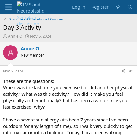
Log in
Register
Structured Educational Program
Day 3 Activity
T
S
Annie O
Nov 6, 2024
h
t
r
a
Annie O
A
e
r
New Member
a
t
d
d
s
a
Nov 6, 2024
#1
t
t
a
e
These are the questions:
r
When was the last time you exercised or did another physical
t
activity? What was this activity? How did it make you feel
e
physically and emotionally? If it has been a while since you
r
last exercised, why?
I have a severe sun allergy (it's been 7 years since I've been
outdoors for any length of time), so I walk very quickly to get
into my car or into a building. Today, I practiced walking