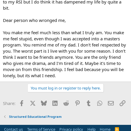
to my RSI but I do think it has dampened my life by quite a
bit.
Dear person who wronged me,
You make me feel much less than what I truly am. You make
me feel stupid, even though I was accepted into a masters
program. You remind me of my dad. I don't feel respected by
you. The worst part is I live with you for some reason. I don't
think I want to be friends anymore. You are the only friend
who gives me drama, and I'm tired of it. Maybe it's time to
move on from this friendship. I feel bad because you will be
lonely, but its what I need.
You must log in or register to reply here.
Facebook
X
Bluesky
LinkedIn
Reddit
Pinterest
Tumblr
WhatsApp
Email
Li
Share:
Structured Educational Program
Contact us
Terms of Service
Privacy policy
Help
Home
R