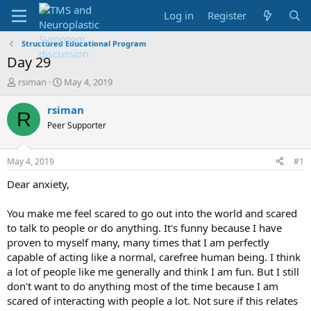
Log in
Register
Structured Educational Program
Day 29
T
S
rsiman
May 4, 2019
h
t
r
a
rsiman
R
e
r
Peer Supporter
a
t
d
d
s
a
May 4, 2019
#1
t
t
a
e
Dear anxiety,
r
t
You make me feel scared to go out into the world and scared
e
to talk to people or do anything. It's funny because I have
r
proven to myself many, many times that I am perfectly
capable of acting like a normal, carefree human being. I think
a lot of people like me generally and think I am fun. But I still
don't want to do anything most of the time because I am
scared of interacting with people a lot. Not sure if this relates