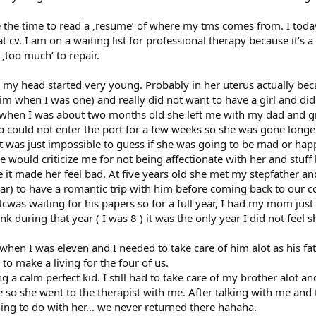
 the time to read a ‚resume’ of where my tms comes from. I toda
 cv. I am on a waiting list for professional therapy because it’s
‚too much’ to repair.
n my head started very young. Probably in her uterus actually beca
im when I was one) and really did not want to have a girl and did
 when I was about two months old she left me with my dad and gr
p could not enter the port for a few weeks so she was gone longer
it was just impossible to guess if she was going to be mad or ha
 would criticize me for not being affectionate with her and stuff 
it made her feel bad. At five years old she met my stepfather 
ar) to have a romantic trip with him before coming back to our co
was waiting for his papers so for a full year, I had my mom just f
nk during that year ( I was 8 ) it was the only year I did not feel 
n when I was eleven and I needed to take care of him alot as his
to make a living for the four of us.
 a calm perfect kid. I still had to take care of my brother alot
 so she went to the therapist with me. After talking with me and
ng to do with her... we never returned there hahaha.