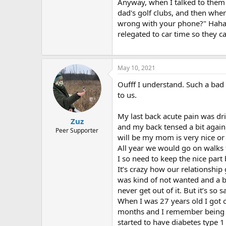
r
Anyway, when I talked to them
dad's golf clubs, and then whe
wrong with your phone?" Hahaha
relegated to car time so they 
May 10, 2021
Oufff I understand. Such a bad f
to us.
My last back acute pain was dri
Zuz
and my back tensed a bit again
Peer Supporter
will be my mom is very nice or
All year we would go on walks 
I so need to keep the nice part 
It’s crazy how our relationship 
was kind of not wanted and a bu
never get out of it. But it’s so
When I was 27 years old I got 
months and I remember being hap
started to have diabetes type 