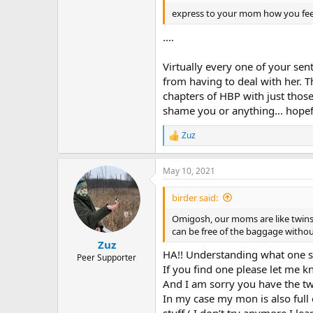
express to your mom how you fee
....
Virtually every one of your sen
from having to deal with her. Th
chapters of HBP with just thos
shame you or anything... hopef
Zuz
R
e
a
May 10, 2021
c
t
i
birder said:
o
n
Omigosh, our moms are like twins!
s
can be free of the baggage without
:
Zuz
HA!! Understanding what one s
Peer Supporter
If you find one please let me 
And I am sorry you have the twi
In my case my mon is also ful