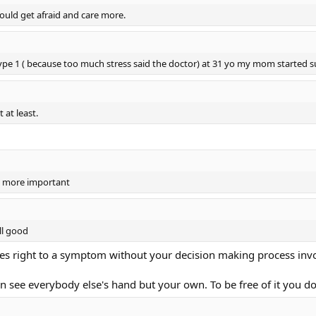
ould get afraid and care more.
type 1 ( because too much stress said the doctor) at 31 yo my mom started
 at least.
s more important
ll good
Goes right to a symptom without your decision making process inv
an see everybody else's hand but your own. To be free of it you 