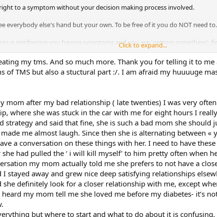
s right to a symptom without your decision making process involved.
see everybody else's hand but your own. To be free of it you do NOT need to..
nces is reinforcing you having symptoms and you are 'getting something'; fir
Click to expand...
y gain, but a deeper sicker symbiosis between 'love' and 'illness'. Go review
ave been one of the people Sarno was writing about. This is not to shame 
reating my tms. And so much more. Thank you for telling it to me ag
ituation is and then find a solution for your symptoms.
ns of TMS but also a stuctural part :/. I am afraid my huuuuge ma
my mom after my bad relationship ( late twenties) I was very oft
ip, where she was stuck in the car with me for eight hours I reall
 strategy and said that fine, she is such a bad mom she should ju
 it made me almost laugh. Since then she is alternating between « y
have a conversation on these things with her. I need to have these 
she had pulled the ‘ i will kill myself’ to him pretty often when h
versation my mom actually told me she prefers to not have a close r
nd I stayed away and grew nice deep satisfying relationships elsew
she definitely look for a closer relationship with me, except when 
 heard my mom tell me she loved me before my diabetes- it’s not he
.
verything but where to start and what to do about it is confusing. I