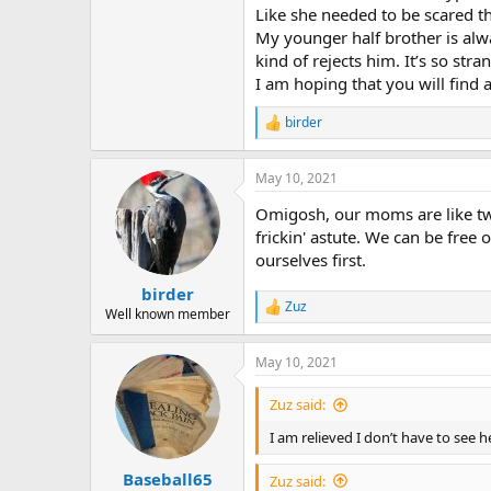
Like she needed to be scared tha
My younger half brother is alw
kind of rejects him. It’s so str
I am hoping that you will find a
birder
R
e
a
May 10, 2021
c
t
Omigosh, our moms are like twi
i
o
frickin' astute. We can be free
n
ourselves first.
s
:
birder
Zuz
R
Well known member
e
a
May 10, 2021
c
t
i
Zuz said:
o
n
I am relieved I don’t have to see 
s
:
Baseball65
Zuz said: