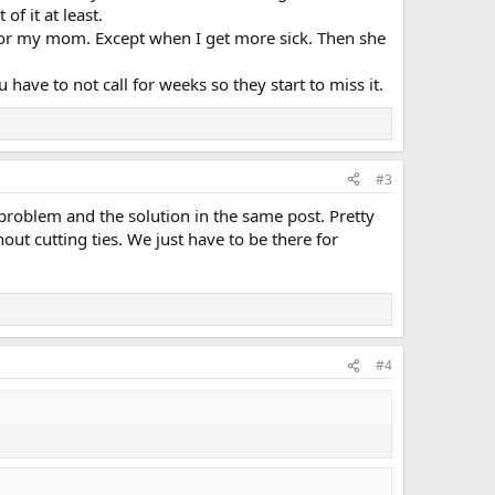
of it at least.
 for my mom. Except when I get more sick. Then she
have to not call for weeks so they start to miss it.
#3
roblem and the solution in the same post. Pretty
out cutting ties. We just have to be there for
#4