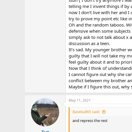
stuff ( I don’t try anymore I le
telling me I invent things if 
now I don’t live with her and I 
try to prove my point etc like 
Oh and the random taboos. Wit
defensive when some subjects m
simply ask to not talk about x
discussion as a teen.
It’s sad. My younger brother we
guilty that I will not take my
feel guilty about it and to prior
Now that I think of understand
I cannot figure out why she ca
conflict between my brother and
Maybe if I figure this out, why s
May 11, 2021
Baseball65 said:
and repress the rest
Zuz