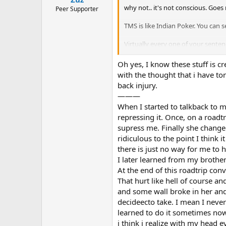
why not.. it's not conscious. Goe
Peer Supporter
TMS is like Indian Poker. You can 
Virtually every one of your sente
with her. This is Not just secondar
you typed and you might as well h
Oh yes, I know these stuff is c
perspective on how typical your s
with the thought that i have to
back injury.
———
When I started to talkback to 
repressing it. Once, on a roadtr
supress me. Finally she changed
ridiculous to the point I think
there is just no way for me to 
I later learned from my brother 
At the end of this roadtrip con
That hurt like hell of course a
and some wall broke in her and 
decideecto take. I mean I never
learned to do it sometimes now
i think i realize with my head e