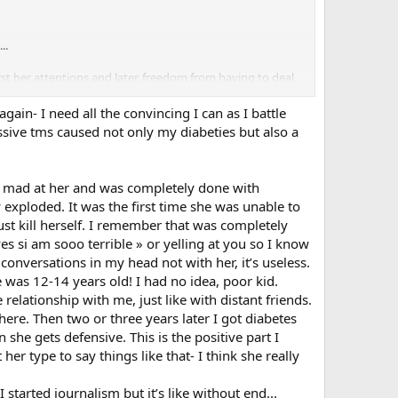
..
st her attentions and later, freedom from having to deal
 the first two chapters of HBP with just those sentences
you or anything... hopefully you might get some
ain- I need all the convincing I can as I battle
ssive tms caused not only my diabeties but also a
en mad at her and was completely done with
y exploded. It was the first time she was unable to
st kill herself. I remember that was completely
es si am sooo terrible » or yelling at you so I know
conversations in my head not with her, it’s useless.
e was 12-14 years old! I had no idea, poor kid.
elationship with me, just like with distant friends.
here. Then two or three years later I got diabetes
she gets defensive. This is the positive part I
r type to say things like that- I think she really
 started journalism but it’s like without end...