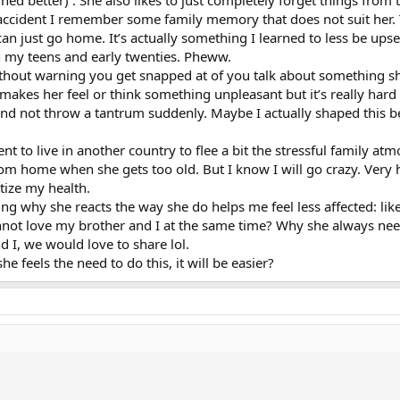
arned better) . She also likes to just completely forget things fro
by accident I remember some family memory that does not suit her.
can just go home. It’s actually something I learned to less be upse
in my teens and early twenties. Pheww.
hout warning you get snapped at of you talk about something she
akes her feel or think something unpleasant but it’s really hard 
 and not throw a tantrum suddenly. Maybe I actually shaped this b
nt to live in another country to flee a bit the stressful family a
 mom home when she gets too old. But I know I will go crazy. Ver
itize my health.
ing why she reacts the way she do helps me feel less affected: li
nnot love my brother and I at the same time? Why she always need
 I, we would love to share lol.
he feels the need to do this, it will be easier?