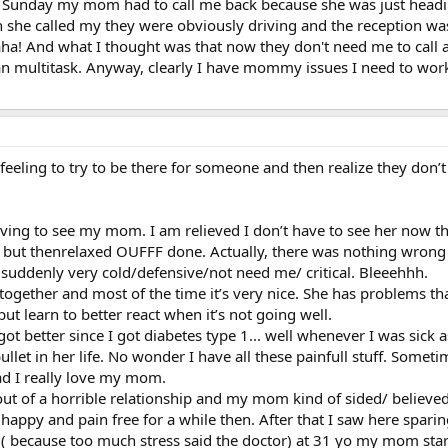
 Sunday my mom had to call me back because she was just headin
n she called my they were obviously driving and the reception was
! And what I thought was that now they don't need me to call any
can multitask. Anyway, clearly I have mommy issues I need to work
eeling to try to be there for someone and then realize they don’t 
ving to see my mom. I am relieved I don’t have to see her now th
 but thenrelaxed OUFFF done. Actually, there was nothing wrong 
 suddenly very cold/defensive/not need me/ critical. Bleeehhh.
together and most of the time it’s very nice. She has problems t
but learn to better react when it’s not going well.
got better since I got diabetes type 1... well whenever I was sick 
llet in her life. No wonder I have all these painfull stuff. Someti
 sad I really love my mom.
out of a horrible relationship and my mom kind of sided/ believed
py and pain free for a while then. After that I saw here sparing
1 ( because too much stress said the doctor) at 31 yo my mom st