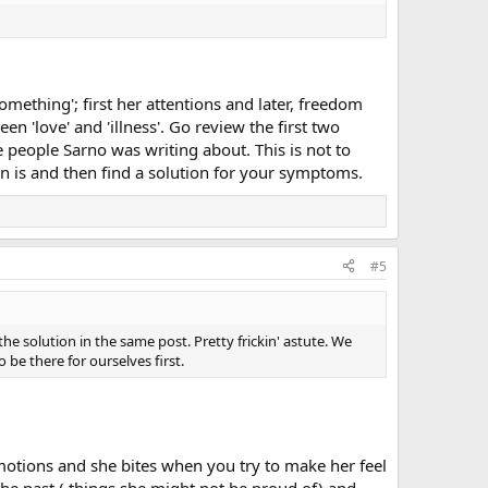
mething'; first her attentions and later, freedom
n 'love' and 'illness'. Go review the first two
 people Sarno was writing about. This is not to
n is and then find a solution for your symptoms.
#5
 solution in the same post. Pretty frickin' astute. We
 be there for ourselves first.
otions and she bites when you try to make her feel