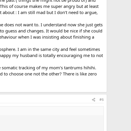
m the past ( things she might not be proud of) and
 This of course makes me super angry but at least
t about : I am still mad but I don’t need to argue,
 does not want to. I understand now she just gets
to guess and changes. It would be nice if she could
ehaviour when I was insisting about finishing a
tmosphere. I am in the same city and feel sometimes
y happy my husband is totally encouraging me to not
ke somatic tracking of my mom’s tantrums hihihi.
 to choose one not the other? There is like zero
#6