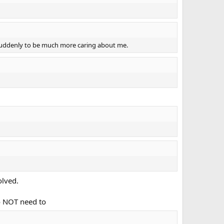
 suddenly to be much more caring about me.
olved.
do NOT need to