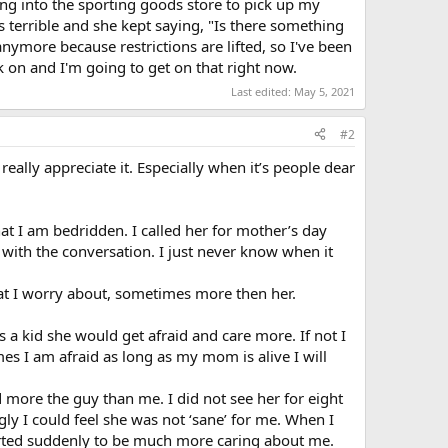
g into the sporting goods store to pick up my
 terrible and she kept saying, "Is there something
more because restrictions are lifted, so I've been
 on and I'm going to get on that right now.
Last edited:
May 5, 2021
#2
really appreciate it. Especially when it’s people dear
at I am bedridden. I called her for mother’s day
with the conversation. I just never know when it
hat I worry about, sometimes more then her.
as a kid she would get afraid and care more. If not I
mes I am afraid as long as my mom is alive I will
 more the guy than me. I did not see her for eight
ly I could feel she was not ‘sane’ for me. When I
arted suddenly to be much more caring about me.