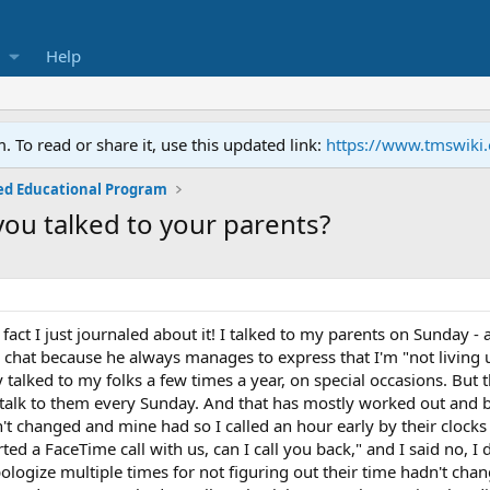
Help
To read or share it, use this updated link:
https://www.tmswiki
ed Educational Program
you talked to your parents?
in fact I just journaled about it! I talked to my parents on Sunday
o chat because he always manages to express that I'm "not living 
y talked to my folks a few times a year, on special occasions. Bu
talk to them every Sunday. And that has mostly worked out and b
dn't changed and mine had so I called an hour early by their clo
ted a FaceTime call with us, can I call you back," and I said no, I d
pologize multiple times for not figuring out their time hadn't ch