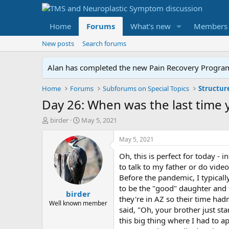
Home
Forums
What's new
Members
New posts
Search forums
Alan has completed the new Pain Recovery Program. 
Home
Forums
Subforums on Special Topics
Structur
Day 26: When was the last time 
T
S
birder
May 5, 2021
h
t
r
a
May 5, 2021
e
r
Oh, this is perfect for today - 
a
t
d
d
to talk to my father or do vide
s
a
Before the pandemic, I typicall
t
t
to be the "good" daughter and 
birder
a
e
they're in AZ so their time ha
r
Well known member
said, "Oh, your brother just star
t
this big thing where I had to a
e