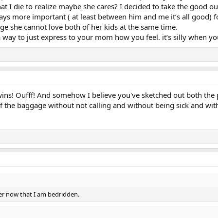
t I die to realize maybe she cares? I decided to take the good out 
ays more important ( at least between him and me it’s all good)
ange she cannot love both of her kids at the same time.
 way to just express to your mom how you feel. it’s silly when you 
ns! Oufff! And somehow I believe you've sketched out both the p
 of the baggage without not calling and without being sick and with
her now that I am bedridden.