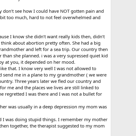
y don’t see how I could have NOT gotten pain and
 a bit too much, hard to not feel overwhelmed and
use I know she didn’t want really kids then, didn’t
 think about abortion pretty often. She had a big
andmother and left for a sea trip. Our country then
 than she planned. i was a very supressed quiet kid
ppy at you, it depended on her mood.
like that. I know very well I was not allowed to
and send me in a plane to my grandmother ( we were
untry. Three years later we fled our country and
or me and the places we lives are still linked to
she regretted I was there and I was not a bullet for
 father was usually in a deep depression my mom was
 and I was doing stupid things. I remember my mother
 then together, the therapist suggested to my mom