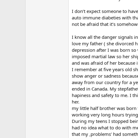
I don’t expect someone to have
auto immune diabeties with that
not be afraid that it’s somehow 
I know all the danger signals i
love my father ( she divorced h
depression after I was born so
imposed martial law so her shi
and was afraid of her because 
I remember at five years old she
show anger or sadness because 
away from our country for a ye
ended in Canada. My stepfathetc
hapiness and safety to me. I thi
her.
my little half brother was bor
working very long hours trying 
During my teens I stopped being
had no idea what to do with me
that my ‚problems’ had somethi