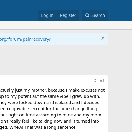
Log in
Register
Search
.org/forum/painrecovery/
#1
 - actually just my mother, because I make excuses not
up to my potential," the same vibe I grew up with.
t they were locked down and isolated and I decided
een enjoyable, except for the time change thing -
cks but right on time according to mine and my mom
on't really feel like talking now and it turned into
anged. Whew! That was a long sentence.