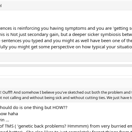
l
tences is reinforcing you having symptoms and you are 'getting so
is is Not just secondary gain, but a deeper sicker symbiosis betwee
e sentences you typed and you might as well have been one of the
ully you might get some perspective on how typical your situatio
 Oufff! And somehow I believe you've sketched out both the problem and the
 not calling and without being sick and without cutting ties. We just have to
hould do is one thing but HOW??
know haha
n ...
l of TMS ( ‘genetic back problems? Hmmmm) from very burried em