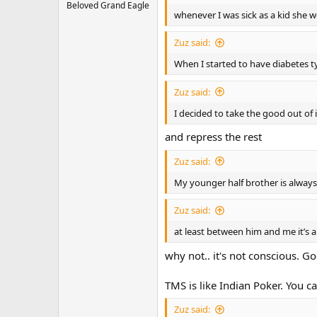
Beloved Grand Eagle
whenever I was sick as a kid she w
Zuz said:
When I started to have diabetes 
Zuz said:
I decided to take the good out of it
and repress the rest
Zuz said:
My younger half brother is alway
Zuz said:
at least between him and me it’s a
why not.. it's not conscious. 
TMS is like Indian Poker. You c
Zuz said: