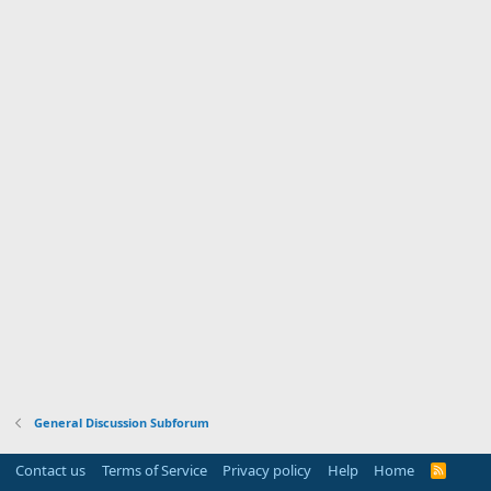
General Discussion Subforum
Contact us
Terms of Service
Privacy policy
Help
Home
R
S