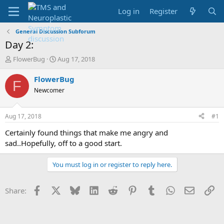
Log in
Register
General Discussion Subforum
Day 2:
T
S
FlowerBug
Aug 17, 2018
h
t
r
a
FlowerBug
F
e
r
Newcomer
a
t
d
d
s
a
Aug 17, 2018
#1
t
t
a
e
Certainly found things that make me angry and
r
sad..Hopefully, off to a good start.
t
e
You must log in or register to reply here.
r
Facebook
X
Bluesky
LinkedIn
Reddit
Pinterest
Tumblr
WhatsApp
Email
Li
Share: