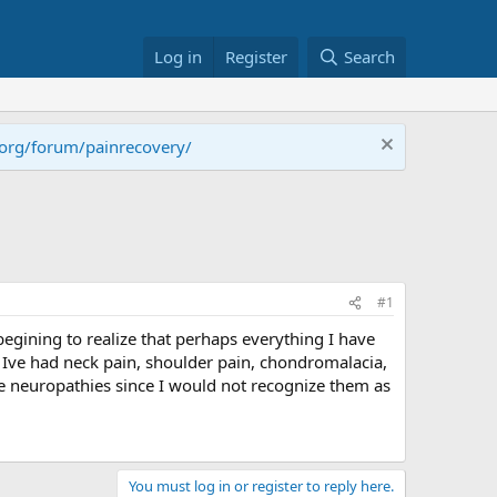
Log in
Register
Search
.org/forum/painrecovery/
#1
 begining to realize that perhaps everything I have
. Ive had neck pain, shoulder pain, chondromalacia,
e neuropathies since I would not recognize them as
You must log in or register to reply here.