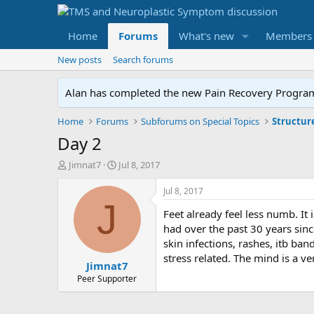
Home
Forums
What's new
Members
New posts
Search forums
Alan has completed the new Pain Recovery Program. 
Home
Forums
Subforums on Special Topics
Structur
Day 2
T
S
Jimnat7
Jul 8, 2017
h
t
r
a
Jul 8, 2017
e
r
J
Feet already feel less numb. It 
a
t
d
d
had over the past 30 years sin
s
a
skin infections, rashes, itb b
t
t
stress related. The mind is a ver
Jimnat7
a
e
r
Peer Supporter
t
e