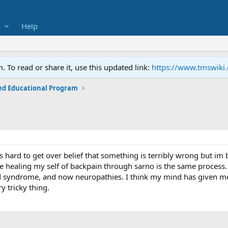
Help
To read or share it, use this updated link:
https://www.tmswiki
ed Educational Program
is hard to get over belief that something is terribly wrong but im
ce healing my self of backpain through sarno is the same process
and syndrome, and now neuropathies. I think my mind has given m
y tricky thing.