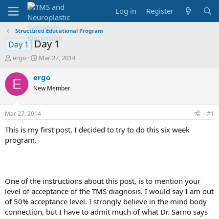
Log in
Register
Structured Educational Program
Day 1
Day 1
T
S
ergo
Mar 27, 2014
h
t
r
a
ergo
E
e
r
New Member
a
t
d
d
s
a
Mar 27, 2014
#1
t
t
a
e
This is my first post, I decided to try to do this six week
r
program.
t
e
r
One of the instructions about this post, is to mention your
level of acceptance of the TMS diagnosis. I would say I am out
of 50% acceptance level. I strongly believe in the mind body
connection, but I have to admit much of what Dr. Sarno says