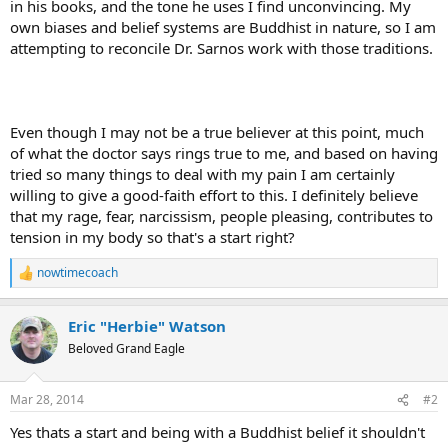
in his books, and the tone he uses I find unconvincing. My
own biases and belief systems are Buddhist in nature, so I am
attempting to reconcile Dr. Sarnos work with those traditions.
Even though I may not be a true believer at this point, much
of what the doctor says rings true to me, and based on having
tried so many things to deal with my pain I am certainly
willing to give a good-faith effort to this. I definitely believe
that my rage, fear, narcissism, people pleasing, contributes to
tension in my body so that's a start right?
nowtimecoach
R
e
a
Eric "Herbie" Watson
c
t
Beloved Grand Eagle
i
o
n
Mar 28, 2014
#2
s
:
Yes thats a start and being with a Buddhist belief it shouldn't