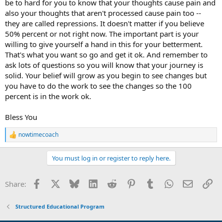
be to hard for you to know that your thoughts cause pain and
also your thoughts that aren't processed cause pain too --
they are called repressions. It doesn't matter if you believe
50% percent or not right now. The important part is your
willing to give yourself a hand in this for your betterment.
That's what you want so go and get it ok. And remember to
ask lots of questions so you will know that your journey is
solid. Your belief will grow as you begin to see changes but
you have to do the work to see the changes so the 100
percent is in the work ok.
Bless You
nowtimecoach
R
e
a
You must log in or register to reply here.
c
t
i
Facebook
X
Bluesky
LinkedIn
Reddit
Pinterest
Tumblr
WhatsApp
Email
Li
Share:
o
n
s
Structured Educational Program
: