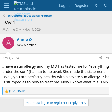
Log in
Register
Structured Educational Program
Day 1
T
S
Annie O
Nov 4, 2024
h
t
r
a
Annie O
A
e
r
New Member
a
t
d
d
s
a
Nov 4, 2024
#1
t
t
a
e
I have a sun allergy and my MD has tested me for "everything
r
under the sun" (ha, ha) to no avail. She made the statement,
t
"Well, you are perfectly healthy with a severe sun allergy." She
e
is stumped as to how to treat me. Now I know what it is! TMS
r
JanAtheCPA
R
e
a
You must log in or register to reply here.
c
t