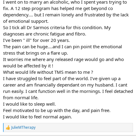
I went on to marry an alcoholic, who I spent years trying to
fix. A 12 step program has helped me get beyond co
dependency.... but I remain lonely and frustrated by the lack
of emotional support.
So I tick all Dr Sarmos criteria for this condition. My
diagnoses are chronic fatigue and fibro.
I've been " ill" for over 20 years.
The pain can be huge....and I can pin point the emotional
stress that brings on a flare up.
It worries me where any released rage would go and who
would be affected by it !
What would life without TMS mean to me ?
I have struggled to feel part of the world. I've given up a
career and am financially dependant on my husband. I cant
run easily. I cant function well in the mornings. I feel detached
from normal life.
I would like to sleep well.
Feel motivated to be up with the day, and pain free.
I would like to feel normal again.
JulieMTherapy
R
e