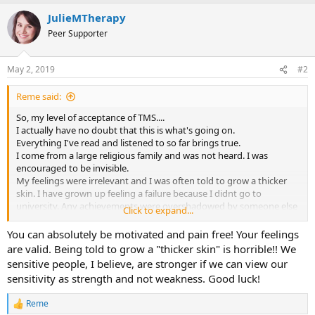
a
JulieMTherapy
c
t
Peer Supporter
i
o
n
May 2, 2019
#2
s
:
Reme said:
So, my level of acceptance of TMS....
I actually have no doubt that this is what's going on.
Everything I've read and listened to so far brings true.
I come from a large religious family and was not heard. I was
encouraged to be invisible.
My feelings were irrelevant and I was often told to grow a thicker
skin. I have grown up feeling a failure because I didnt go to
university. Any achievements were overshadowed by someone else
Click to expand...
always doing better.
I went on to marry an alcoholic, who I spent years trying to fix. A 12
You can absolutely be motivated and pain free! Your feelings
step program has helped me get beyond co dependency.... but I
are valid. Being told to grow a "thicker skin" is horrible!! We
remain lonely and frustrated by the lack of emotional support.
sensitive people, I believe, are stronger if we can view our
So I tick all Dr Sarmos criteria for this condition. My diagnoses are
sensitivity as strength and not weakness. Good luck!
chronic fatigue and fibro.
I've been " ill" for over 20 years.
Reme
The pain can be huge....and I can pin point the emotional stress that
R