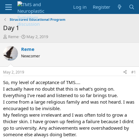
Log in
Register
Structured Educational Program
Day 1
T
S
Reme
May 2, 2019
h
t
r
a
Reme
e
r
Newcomer
a
t
d
d
s
a
May 2, 2019
#1
t
t
a
e
So, my level of acceptance of TMS....
r
I actually have no doubt that this is what's going on.
t
Everything I've read and listened to so far brings true.
e
I come from a large religious family and was not heard. I was
r
encouraged to be invisible.
My feelings were irrelevant and I was often told to grow a
thicker skin. I have grown up feeling a failure because I didnt
go to university. Any achievements were overshadowed by
someone else always doing better.