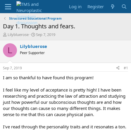
Log in
Register
Structured Educational Program
Day 1. Thoughts and fears.
T
S
Lilybluerose
Sep 7, 2019
h
t
r
a
Lilybluerose
L
e
r
Peer Supporter
a
t
d
d
s
a
Sep 7, 2019
#1
t
t
a
e
I am so thankful to have found this program!
r
t
I feel like my level of acceptance is pretty high! I have been
e
researching and practicing the law of attraction and studying
r
just how powerful our subconscious thoughts are and how
our thoughts can cause so many different things. It makes
sense to me that this can cause physical pain.
I've read through the personality traits and it resonates a ton.