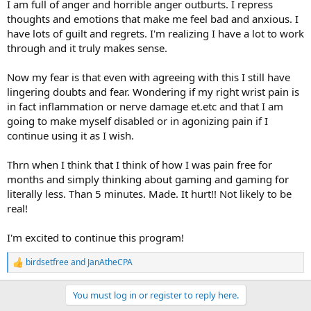
I am full of anger and horrible anger outburts. I repress
thoughts and emotions that make me feel bad and anxious. I
have lots of guilt and regrets. I'm realizing I have a lot to work
through and it truly makes sense.
Now my fear is that even with agreeing with this I still have
lingering doubts and fear. Wondering if my right wrist pain is
in fact inflammation or nerve damage et.etc and that I am
going to make myself disabled or in agonizing pain if I
continue using it as I wish.
Thrn when I think that I think of how I was pain free for
months and simply thinking about gaming and gaming for
literally less. Than 5 minutes. Made. It hurt!! Not likely to be
real!
I'm excited to continue this program!
birdsetfree
and
JanAtheCPA
R
e
a
You must log in or register to reply here.
c
t