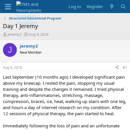
Log in
Register
Structured Educational Program
Day 1 Jeremy
T
S
jeremy2
Aug 9, 2018
h
t
r
a
jeremy2
J
e
r
New Member
a
t
d
d
s
a
Aug 9, 2018
#1
t
t
a
e
Last September (10 months ago) I developed significant pain
r
above my kneecap. I rested the pain, stopping my usual
t
training and despite the changes it remained. I tried physical
e
therapy, anti-inflammatories, stretching, massage,
r
compression, braces, ice, heat, walking up stairs with one leg,
and hours a day of internet research on my condition. After
12 sessions of physical therapy, the pain started to heal.
Immediately following the loss of pain and an unfortunate