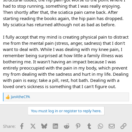
had to stop running, something that I was really enjoying.
Then shortly after that, the sciatica pain came back. After
starting reading the books again, the hip pain has dropped.
My sciatica has returned although not as bad as before.
I fully accept that my mind is creating physical pain to distract
me from the mental pain (stress, anger, sadness) that I don't
want to deal with. While I was dealing with my knee pain, I
remember being surprised at how little a family illness was
bothering me. It wasn't having an impact because I was
entirely preoccupied with the pain in my body, which prevent
my from dealing with the sadness and hurt in my life. Dealing
with pain is easy; take a pill, rest, hot bath. Dealing with a
loved one's sickness is something that I can't figure out.
JanAtheCPA
R
e
a
You must log in or register to reply here.
c
t
i
Facebook
X
Bluesky
LinkedIn
Reddit
Pinterest
Tumblr
WhatsApp
Email
Li
Share:
o
n