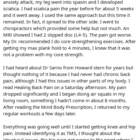
anxiety attack, my leg went into spasm and I developed
sciatica. I had sciatica pain the year before for about 5 weeks
and it went away. I used the same approach but this time it
remained. In fact, it spread to the other side. I went to
chiropractors which provided some help but not much. An
MRI showed I had 2 slipped disc (L4-5). The pain got worse.
My Dr. recommended I do core strengthening exercises. After
getting my max plank hold to 4 minutes, I knew that it was
not a problem with my core strength.
I had heard about Dr Sarno from Howard stern for years but
thought nothing of it because I had never had chronic back
pain, although I had this issues in other parts of my body. I
read Healing Back Pain on a Saturday afternoon. My pain
dropped significantly and I began doing air squats in my
living room, something I hadn't come in about 8 months.
After reading the Mind Body Prescription, I returned to my
regular workouts a few days later.
Everything was going well until I started getting knee and hip
pain. Instead identifying it as TMS, I thought about the
structural issues, the hip pain got worse to the point where I