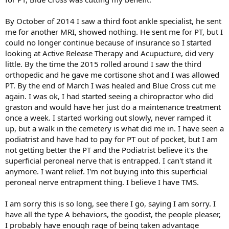
By October of 2014 I saw a third foot ankle specialist, he sent
me for another MRI, showed nothing. He sent me for PT, but I
could no longer continue because of insurance so I started
looking at Active Release Therapy and Acupucture, did very
little. By the time the 2015 rolled around I saw the third
orthopedic and he gave me cortisone shot and I was allowed
PT. By the end of March I was healed and Blue Cross cut me
again. I was ok, I had started seeing a chiropractor who did
graston and would have her just do a maintenance treatment
once a week. I started working out slowly, never ramped it
up, but a walk in the cemetery is what did me in. I have seen a
podiatrist and have had to pay for PT out of pocket, but I am
not getting better the PT and the Podiatrist believe it's the
superficial peroneal nerve that is entrapped. I can't stand it
anymore. I want relief. I'm not buying into this superficial
peroneal nerve entrapment thing. I believe I have TMS.
I am sorry this is so long, see there I go, saying I am sorry. I
have all the type A behaviors, the goodist, the people pleaser,
I probably have enough rage of being taken advantage