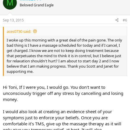
M
t
Beloved Grand Eagle
i
o
n
Sep 13, 2015
#6
s
:
aces0730 said:
I woke up this morning with a great deal of the pain gone. The only
bad thing is I have a massage scheduled for today and if I cancel, I
get charged. I know we are not to keep doing treatment because
that perpetuates the mind to think it is in control, but I believe just
for relaxation shouldn't hurt? I am about to start day 2 and I now
believe that I am making progress. Thank you Scott and Janet for
supporting me.
Hi Toni, If I were you, I would go. You don't want to
unconsciously trigger off any stress by cancelling and losing
money.
I would also look at creating an evidence sheet of your
symptoms just to enforce your beliefs. Once you are
comfortable it's TMS, give up the massage therapy as it will
only give you temporary relief, at best. It will also,