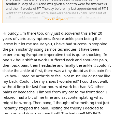
tendon in May of 2013 and was given a boot to wear for two weeks
and then 4 weeks of PT. The day before my last appointment of PT, I
went to the beach, but wore sneakers because I knew I lost a lot of
calf and ankle stregnth. The next day the peroneal pain was at the
Click to expand...
top of the peroneal muscle and the pain radiated to my toes. I went
in for my last PT visit and they had me do the exercises and they
iced me down.
Hi buddy, I'm there too, only just discovered this after 20
years of various symptoms. Severe ankle pain being the
They said to wait for a couple of weeks and I could come back for a
latest! but let me assure you, I have had success in stopping
few visits and I'd be all set. Not the case. I went back for a visit and
the pain instantly using Sarnos techniques. I have been
the therapist said "oh you're fine" just get a strassburg sock and
experiencing Symptom imperative that is quite shocking! In
that will help you, it didn't. I waited a few weeks and went to see
another orthopedist and he sent me for an MRI. This was now
one 12 hour shift at work I suffered neck and shoulder pain,
November 2013. The MRI showed NOTHING. I told him about the
then back pain, then headache and finally the ankle, I couldn't
radiating pain down to the baby toe and the forth toe, he sent me
shake the ankle at first, there was a tiny doubt as this pain felt
for a test to see if I had Rheumatoid Arthritis, wrong. He sent me to
like how I imagine arthritis to feel. Not muscular or nerve like
another PT, and this time it took from December until March for the
my back. Could it be my shoes I wondered? I could not walk
pain to subside. Finally. It gets better...
without limp for last four hours at work but had NO other
I started to work out very slowly at first by June, I ramped up the
workout, bad idea, pain came back in the lower peroneal muscle. I
pains or headache. I limped from my car to my front door. I
went to see my Primary care and he sent me for another round of
relaxed, had a bit of me time and sat contemplating what
PT, so I went back to see the person I saw in December,
might be wrong. Then bang, I thought of something that just
unfortunatelly she left. This time I saw I student PT and he made me
instantly stopped the pain. Testing the theory I decided to
worse. During this time i also had to fight for PT, Blue Cross was
jump up and down, on one foot!! The bad one!! NO PAIN.
cutting my benefit.