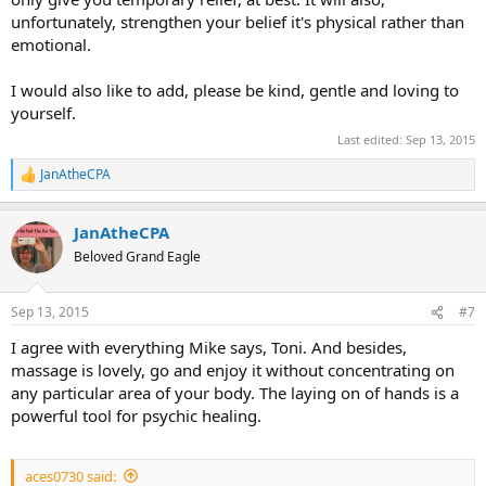
unfortunately, strengthen your belief it's physical rather than
emotional.
I would also like to add, please be kind, gentle and loving to
yourself.
Last edited:
Sep 13, 2015
JanAtheCPA
R
e
a
JanAtheCPA
c
t
Beloved Grand Eagle
i
o
n
Sep 13, 2015
#7
s
:
I agree with everything Mike says, Toni. And besides,
massage is lovely, go and enjoy it without concentrating on
any particular area of your body. The laying on of hands is a
powerful tool for psychic healing.
aces0730 said: