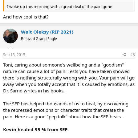
I woke up this morning with a great deal of the pain gone
And how cool is that?
Walt Oleksy (RIP 2021)
Beloved Grand Eagle
Sep 13, 2015
#8
Toni, caring about someone's wellbeing and a "goodism"
nature can cause a lot of pain. Tests you have taken showed
there is nothing structurally wrong with you. Your pain will go
away when you totally accept that it is caused by emotions, as
Dr. Sarno writes in his books.
The SEP has helped thousands of us to heal, by discovering
the repressed emotions or character traits that create the
pain. Here is a good "pep talk" about how the SEP heals...
Kevin healed 95 % from SEP