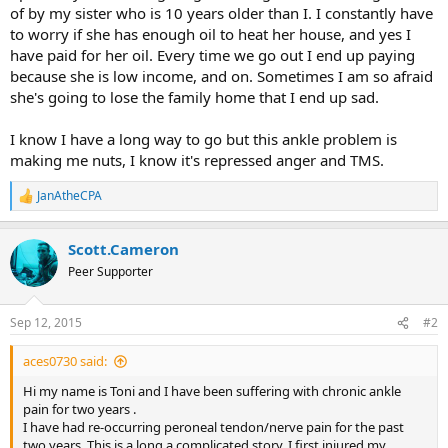
of by my sister who is 10 years older than I. I constantly have
to worry if she has enough oil to heat her house, and yes I
have paid for her oil. Every time we go out I end up paying
because she is low income, and on. Sometimes I am so afraid
she's going to lose the family home that I end up sad.
I know I have a long way to go but this ankle problem is
making me nuts, I know it's repressed anger and TMS.
JanAtheCPA
R
e
a
Scott.Cameron
c
t
Peer Supporter
i
o
n
Sep 12, 2015
#2
s
:
aces0730 said:
Hi my name is Toni and I have been suffering with chronic ankle
pain for two years .
I have had re-occurring peroneal tendon/nerve pain for the past
two years. This is a long a complicated story. I first injured my