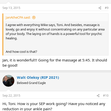
Sep 13, 2015
#9
JanAtheCPA said:
I agree with everything Mike says, Toni. And besides, massage is
lovely, go and enjoy it without concentrating on any particular area
of your body. The laying on of hands is a powerful tool for psychic
healing.
And how cool is that?
Jan, it is wonderful!!! Going for the massage at 5:45. It should
be good!
Walt Oleksy (RIP 2021)
Beloved Grand Eagle
Sep 22, 2015
#10
Hi, Toni. How is your SEP work going? Have you noticed any
reduction in your ankle pain?