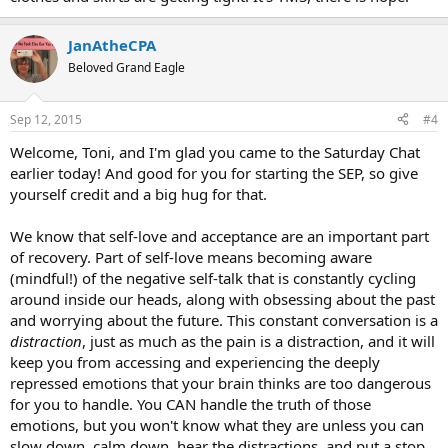
family home that I end up sad.
I know I have a long way to go but this ankle problem is making me
JanAtheCPA
nuts, I know it's repressed anger and TMS.
Beloved Grand Eagle
Sep 12, 2015
#4
Welcome, Toni, and I'm glad you came to the Saturday Chat
earlier today! And good for you for starting the SEP, so give
yourself credit and a big hug for that.
We know that self-love and acceptance are an important part
of recovery. Part of self-love means becoming aware
(mindful!) of the negative self-talk that is constantly cycling
around inside our heads, along with obsessing about the past
and worrying about the future. This constant conversation is a
distraction
, just as much as the pain is a distraction, and it will
keep you from accessing and experiencing the deeply
repressed emotions that your brain thinks are too dangerous
for you to handle. You CAN handle the truth of those
emotions, but you won't know what they are unless you can
slow down, calm down, hear the distractions, and put a stop