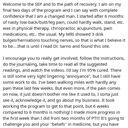
Welcome to the SEP and to the path of recovery. I am on my
final two days of the program and I can say with complete
confidence that I am a changed man. I started after 6 months
of nasty low-back/butt/leg pain, could hardly walk, stand, etc.
was in physical therapy, chiropractor, acupuncture, pain
medications, etc.. the usual. My MRI showed 3 disk
bulges/herniations touching nerves, so that is what I believe it
to be....that is until I read Dr. Sarno and found this site.
I encourage you to really get involved, follow the instructions,
do the journaling, take time to read all the suggested
readings, and watch the videos. I'd say I'm 95% cured. There
is still some very light lingering "annoyance", but I still have
some work to do. I've been walking miles with hardly any
pain these last few weeks. But even more, if the pain comes
on now, it just doesn't bother me like it used to, I sorta just
see it, acknowledge it, and go about my business. It took
working the program to get to that point, but 6 weeks
compared to 6 months is nothing! I made more progress in
the first week than I did from two months of PT!!! It's going to
challenge you and your "beliefs" in medicine, but you have