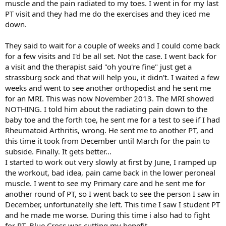
muscle and the pain radiated to my toes. I went in for my last
PT visit and they had me do the exercises and they iced me
down.
They said to wait for a couple of weeks and I could come back
for a few visits and I'd be all set. Not the case. I went back for
a visit and the therapist said "oh you're fine" just get a
strassburg sock and that will help you, it didn't. I waited a few
weeks and went to see another orthopedist and he sent me
for an MRI. This was now November 2013. The MRI showed
NOTHING. I told him about the radiating pain down to the
baby toe and the forth toe, he sent me for a test to see if I had
Rheumatoid Arthritis, wrong. He sent me to another PT, and
this time it took from December until March for the pain to
subside. Finally. It gets better...
I started to work out very slowly at first by June, I ramped up
the workout, bad idea, pain came back in the lower peroneal
muscle. I went to see my Primary care and he sent me for
another round of PT, so I went back to see the person I saw in
December, unfortunatelly she left. This time I saw I student PT
and he made me worse. During this time i also had to fight
for PT, Blue Cross was cutting my benefit.