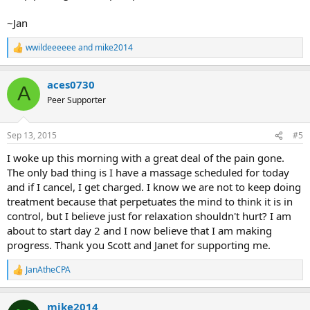
~Jan
wwildeeeeee
and
mike2014
R
e
a
aces0730
c
A
t
Peer Supporter
i
o
n
Sep 13, 2015
#5
s
:
I woke up this morning with a great deal of the pain gone.
The only bad thing is I have a massage scheduled for today
and if I cancel, I get charged. I know we are not to keep doing
treatment because that perpetuates the mind to think it is in
control, but I believe just for relaxation shouldn't hurt? I am
about to start day 2 and I now believe that I am making
progress. Thank you Scott and Janet for supporting me.
JanAtheCPA
R
e
a
mike2014
c