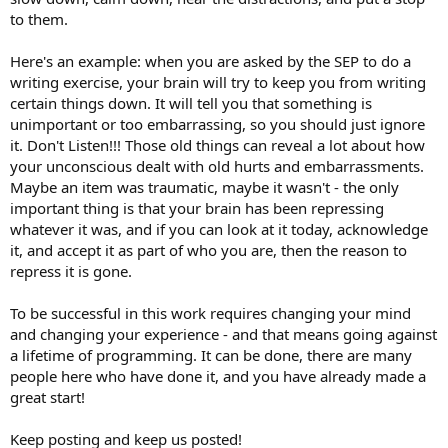
to them.
Here's an example: when you are asked by the SEP to do a
writing exercise, your brain will try to keep you from writing
certain things down. It will tell you that something is
unimportant or too embarrassing, so you should just ignore
it. Don't Listen!!! Those old things can reveal a lot about how
your unconscious dealt with old hurts and embarrassments.
Maybe an item was traumatic, maybe it wasn't - the only
important thing is that your brain has been repressing
whatever it was, and if you can look at it today, acknowledge
it, and accept it as part of who you are, then the reason to
repress it is gone.
To be successful in this work requires changing your mind
and changing your experience - and that means going against
a lifetime of programming. It can be done, there are many
people here who have done it, and you have already made a
great start!
Keep posting and keep us posted!