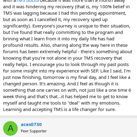
and it was hindering my recovery (that is, my 100% belief in
TMS was lagging because I had this pending appointment,
but as soon as I cancelled it, my recovery sped up
significantly). Everyone's journey is unique to their situation,
but I've found that really committing to the program and
brining what I learn from it into my daily life has had
profound results. Also, sharing along the way here in these
forums has been extremely helpful - there's something about
knowing that you're not alone in your TMS recovery that
really helps. I encourage you to look through my past posts
for some insight into my experience with SEP. Like I said, I'm
just now finishing, tomorrow is my final day, and I feel like a
changed person. It's amazing. And I feel as though it is
something that one carries on with, not just like a one time 6
week thing and that's that...it has helped me to get to know
myself and taught me tools to "deal" with my emotions.
Learning and accepting TMS is a life changer for sure.
aces0730
A
Peer Supporter