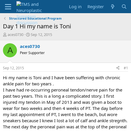
Log in
Register
Structured Educational Program
Day 1 Hi my name is Toni
T
S
aces0730
Sep 12, 2015
h
t
r
a
aces0730
A
e
r
Peer Supporter
a
t
d
d
s
a
Sep 12, 2015
#1
t
t
a
e
Hi my name is Toni and I have been suffering with chronic
r
ankle pain for two years .
t
I have had re-occurring peroneal tendon/nerve pain for the
e
past two years. This is a long a complicated story. I first
r
injured my tendon in May of 2013 and was given a boot to
wear for two weeks and then 4 weeks of PT. The day before
my last appointment of PT, I went to the beach, but wore
sneakers because I knew I lost a lot of calf and ankle stregnth.
The next day the peroneal pain was at the top of the peroneal