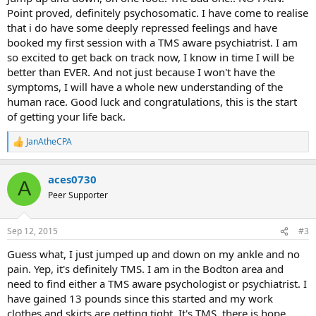
Point proved, definitely psychosomatic. I have come to realise
By October of 2014 I saw a third foot ankle specialist, he sent me for
that i do have some deeply repressed feelings and have
another MRI, showed nothing. He sent me for PT, but I could no
booked my first session with a TMS aware psychiatrist. I am
longer continue because of insurance so I started looking at Active
so excited to get back on track now, I know in time I will be
Release Therapy and Acupucture, did very little. By the time the
better than EVER. And not just because I won't have the
2015 rolled around I saw the third orthopedic and he gave me
symptoms, I will have a whole new understanding of the
cortisone shot and I was allowed PT. By the end of March I was
human race. Good luck and congratulations, this is the start
healed and Blue Cross cut me again. I was ok, I had started seeing a
chiropractor who did graston and would have her just do a
of getting your life back.
maintenance treatment once a week. I started working out slowly,
never ramped it up, but a walk in the cemetery is what did me in. I
JanAtheCPA
R
have seen a podiatrist and have had to pay for PT out of pocket, but
e
I am not getting better the PT and the Podiatrist believe it's the
a
superficial peroneal nerve that is entrapped. I can't stand it
aces0730
c
A
anymore. I want relief. I'm not buying into this superficial peroneal
t
Peer Supporter
i
nerve entrapment thing. I believe I have TMS.
o
n
I am sorry this is so long, see there I go, saying I am sorry. I have all
Sep 12, 2015
#3
s
the type A behaviors, the goodist, the people pleaser, I probably
:
Guess what, I just jumped up and down on my ankle and no
have enough rage of being taken advantage
of by my sister who is 10 years older than I. I constantly have to
pain. Yep, it's definitely TMS. I am in the Bodton area and
worry if she has enough oil to heat her house, and yes I have paid
need to find either a TMS aware psychologist or psychiatrist. I
for her oil. Every time we go out I end up paying because she is low
have gained 13 pounds since this started and my work
income, and on. Sometimes I am so afraid she's going to lose the
clothes and skirts are getting tight. It's TMS, there is hope.