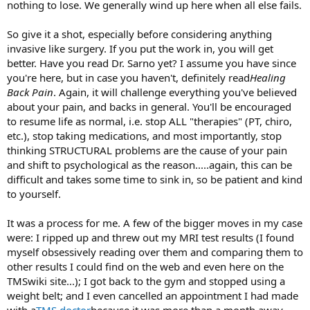
nothing to lose. We generally wind up here when all else fails.
So give it a shot, especially before considering anything
invasive like surgery. If you put the work in, you will get
better. Have you read Dr. Sarno yet? I assume you have since
you're here, but in case you haven't, definitely read
Healing
Back Pain
. Again, it will challenge everything you've believed
about your pain, and backs in general. You'll be encouraged
to resume life as normal, i.e. stop ALL "therapies" (PT, chiro,
etc.), stop taking medications, and most importantly, stop
thinking STRUCTURAL problems are the cause of your pain
and shift to psychological as the reason.....again, this can be
difficult and takes some time to sink in, so be patient and kind
to yourself.
It was a process for me. A few of the bigger moves in my case
were: I ripped up and threw out my MRI test results (I found
myself obsessively reading over them and comparing them to
other results I could find on the web and even here on the
TMSwiki site...); I got back to the gym and stopped using a
weight belt; and I even cancelled an appointment I had made
with a
TMS doctor
because it was more than a month away