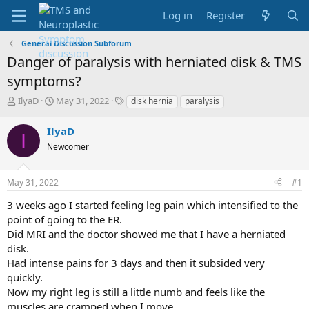
Log in
Register
General Discussion Subforum
Danger of paralysis with herniated disk & TMS
symptoms?
T
S
T
IlyaD
May 31, 2022
disk hernia
paralysis
h
t
a
r
a
g
IlyaD
I
e
r
s
Newcomer
a
t
d
d
s
a
May 31, 2022
#1
t
t
a
e
3 weeks ago I started feeling leg pain which intensified to the
r
point of going to the ER.
t
Did MRI and the doctor showed me that I have a herniated
e
disk.
r
Had intense pains for 3 days and then it subsided very
quickly.
Now my right leg is still a little numb and feels like the
muscles are cramped when I move.