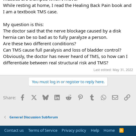
While resting at home, I read the Healing Back Pain book and
I am a textbook TMS case.
My question is this:
The doctor said that the nerve blockage caused by a disk
hernia can be so bad as to fully paralyze a person.
Are these two different conditions?
Can TMS cause full paralysis and loss of bladder control?
Obviously, the doctor has never heard of TMS, so how can I
differentiate between real structural risk and TMS?
Last edited:
May 31, 2022
You must log in or register to reply here.
Facebook
X
Bluesky
LinkedIn
Reddit
Pinterest
Tumblr
WhatsApp
Email
Li
Share:
General Discussion Subforum
Contact us
Terms of Service
Privacy policy
Help
Home
R
S