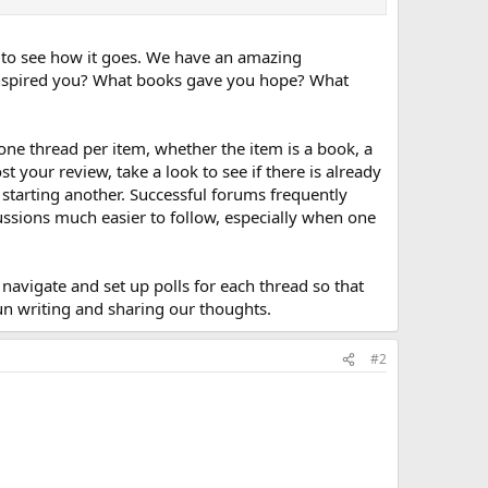
t to see how it goes. We have an amazing
inspired you? What books gave you hope? What
 one thread per item, whether the item is a book, a
 your review, take a look to see if there is already
 starting another. Successful forums frequently
ussions much easier to follow, especially when one
navigate and set up polls for each thread so that
 fun writing and sharing our thoughts.
#2