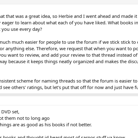
hat that was a great idea, so Herbie and I went ahead and made i
 eager to learn about what each of you have liked. What books 
t you use every day?
 much much easier for people to use the forum if we stick stick to
r anything else. Therefore, we request that when you want to post
ou want to review, and add your review to that thread instead of
 way because it keeps things neatly organized and makes the disc
sistent scheme for naming threads so that the forum is easier to 
 see others' ratings, but let's put that off for now and just have
s DVD set,
ot them not to long ago
chings are as good as his books if not better.
his books and thought id heard most of sarnos stuff ya know