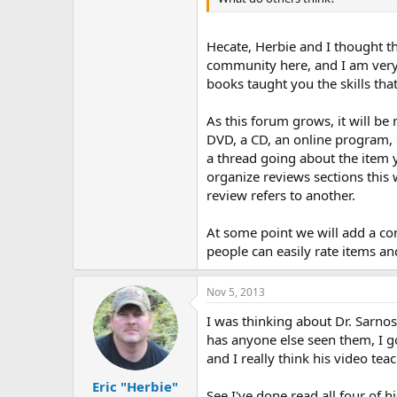
r
Hecate, Herbie and I thought t
community here, and I am very
books taught you the skills tha
As this forum grows, it will be
DVD, a CD, an online program, o
a thread going about the item y
organize reviews sections this
review refers to another.
At some point we will add a con
people can easily rate items and
Nov 5, 2013
I was thinking about Dr. Sarno
has anyone else seen them, I g
and I really think his video tea
Eric "Herbie"
See I've done read all four of 