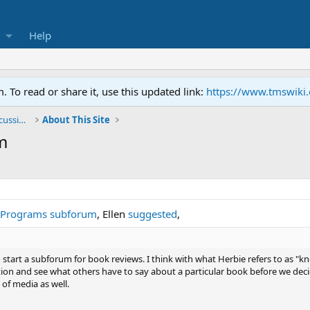
Help
To read or share it, use this updated link:
https://www.tmswiki
General TMS / Neuroplastic Symptom Discussions
About This Site
m
 Programs subforum
, Ellen
suggested
,
o start a subforum for book reviews. I think with what Herbie refers to as "
tion and see what others have to say about a particular book before we decid
of media as well.