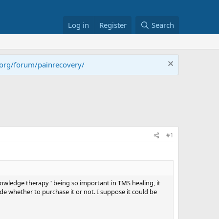
Log in
Register
Search
.org/forum/painrecovery/
#1
knowledge therapy" being so important in TMS healing, it
e whether to purchase it or not. I suppose it could be