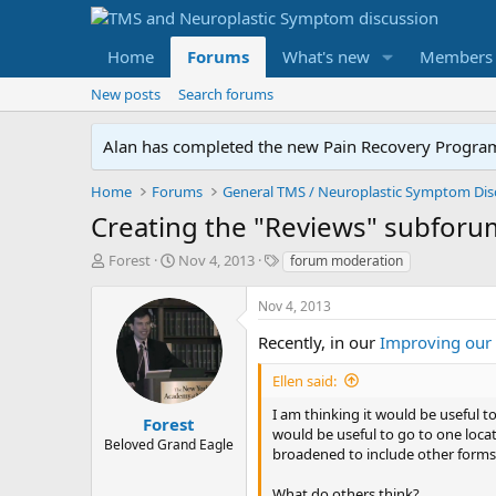
Home
Forums
What's new
Members
New posts
Search forums
Alan has completed the new Pain Recovery Program. 
Home
Forums
Creating the "Reviews" subforu
T
S
T
Forest
Nov 4, 2013
forum moderation
h
t
a
r
a
g
Nov 4, 2013
e
r
s
a
t
Recently, in our
Improving our
d
d
s
a
Ellen said:
t
t
I am thinking it would be useful t
a
e
Forest
would be useful to go to one loca
r
Beloved Grand Eagle
broadened to include other forms 
t
e
What do others think?