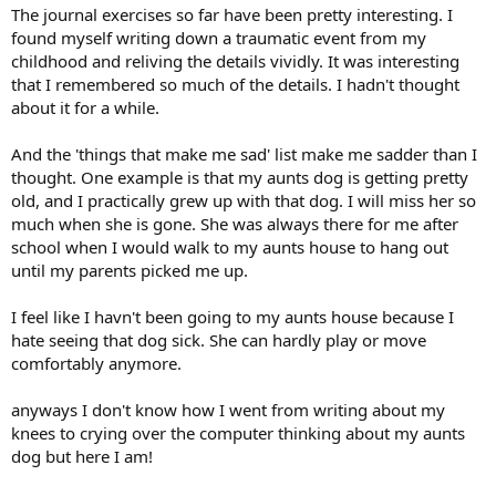
The journal exercises so far have been pretty interesting. I
found myself writing down a traumatic event from my
childhood and reliving the details vividly. It was interesting
that I remembered so much of the details. I hadn't thought
about it for a while.
And the 'things that make me sad' list make me sadder than I
thought. One example is that my aunts dog is getting pretty
old, and I practically grew up with that dog. I will miss her so
much when she is gone. She was always there for me after
school when I would walk to my aunts house to hang out
until my parents picked me up.
I feel like I havn't been going to my aunts house because I
hate seeing that dog sick. She can hardly play or move
comfortably anymore.
anyways I don't know how I went from writing about my
knees to crying over the computer thinking about my aunts
dog but here I am!