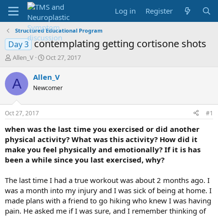
Log in
Register
Structured Educational Program
contemplating getting cortisone shots
Day 3
T
S
Allen_V
Oct 27, 2017
h
t
r
a
Allen_V
A
e
r
Newcomer
a
t
d
d
s
a
Oct 27, 2017
#1
t
t
a
e
when was the last time you exercised or did another
r
physical activity? What was this activity? How did it
t
make you feel physically and emotionally? If it is has
e
been a while since you last exercised, why?
r
The last time I had a true workout was about 2 months ago. I
was a month into my injury and I was sick of being at home. I
made plans with a friend to go hiking who knew I was having
pain. He asked me if I was sure, and I remember thinking of