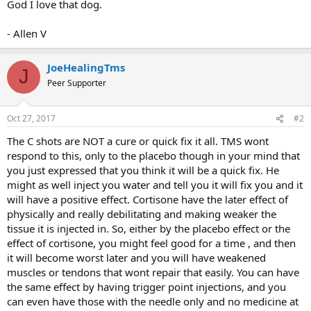
God I love that dog.
- Allen V
JoeHealingTms
J
Peer Supporter
Oct 27, 2017
#2
The C shots are NOT a cure or quick fix it all. TMS wont
respond to this, only to the placebo though in your mind that
you just expressed that you think it will be a quick fix. He
might as well inject you water and tell you it will fix you and it
will have a positive effect. Cortisone have the later effect of
physically and really debilitating and making weaker the
tissue it is injected in. So, either by the placebo effect or the
effect of cortisone, you might feel good for a time , and then
it will become worst later and you will have weakened
muscles or tendons that wont repair that easily. You can have
the same effect by having trigger point injections, and you
can even have those with the needle only and no medicine at