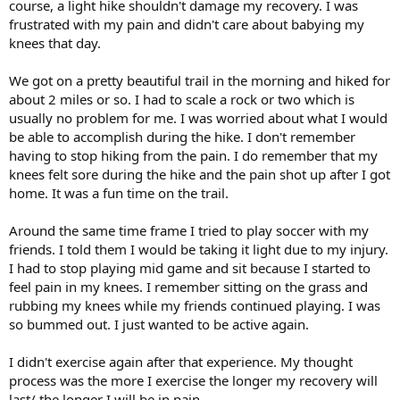
course, a light hike shouldn't damage my recovery. I was
frustrated with my pain and didn't care about babying my
knees that day.
We got on a pretty beautiful trail in the morning and hiked for
about 2 miles or so. I had to scale a rock or two which is
usually no problem for me. I was worried about what I would
be able to accomplish during the hike. I don't remember
having to stop hiking from the pain. I do remember that my
knees felt sore during the hike and the pain shot up after I got
home. It was a fun time on the trail.
Around the same time frame I tried to play soccer with my
friends. I told them I would be taking it light due to my injury.
I had to stop playing mid game and sit because I started to
feel pain in my knees. I remember sitting on the grass and
rubbing my knees while my friends continued playing. I was
so bummed out. I just wanted to be active again.
I didn't exercise again after that experience. My thought
process was the more I exercise the longer my recovery will
last/ the longer I will be in pain