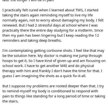
I practically felt cured when I learned about TMS, I started
taking the stairs again reminding myself to live my life
normally again, not to worry about damaging my body. I felt
renewed. But I had 2 stressful days at school where I was
practically there the entire day studying for a midterm. Since
then my pain has been lingering but I keep reading the 12
reminders and taking deep breaths.
I'm contemplating getting cortisone shots. I feel like that may
be the solution here. My doctor is making me jump through
hoops to get it, So I have kind of given up and am focusing on
school work. I have to get another MRI and do physical
therapy with him and frankly I don't have the time for that. I
guess I am imagining the shots as a quick fix-it-all.
But I suppose my problems are rooted deeper than that. I try
to remind myself my body is conditioned to respond with
pain to things like standing for a long period of time or taking
the stairs.