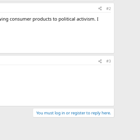
#2
ing consumer products to political activism. I
#3
You must log in or register to reply here.