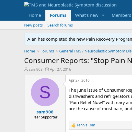
Home
Forums
What's new
Members
New posts
Search forums
Alan has completed the new Pain Recovery Program. 
Home
Forums
Consumer Reports: "Stop Pain 
T
S
sam908
Apr 27, 2016
h
t
r
a
Apr 27, 2016
e
r
S
The June issue of Consumer Repo
a
t
d
d
dishwashers and refrigerators a
s
a
“Pain Relief Now!” with nary a 
t
t
are the cause of most pain, an
sam908
a
e
r
Peer Supporter
t
Tennis Tom
R
e
e