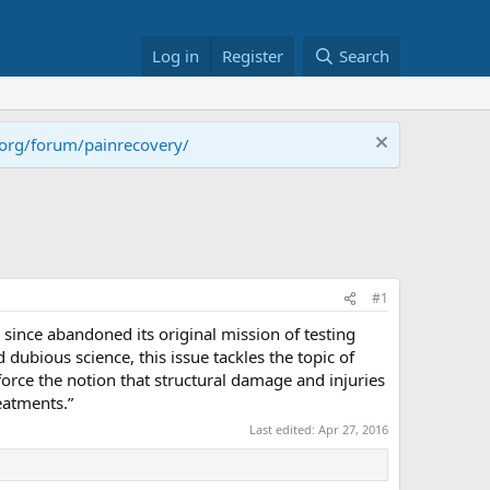
Log in
Register
Search
.org/forum/painrecovery/
#1
 since abandoned its original mission of testing
dubious science, this issue tackles the topic of
nforce the notion that structural damage and injuries
eatments.”
Last edited:
Apr 27, 2016