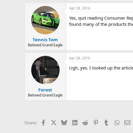
r
a
Apr 28, 2016
c
t
Yes, quit reading Consumer Rep
i
o
found many of the products the
n
s
:
Tennis Tom
Beloved Grand Eagle
Apr 28, 2016
Ugh, yes. I looked up the articl
Forest
Beloved Grand Eagle
Facebook
X
Bluesky
LinkedIn
Reddit
Pinterest
Tumblr
Whats
E
Share: