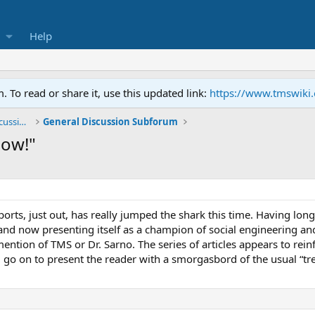
Help
To read or share it, use this updated link:
https://www.tmswiki
General TMS / Neuroplastic Symptom Discussions
General Discussion Subforum
Now!"
rts, just out, has really jumped the shark this time. Having long
nd now presenting itself as a champion of social engineering and 
mention of TMS or Dr. Sarno. The series of articles appears to rei
d go on to present the reader with a smorgasbord of the usual “tr