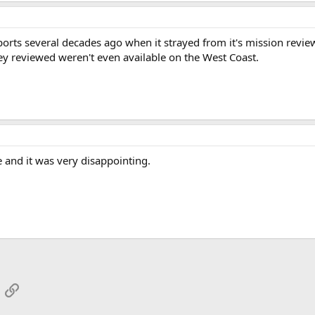
orts several decades ago when it strayed from it's mission review
y reviewed weren't even available on the West Coast.
e and it was very disappointing.
App
mail
Link