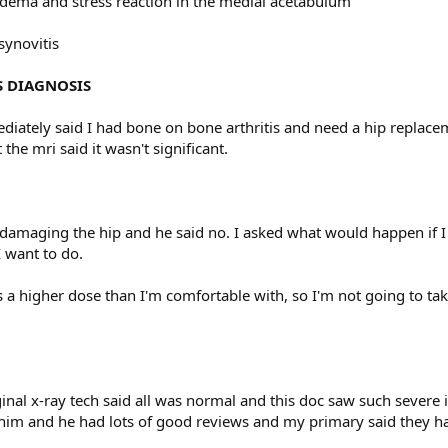
dema and stress reaction in the medial acetabulum
synovitis
S DIAGNOSIS
ately said I had bone on bone arthritis and need a hip replaceme
 the mri said it wasn't significant.
 damaging the hip and he said no. I asked what would happen if I di
 want to do.
s a higher dose than I'm comfortable with, so I'm not going to ta
.
inal x-ray tech said all was normal and this doc saw such severe
 him and he had lots of good reviews and my primary said they had