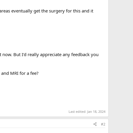
eas eventually get the surgery for this and it
ght now. But I'd really appreciate any feedback you
 and MRI for a fee?
Last edited:
Jan 18, 2024
#2