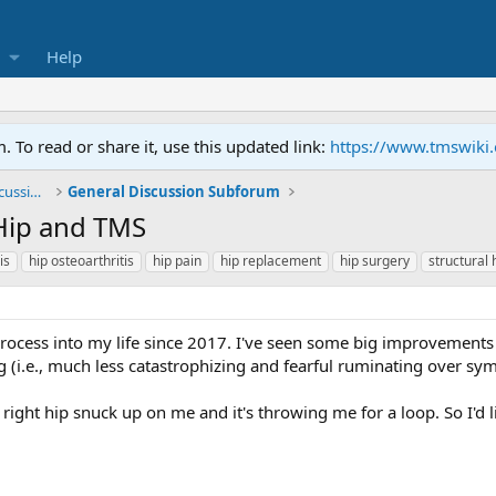
Help
To read or share it, use this updated link:
https://www.tmswiki
General TMS / Neuroplastic Symptom Discussions
General Discussion Subforum
Hip and TMS
is
hip osteoarthritis
hip pain
hip replacement
hip surgery
structural 
rocess into my life since 2017. I've seen some big improvements i
(i.e., much less catastrophizing and fearful ruminating over sy
right hip snuck up on me and it's throwing me for a loop. So I'd 