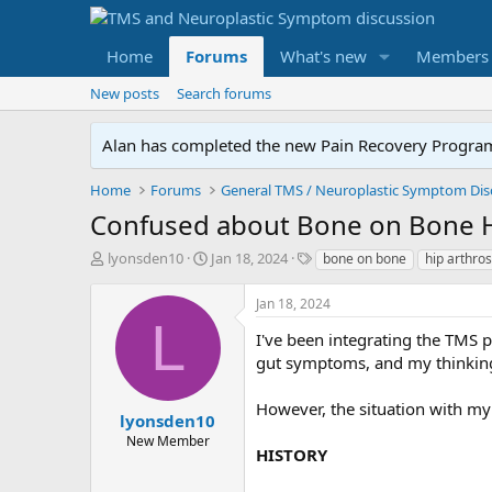
Home
Forums
What's new
Members
New posts
Search forums
Alan has completed the new Pain Recovery Program. 
Home
Forums
Confused about Bone on Bone 
T
S
T
lyonsden10
Jan 18, 2024
bone on bone
hip arthros
h
t
a
r
a
g
Jan 18, 2024
e
r
s
L
a
t
I've been integrating the TMS p
d
d
gut symptoms, and my thinking 
s
a
t
t
However, the situation with my 
a
e
lyonsden10
r
New Member
HISTORY
t
e