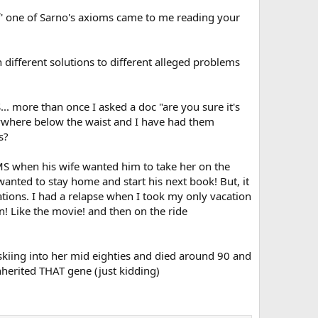
ff' one of Sarno's axioms came to me reading your
different solutions to different alleged problems
... more than once I asked a doc "are you sure it's
nywhere below the waist and I have had them
s?
MS when his wife wanted him to take her on the
 wanted to stay home and start his next book! But, it
ations. I had a relapse when I took my only vacation
n! Like the movie! and then on the ride
skiing into her mid eighties and died around 90 and
herited THAT gene (just kidding)