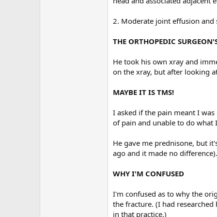
head and associated adjacent e
2. Moderate joint effusion and 
THE ORTHOPEDIC SURGEON'
He took his own xray and immedi
on the xray, but after looking at
MAYBE IT IS TMS!
I asked if the pain meant I was
of pain and unable to do what I
He gave me prednisone, but it'
ago and it made no difference)
WHY I'M CONFUSED
I'm confused as to why the orig
the fracture. (I had researched
in that practice.)