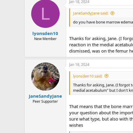
Jan 18, 2024
c
L
t
i
JaneSandyJane said:
o
n
do you have bone marrow edema wi
s
:
lyonsden10
Thanks for asking, Jane. (I for
New Member
reaction in the medial acetabul
dismissed, was on the femur h
Jan 18, 2024
lyonsden10 said:
Thanks for asking, Jane. (I forgot 
medial acetabulum" but I don't kn
JaneSandyJane
Peer Supporter
That means that the bone marrow
your question about the import
sure what type, but also with 
wishes