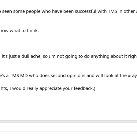
e seen some people who have been successful with TMS in other ar
know what to think.
, it's just a dull ache, so I'm not going to do anything about it ri
e's a TMS MD who does second opinions and will look at the xray
hts, I would really appreciate your feedback.)