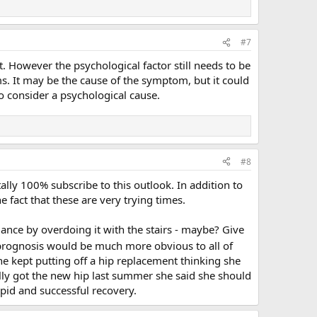
#7
t. However the psychological factor still needs to be
s. It may be the cause of the symptom, but it could
 to consider a psychological cause.
#8
tally 100% subscribe to this outlook. In addition to
 fact that these are very trying times.
ance by overdoing it with the stairs - maybe? Give
 prognosis would be much more obvious to all of
she kept putting off a hip replacement thinking she
lly got the new hip last summer she said she should
pid and successful recovery.