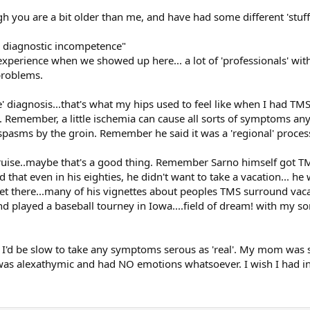
ugh you are a bit older than me, and have had some different 'stu
s diagnostic incompetence"
perience when we showed up here... a lot of 'professionals' with 
problems.
' diagnosis...that's what my hips used to feel like when I had TMS
". Remember, a little ischemia can cause all sorts of symptoms a
s, spasms by the groin. Remember he said it was a 'regional' proces
cruise..maybe that's a good thing. Remember Sarno himself got T
d that even in his eighties, he didn't want to take a vacation... he
 get there...many of his vignettes about peoples TMS surround vac
nd played a baseball tourney in Iowa....field of dream! with my so
MS I'd be slow to take any symptoms serous as 'real'. My mom was 
 was alexathymic and had NO emotions whatsoever. I wish I had in