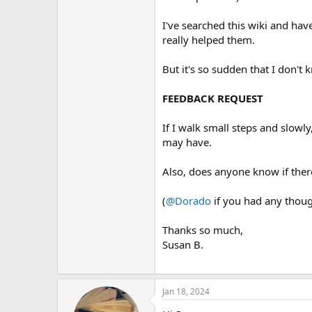
I've searched this wiki and hav
really helped them.
But it's so sudden that I don't 
FEEDBACK REQUEST
If I walk small steps and slowly
may have.
Also, does anyone know if ther
(
@Dorado
if you had any thoug
Thanks so much,
Susan B.
Jan 18, 2024