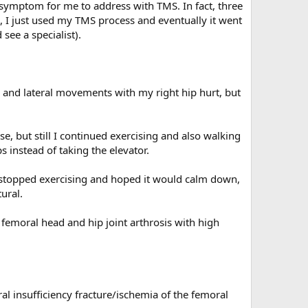
f symptom for me to address with TMS. In fact, three
 I just used my TMS process and eventually it went
see a specialist).
, and lateral movements with my right hip hurt, but
, but still I continued exercising and also walking
s instead of taking the elevator.
 stopped exercising and hoped it would calm down,
ural.
 femoral head and hip joint arthrosis with high
ral insufficiency fracture/ischemia of the femoral