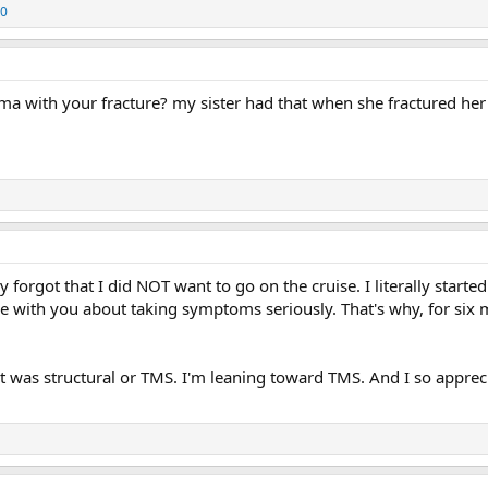
10
 with your fracture? my sister had that when she fractured her
ly forgot that I did NOT want to go on the cruise. I literally star
 with you about taking symptoms seriously. That's why, for six
 it was structural or TMS. I'm leaning toward TMS. And I so appre