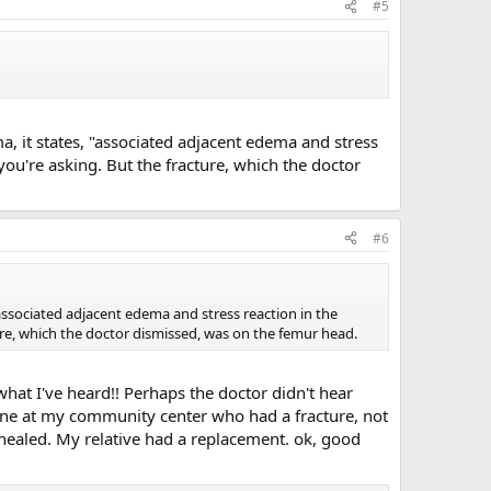
#5
ma, it states, "associated adjacent edema and stress
you're asking. But the fracture, which the doctor
#6
 "associated adjacent edema and stress reaction in the
ure, which the doctor dismissed, was on the femur head.
what I've heard!! Perhaps the doctor didn't hear
eone at my community center who had a fracture, not
healed. My relative had a replacement. ok, good