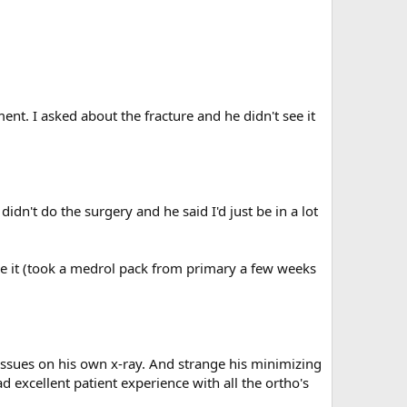
nt. I asked about the fracture and he didn't see it
dn't do the surgery and he said I'd just be in a lot
ke it (took a medrol pack from primary a few weeks
 issues on his own x-ray. And strange his minimizing
 excellent patient experience with all the ortho's