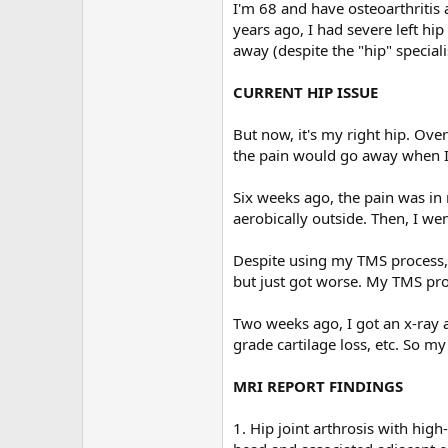
r
I'm 68 and have osteoarthritis 
years ago, I had severe left h
away (despite the "hip" speciali
CURRENT HIP ISSUE
But now, it's my right hip. Ove
the pain would go away when I 
Six weeks ago, the pain was in
aerobically outside. Then, I wen
Despite using my TMS process,
but just got worse. My TMS proce
Two weeks ago, I got an x-ray a
grade cartilage loss, etc. So 
MRI REPORT FINDINGS
1. Hip joint arthrosis with high