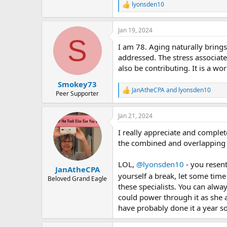
lyonsden10
R
e
a
Jan 19, 2024
c
S
t
I am 78. Aging naturally brings
i
o
addressed. The stress associate
n
also be contributing. It is a wo
s
:
Smokey73
JanAtheCPA
and
lyonsden10
R
Peer Supporter
e
a
Jan 21, 2024
c
t
I really appreciate and complet
i
o
the combined and overlapping ph
n
s
LOL,
@lyonsden10
- you resent
:
JanAtheCPA
yourself a break, let some ti
Beloved Grand Eagle
these specialists. You can alway
could power through it as she 
have probably done it a year so