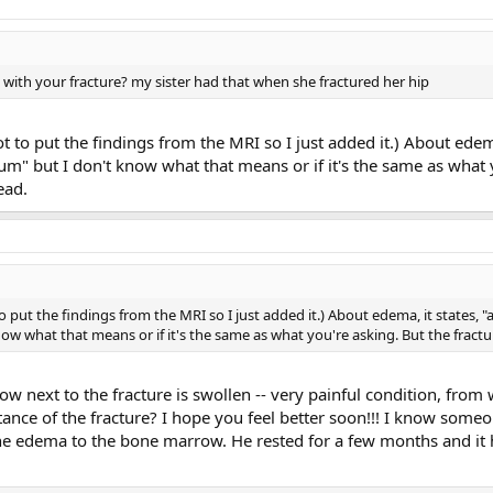
th your fracture? my sister had that when she fractured her hip
got to put the findings from the MRI so I just added it.) About ede
um" but I don't know what that means or if it's the same as what 
ead.
to put the findings from the MRI so I just added it.) About edema, it states,
ow what that means or if it's the same as what you're asking. But the fract
 next to the fracture is swollen -- very painful condition, from 
ance of the fracture? I hope you feel better soon!!! I know som
the edema to the bone marrow. He rested for a few months and it 