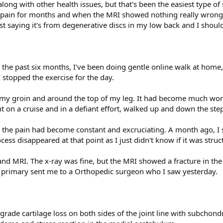
along with other health issues, but that's been the easiest type o
ip pain for months and when the MRI showed nothing really wrong,
st saying it's from degenerative discs in my low back and I should 
r the past six months, I've been doing gentle online walk at home
stopped the exercise for the day.
 my groin and around the top of my leg. It had become much worse
t on a cruise and in a defiant effort, walked up and down the step
 the pain had become constant and excruciating. A month ago, I
ss disappeared at that point as I just didn't know if it was struct
nd MRI. The x-ray was fine, but the MRI showed a fracture in the
my primary sent me to a Orthopedic surgeon who I saw yesterday.
-grade cartilage loss on both sides of the joint line with subchond