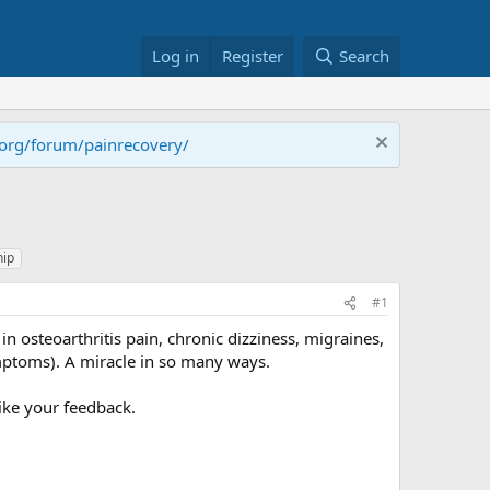
Log in
Register
Search
.org/forum/painrecovery/
hip
#1
n osteoarthritis pain, chronic dizziness, migraines,
mptoms). A miracle in so many ways.
like your feedback.