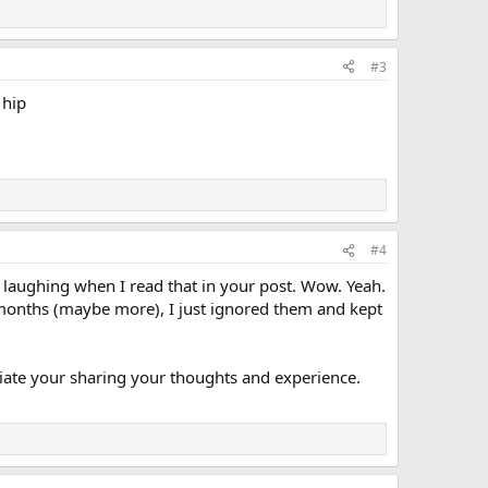
#3
 hip
#4
ted laughing when I read that in your post. Wow. Yeah.
 months (maybe more), I just ignored them and kept
ciate your sharing your thoughts and experience.