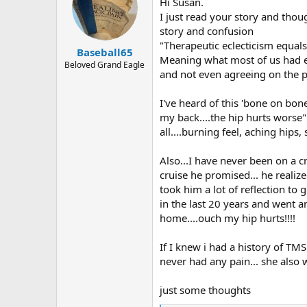
Hi Susan.
I just read your story and tho
story and confusion
"Therapeutic eclecticism equal
Baseball65
Meaning what most of us had ex
Beloved Grand Eagle
and not even agreeing on the 
I've heard of this 'bone on bone
my back....the hip hurts worse
all....burning feel, aching hip
Also...I have never been on a 
cruise he promised... he realize
took him a lot of reflection to
in the last 20 years and went a
home....ouch my hip hurts!!!!
If I knew i had a history of T
never had any pain... she also
just some thoughts