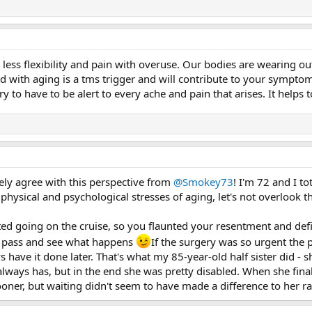
 less flexibility and pain with overuse. Our bodies are wearing ou
d with aging is a tms trigger and will contribute to your symptom
rry to have to be alert to every ache and pain that arises. It helps
ely agree with this perspective from
@Smokey73
! I'm 72 and I to
ysical and psychological stresses of aging, let's not overlook the
ed going on the cruise, so you flaunted your resentment and defi
me pass and see what happens
If the surgery was so urgent the
s have it done later. That's what my 85-year-old half sister did - 
always has, but in the end she was pretty disabled. When she fina
oner, but waiting didn't seem to have made a difference to her ra