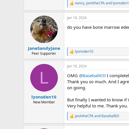
nancy
,
JanAtheCPA
and
lyonsden
R
e
a
Jan 18, 2024
c
t
do you have bone marrow edema
i
o
n
s
:
JaneSandyJane
lyonsden10
R
Peer Supporter
e
a
Jan 18, 2024
c
L
t
OMG
@Baseball65
! I complete
i
o
Thank you so much. And I agree
n
on going.
s
:
lyonsden10
But finally I wanted to know if
New Member
Very helpful to me. Thank you.
JanAtheCPA
and
Baseball65
R
e
a