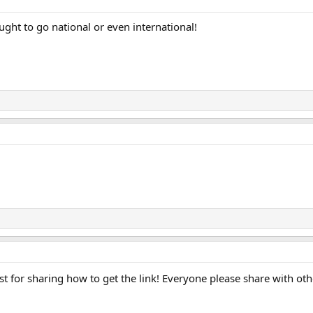
ught to go national or even international!
st for sharing how to get the link! Everyone please share with o