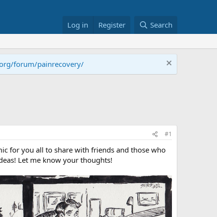
Log in
Register
Search
.org/forum/painrecovery/
#1
c for you all to share with friends and those who
 ideas! Let me know your thoughts!