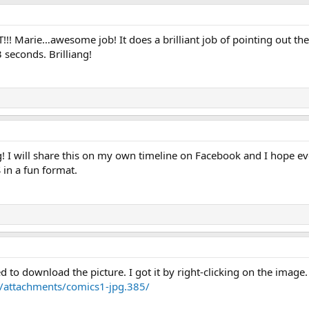
T!!! Marie…awesome job! It does a brilliant job of pointing out th
 seconds. Brilliang!
 I will share this on my own timeline on Facebook and I hope every
in a fun format.
ed to download the picture. I got it by right-clicking on the image.
/attachments/comics1-jpg.385/