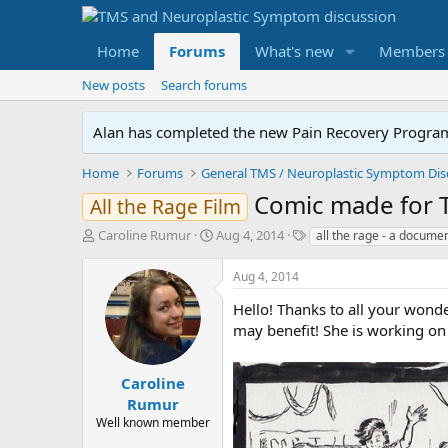
Home
Forums
What's new
Members
New posts
Search forums
Alan has completed the new Pain Recovery Program. 
Home
Forums
Comic made for T
All the Rage Film
T
S
T
Caroline Rumur
Aug 4, 2014
all the rage - a docume
h
t
a
r
a
g
Aug 4, 2014
e
r
s
a
t
Hello! Thanks to all your wond
d
d
may benefit! She is working on
s
a
t
t
a
e
Caroline
r
Rumur
t
Well known member
e