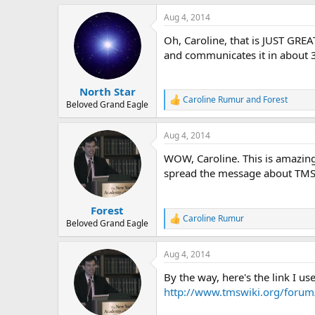
a
Aug 4, 2014
c
t
Oh, Caroline, that is JUST GREA
i
o
and communicates it in about 3
n
s
:
North Star
Caroline Rumur
and
Forest
R
Beloved Grand Eagle
e
a
Aug 4, 2014
c
t
WOW, Caroline. This is amazing!
i
o
spread the message about TMS 
n
s
:
Forest
Caroline Rumur
R
Beloved Grand Eagle
e
a
Aug 4, 2014
c
t
By the way, here's the link I us
i
o
http://www.tmswiki.org/forum
n
s