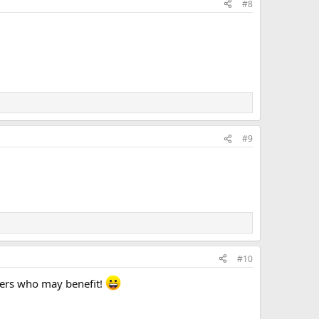
#8
#9
#10
thers who may benefit!