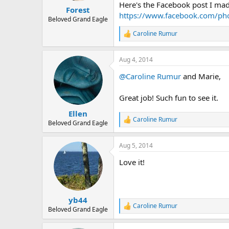
Here's the Facebook post I made
:
Forest
https://www.facebook.com/p
Beloved Grand Eagle
Caroline Rumur
R
e
a
Aug 4, 2014
c
t
@Caroline Rumur
and Marie,
i
o
n
Great job! Such fun to see it.
s
:
Ellen
Caroline Rumur
R
Beloved Grand Eagle
e
a
Aug 5, 2014
c
t
Love it!
i
o
n
s
:
yb44
Caroline Rumur
R
Beloved Grand Eagle
e
a