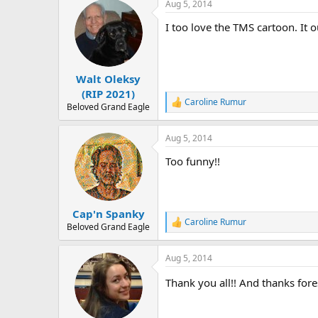
Aug 5, 2014
c
t
I too love the TMS cartoon. It o
i
o
n
s
:
Walt Oleksy
(RIP 2021)
Caroline Rumur
R
Beloved Grand Eagle
e
a
Aug 5, 2014
c
t
Too funny!!
i
o
n
s
:
Cap'n Spanky
Caroline Rumur
R
Beloved Grand Eagle
e
a
Aug 5, 2014
c
t
Thank you all!! And thanks fore
i
o
n
s