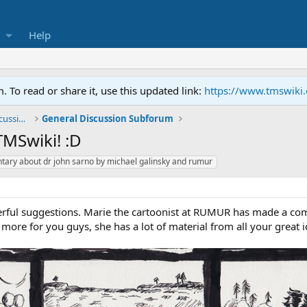
Help
To read or share it, use this updated link:
https://www.tmswiki
General TMS / Neuroplastic Symptom Discussions
General Discussion Subforum
MSwiki! :D
ntary about dr john sarno by michael galinsky and rumur
erful suggestions. Marie the cartoonist at RUMUR has made a comi
 more for you guys, she has a lot of material from all your great