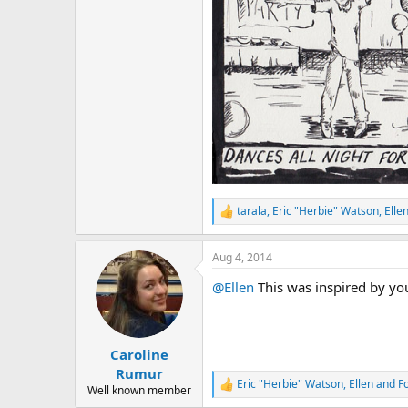
r
tarala
,
Eric "Herbie" Watson
,
Elle
R
e
a
Aug 4, 2014
c
t
@Ellen
This was inspired by you
i
o
n
s
:
Caroline
Rumur
Eric "Herbie" Watson
,
Ellen
and
F
R
Well known member
e