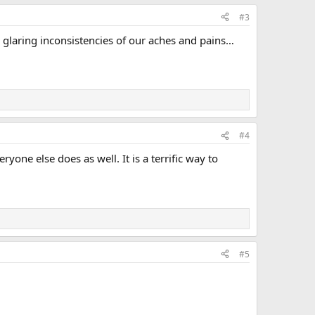
#3
e glaring inconsistencies of our aches and pains…
#4
one else does as well. It is a terrific way to
#5