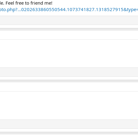
. Feel free to friend me!
hoto.php?...0202633860550544.1073741827.1318527915&type