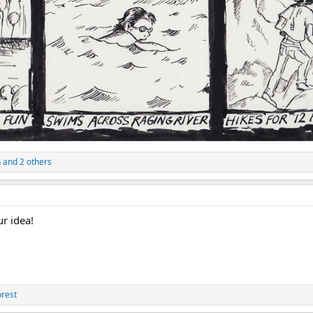
n
and 2 others
r idea!
orest