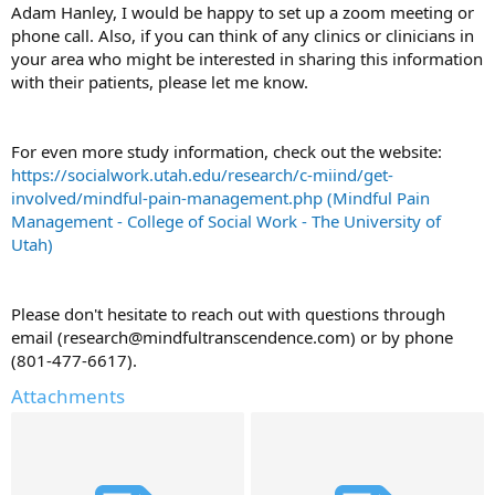
Adam Hanley, I would be happy to set up a zoom meeting or
phone call. Also, if you can think of any clinics or clinicians in
your area who might be interested in sharing this information
with their patients, please let me know.
For even more study information, check out the website:
https://socialwork.utah.edu/research/c-miind/get-
involved/mindful-pain-management.php (Mindful Pain
Management - College of Social Work - The University of
Utah)
Please don't hesitate to reach out with questions through
email (research@mindfultranscendence.com) or by phone
(‪801-477-6617‬).
Attachments