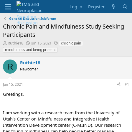
Log in
Register
General Discussion Subforum
Chronic Pain and Mindfulness Study Seeking
Participants
T
S
T
Ruthie18
Jun 15, 2021
chronic pain
h
t
a
mindfulness and being present
r
a
g
e
r
s
Ruthie18
a
t
R
d
Newcomer
d
s
a
t
t
Jun 15, 2021
#1
a
e
r
Greetings,
t
e
r
I am working with a research team from the University of
Utah's Center on Mindfulness and Integrative Health
Intervention Development center (C-MIIND). Our research
has found mindfulness can help people better manage