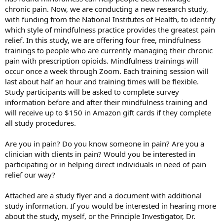
chronic pain. Now, we are conducting a new research study,
with funding from the National Institutes of Health, to identify
which style of mindfulness practice provides the greatest pain
relief. In this study, we are offering four free, mindfulness
trainings to people who are currently managing their chronic
pain with prescription opioids. Mindfulness trainings will
occur once a week through Zoom. Each training session will
last about half an hour and training times will be flexible.
Study participants will be asked to complete survey
information before and after their mindfulness training and
will receive up to $150 in Amazon gift cards if they complete
all study procedures.
Are you in pain? Do you know someone in pain? Are you a
clinician with clients in pain? Would you be interested in
participating or in helping direct individuals in need of pain
relief our way?
Attached are a study flyer and a document with additional
study information. If you would be interested in hearing more
about the study, myself, or the Principle Investigator, Dr.