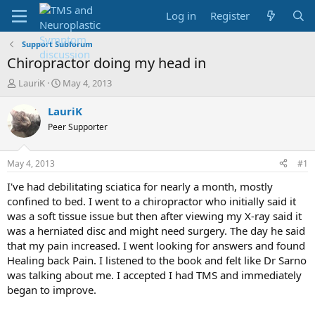
Log in
Register
Support Subforum
Chiropractor doing my head in
T
S
LauriK
May 4, 2013
h
t
r
a
LauriK
e
r
Peer Supporter
a
t
d
d
s
a
May 4, 2013
#1
t
t
a
e
I've had debilitating sciatica for nearly a month, mostly
r
confined to bed. I went to a chiropractor who initially said it
t
was a soft tissue issue but then after viewing my X-ray said it
e
was a herniated disc and might need surgery. The day he said
r
that my pain increased. I went looking for answers and found
Healing back Pain. I listened to the book and felt like Dr Sarno
was talking about me. I accepted I had TMS and immediately
began to improve.