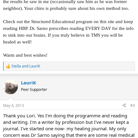
the results he saw in me (occasionally saw him as he was former
neighbor). Your chiro is probably sure about his own method too.
Check out the Structured Educational program on this site and keep
reading HBP. Dr. Sarno prescribes reading EVERY DAY for the info
to sink into our brains. If you truly believe in TMS you will be
healed as well!
Warm and best wishes!
Stella
and
LauriK
R
e
a
LauriK
c
t
Peer Supporter
i
o
n
May 4, 2013
#3
s
:
Thank you Lori. Yes I'm doing the programme and reading
and writing. I'm a writer by profession but I've never kept a
journal. I've started one now- my healing journal. My only
concern was Dr Sarno saying that there are some real medical