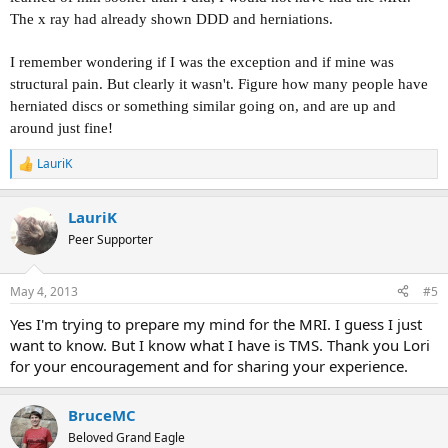
The x ray had already shown DDD and herniations.
I remember wondering if I was the exception and if mine was
structural pain. But clearly it wasn't. Figure how many people have
herniated discs or something similar going on, and are up and
around just fine!
LauriK
R
e
a
LauriK
c
t
Peer Supporter
i
o
n
May 4, 2013
#5
s
:
Yes I'm trying to prepare my mind for the MRI. I guess I just
want to know. But I know what I have is TMS. Thank you Lori
for your encouragement and for sharing your experience.
BruceMC
Beloved Grand Eagle