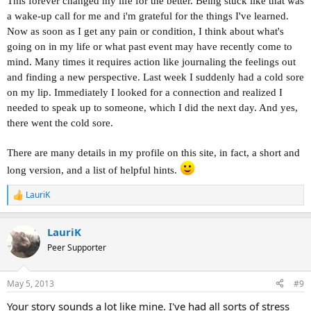
This forever changed my life for the better. Being stuck like that was
a wake-up call for me and i'm grateful for the things I've learned.
Now as soon as I get any pain or condition, I think about what's
going on in my life or what past event may have recently come to
mind. Many times it requires action like journaling the feelings out
and finding a new perspective. Last week I suddenly had a cold sore
on my lip. Immediately I looked for a connection and realized I
needed to speak up to someone, which I did the next day. And yes,
there went the cold sore.
There are many de
tails in my profile on this site, in fact, a short and
long version, and a list of helpful hints.
LauriK
R
e
a
LauriK
c
t
Peer Supporter
i
o
n
May 5, 2013
#9
s
:
Your story sounds a lot like mine. I've had all sorts of stress