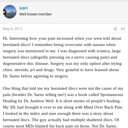
Lori
Well known member
May 4, 2013
#2
Hi. Interesting how your pain increased when you were told about
herniated discs! I remember being overcome with nausea when
surgery was mentioned to me. I was diagnosed with sciatica, large
herniated discs (allegedly pressing on a nerve causing pain) and
degenerative disc disease. Surgery was my only option after trying
chiro, steroids, p/t and drugs. Very grateful to have learned about
Dr. Sarno before agreeing to surgery.
One thing that told me my herniated discs were not the cause of my
pain (besides Dr. Sarno telling me!) was a book called Spontaneous
Healing by Dr. Andrew Weil. It is short stories of people's healing.
My SIL had brought it over to me along with Mind Over Back Pain.
I looked in the index and sure enough there was a story about
herniated discs. The guy actually had multiple shattered discs. Of
course most MDs blamed his back pain on those. Not Dr. Sarno.