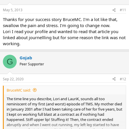
o
n
May 5, 2013
#11
s
:
Thanks for your success story BruceMC. I'm a lot like that,
swallow the pain and stress. I'm going to change now.
Lori I read your profile and wanted to read that article you
linked about journellling but for some reason the link was not
working.
Gojab
G
Peer Supporter
Sep 22, 2020
#12
BruceMC said:
The time line you describe, Lori and LauriK, sounds all too
reminiscent of my first (and worst) episode of TMS. My mother died
in January 2001 after I had been taking care of her for five years, but
I kept on working full blast at a contract as if nothing had
happened. Stiff upper lip! Stuffing it! Then, the contract ended
abruptly and when I went out running, my left leg started to have