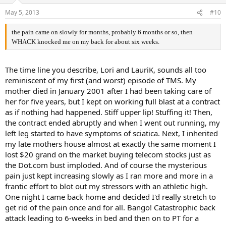
May 5, 2013
#10
the pain came on slowly for months, probably 6 months or so, then
WHACK knocked me on my back for about six weeks.
The time line you describe, Lori and LauriK, sounds all too
reminiscent of my first (and worst) episode of TMS. My
mother died in January 2001 after I had been taking care of
her for five years, but I kept on working full blast at a contract
as if nothing had happened. Stiff upper lip! Stuffing it! Then,
the contract ended abruptly and when I went out running, my
left leg started to have symptoms of sciatica. Next, I inherited
my late mothers house almost at exactly the same moment I
lost $20 grand on the market buying telecom stocks just as
the Dot.com bust imploded. And of course the mysterious
pain just kept increasing slowly as I ran more and more in a
frantic effort to blot out my stressors with an athletic high.
One night I came back home and decided I'd really stretch to
get rid of the pain once and for all. Bango! Catastrophic back
attack leading to 6-weeks in bed and then on to PT for a