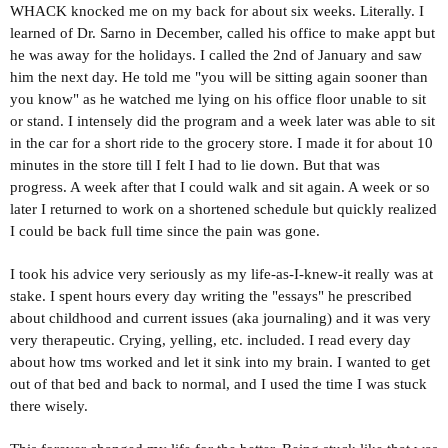
WHACK knocked me on my back for about six weeks. Literally. I
learned of Dr. Sarno in December, called his office to make appt but
he was away for the holidays. I called the 2nd of January and saw
him the next day. He told me "you will be sitting again sooner than
you know" as he watched me lying on his office floor unable to sit
or stand. I intensely did the program and a week later was able to sit
in the car for a short ride to the grocery store. I made it for about 10
minutes in the store till I felt I had to lie down. But that was
progress. A week after that I could walk and sit again. A week or so
later I returned to work on a shortened schedule but quickly realized
I could be back full time since the pain was gone.
I took his advice very seriously as my life-as-I-knew-it really was at
stake. I spent hours every day writing the "essays" he prescribed
about childhood and current issues (aka journaling) and it was very
very therapeutic. Crying, yelling, etc. included. I read every day
about how tms worked and let it sink into my brain. I wanted to get
out of that bed and back to normal, and I used the time I was stuck
there wisely.