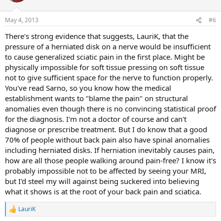
May 4, 2013
#6
There's strong evidence that suggests, LauriK, that the
pressure of a herniated disk on a nerve would be insufficient
to cause generalized sciatic pain in the first place. Might be
physically impossible for soft tissue pressing on soft tissue
not to give sufficient space for the nerve to function properly.
You've read Sarno, so you know how the medical
establishment wants to "blame the pain" on structural
anomalies even though there is no convincing statistical proof
for the diagnosis. I'm not a doctor of course and can't
diagnose or prescribe treatment. But I do know that a good
70% of people without back pain also have spinal anomalies
including herniated disks. If herniation inevitably causes pain,
how are all those people walking around pain-free? I know it's
probably impossible not to be affected by seeing your MRI,
but I'd steel my will against being suckered into believing
what it shows is at the root of your back pain and sciatica.
LauriK
R
e