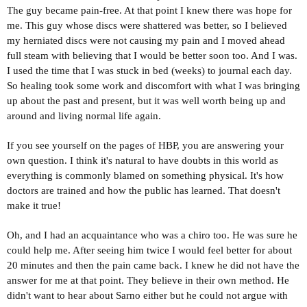
The guy became pain-free. At that point I knew there was hope for
me. This guy whose discs were shattered was better, so I believed
my herniated discs were not causing my pain and I moved ahead
full steam with believing that I would be better soon too. And I was.
I used the time that I was stuck in bed (weeks) to journal each day.
So healing took some work and discomfort with what I was bringing
up about the past and present, but it was well worth being up and
around and living normal life again.
If you see yourself on the pages of HBP, you are answering your
own question. I think it's natural to have doubts in this world as
everything is commonly blamed on something physical. It's how
doctors are trained and how the public has learned. That doesn't
make it true!
Oh, and I had an acquaintance who was a chiro too. He was sure he
could help me. After seeing him twice I would feel better for about
20 minutes and then the pain came back. I knew he did not have the
answer for me at that point. They believe in their own method. He
didn't want to hear about Sarno either but he could not argue with