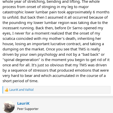
whole year of stretching, bending and lifting. The whole
process from onset of stinging in my leg to major
catastrophic lower lumbar pain took approximately 6 months
to unfold. But back then I assumed it all occurred because of
the pounding my lower lumbar region was taking due to the
incessant running. Back then, before Dr Sarno opened my
eyes, I never for a moment realized that the onset of my
sciatica coincided with my mother's death, inheriting her
house, losing an important lucrative contract, and taking a
dumping on the market. Once you see that TMS is really
driven by your own psychology and not by a "bad back" or
"spinal degeneration" is the moment you begin to get rid of it
once and for all. It's just so obvious that my TMS was driven
by a sequence of stressors that produced emotions that were
very hard to bear and which accumulated in the course of a
short period of time.
LauriK
and
ValVal
R
e
a
LauriK
c
t
Peer Supporter
i