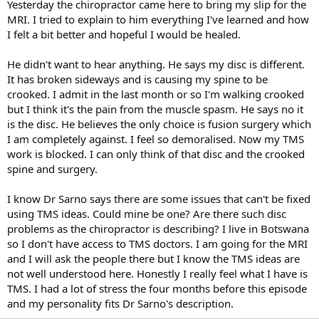
Yesterday the chiropractor came here to bring my slip for the
MRI. I tried to explain to him everything I've learned and how
I felt a bit better and hopeful I would be healed.
He didn't want to hear anything. He says my disc is different.
It has broken sideways and is causing my spine to be
crooked. I admit in the last month or so I'm walking crooked
but I think it's the pain from the muscle spasm. He says no it
is the disc. He believes the only choice is fusion surgery which
I am completely against. I feel so demoralised. Now my TMS
work is blocked. I can only think of that disc and the crooked
spine and surgery.
I know Dr Sarno says there are some issues that can't be fixed
using TMS ideas. Could mine be one? Are there such disc
problems as the chiropractor is describing? I live in Botswana
so I don't have access to TMS doctors. I am going for the MRI
and I will ask the people there but I know the TMS ideas are
not well understood here. Honestly I really feel what I have is
TMS. I had a lot of stress the four months before this episode
and my personality fits Dr Sarno's description.