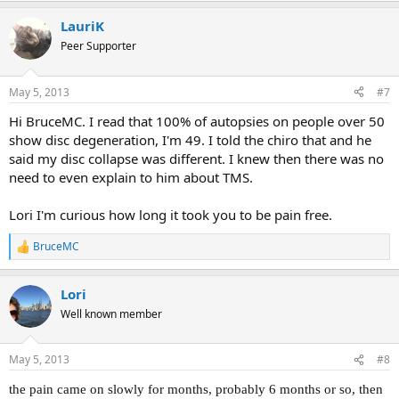
a
LauriK
c
t
Peer Supporter
i
o
n
May 5, 2013
#7
s
:
Hi BruceMC. I read that 100% of autopsies on people over 50
show disc degeneration, I'm 49. I told the chiro that and he
said my disc collapse was different. I knew then there was no
need to even explain to him about TMS.
Lori I'm curious how long it took you to be pain free.
BruceMC
R
e
a
Lori
c
t
Well known member
i
o
n
May 5, 2013
#8
s
:
the pain came on slowly for months, probably 6 months or so, then