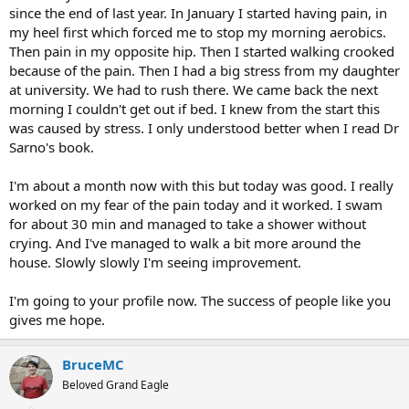
since the end of last year. In January I started having pain, in
my heel first which forced me to stop my morning aerobics.
Then pain in my opposite hip. Then I started walking crooked
because of the pain. Then I had a big stress from my daughter
at university. We had to rush there. We came back the next
morning I couldn't get out if bed. I knew from the start this
was caused by stress. I only understood better when I read Dr
Sarno's book.
I'm about a month now with this but today was good. I really
worked on my fear of the pain today and it worked. I swam
for about 30 min and managed to take a shower without
crying. And I've managed to walk a bit more around the
house. Slowly slowly I'm seeing improvement.
I'm going to your profile now. The success of people like you
gives me hope.
BruceMC
Beloved Grand Eagle