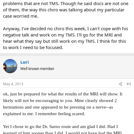
problems that are not TMS. Though he said discs are not one
of them, the way this chiro was talking about my particular
case worried me.
Anyway, I've decided no chiro this week, I can't cope with his
negative talk and work on my TMS. I'll go for the MRI and
hear what they say but still work on my TMS. I think for this
to work I need to be focused.
Lori
Well known member
May 4, 2013
#4
ok, just be prepared for what the results of the MRI will show. It
likely will not be encouraging to you. Mine clearly showed 2
herniations and one appeared to be pressing on a nerve--as
explained to me. I remember feeling scared.
Yet I chose to go the Dr. Sarno route and am glad I did. Had I
learned of him sooner than I did, I would not have had the MRI.