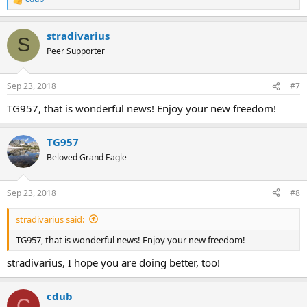
R
e
a
stradivarius
c
S
t
Peer Supporter
i
o
n
Sep 23, 2018
#7
s
:
TG957, that is wonderful news! Enjoy your new freedom!
TG957
Beloved Grand Eagle
Sep 23, 2018
#8
stradivarius said:
TG957, that is wonderful news! Enjoy your new freedom!
stradivarius, I hope you are doing better, too!
cdub
C