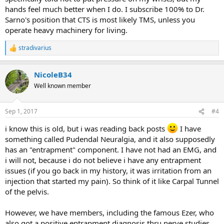
hands feel much better when I do. I subscribe 100% to Dr.
Thank you,
Sarno's position that CTS is most likely TMS, unless you
Z
operate heavy machinery for living.
stradivarius
R
e
a
NicoleB34
c
t
Well known member
i
o
n
Sep 1, 2017
#4
s
:
i know this is old, but i was reading back posts
I have
something called Pudendal Neuralgia, and it also supposedly
has an "entrapment" component. I have not had an EMG, and
i will not, because i do not believe i have any entrapment
issues (if you go back in my history, it was irritation from an
injection that started my pain). So think of it like Carpal Tunnel
of the pelvis.
However, we have members, including the famous Ezer, who
also got a positive entrapment diagnosis thru nerve studies,