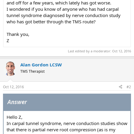
and off for a few years, which lately has got worse.
I wondered if you know of anyone who has had carpal
tunnel syndrome diagnosed by nerve conduction study
who has got better through the TMS route?
Thank you,
Z
Last edited by a moderator:
Oct 12, 2016
Alan Gordon LCSW
TMS Therapist
Oct 12, 2016
#2
Answer
Hello Z,
In carpal tunnel syndrome, nerve conduction studies show
that there is partial nerve root compression (as is my