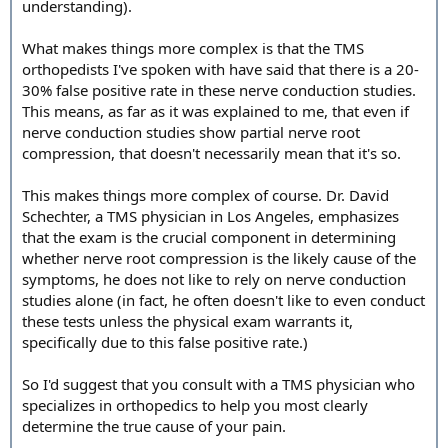
understanding).
What makes things more complex is that the TMS
orthopedists I've spoken with have said that there is a 20-
30% false positive rate in these nerve conduction studies.
This means, as far as it was explained to me, that even if
nerve conduction studies show partial nerve root
compression, that doesn't necessarily mean that it's so.
This makes things more complex of course. Dr. David
Schechter, a TMS physician in Los Angeles, emphasizes
that the exam is the crucial component in determining
whether nerve root compression is the likely cause of the
symptoms, he does not like to rely on nerve conduction
studies alone (in fact, he often doesn't like to even conduct
these tests unless the physical exam warrants it,
specifically due to this false positive rate.)
So I'd suggest that you consult with a TMS physician who
specializes in orthopedics to help you most clearly
determine the true cause of your pain.