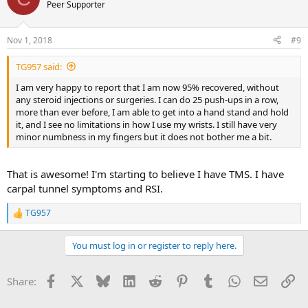
Peer Supporter
Nov 1, 2018
#9
TG957 said:
I am very happy to report that I am now 95% recovered, without
any steroid injections or surgeries. I can do 25 push-ups in a row,
more than ever before, I am able to get into a hand stand and hold
it, and I see no limitations in how I use my wrists. I still have very
minor numbness in my fingers but it does not bother me a bit.
That is awesome! I'm starting to believe I have TMS. I have
carpal tunnel symptoms and RSI.
TG957
R
e
a
You must log in or register to reply here.
c
t
i
Facebook
X
Bluesky
LinkedIn
Reddit
Pinterest
Tumblr
WhatsApp
Email
Li
Share:
o
n
s