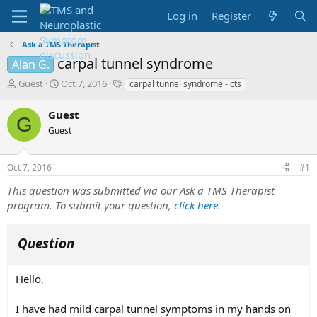
Log in
Register
Ask a TMS Therapist
carpal tunnel syndrome
Alan G.
T
S
T
Guest
Oct 7, 2016
carpal tunnel syndrome - cts
h
t
a
r
a
g
Guest
G
e
r
s
Guest
a
t
d
d
s
a
Oct 7, 2016
#1
t
t
a
e
This question was submitted via our Ask a TMS Therapist
r
program. To submit your question,
click here
.
t
e
r
Question
Hello,
I have had mild carpal tunnel symptoms in my hands on