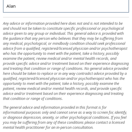
Alan
Any advice or information provided here does not and is not intended to be
and should not be taken to constitute specific professional or psychological
advice given to any group or individual. This general advice is provided with
the guidance that any person who believes that they may be suffering from
any medical, psychological, or mindbody condition should seek professional
advice from a qualified, registered/licensed physician and/or psychotherapist
who has the opportunity to meet with the patient, take a history, possibly
examine the patient, review medical and/or mental health records, and
provide specific advice and/or treatment based on their experience diagnosing
and treating that condition or range of conditions. No general advice provided
here should be taken to replace or in any way contradict advice provided by a
qualified, registered/licensed physician and/or psychotherapist who has the
opportunity to meet with the patient, take a history, possibly examine the
patient, review medical and/or mental health records, and provide specific
advice and/or treatment based on their experience diagnosing and treating
that condition or range of conditions.
The general advice and information provided in this format is for
informational purposes only and cannot serve as a way to screen for, identify,
or diagnose depression, anxiety, or other psychological conditions. If you feel
you may be suffering from any of these conditions please contact a licensed
mental health practitioner for an in-person consultation.