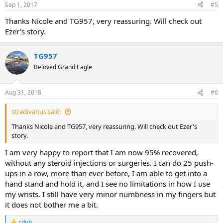
Sep 1, 2017
#5
Thanks Nicole and TG957, very reassuring. Will check out
Ezer's story.
TG957
Beloved Grand Eagle
Aug 31, 2018
#6
stradivarius said:
Thanks Nicole and TG957, very reassuring. Will check out Ezer's
story.
I am very happy to report that I am now 95% recovered,
without any steroid injections or surgeries. I can do 25 push-
ups in a row, more than ever before, I am able to get into a
hand stand and hold it, and I see no limitations in how I use
my wrists. I still have very minor numbness in my fingers but
it does not bother me a bit.
cdub