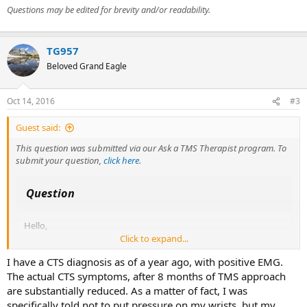
Questions may be edited for brevity and/or readability.
TG957
Beloved Grand Eagle
Oct 14, 2016
#3
Guest said:
This question was submitted via our Ask a TMS Therapist program. To
submit your question,
click here
.
Question
Hello,
Click to expand...
I have had mild carpal tunnel symptoms in my hands on and off
I have a CTS diagnosis as of a year ago, with positive EMG.
for a few years, which lately has got worse.
I wondered if you know of anyone who has had carpal tunnel
The actual CTS symptoms, after 8 months of TMS approach
syndrome diagnosed by nerve conduction study who has got
are substantially reduced. As a matter of fact, I was
better through the TMS route?
specifically told not to put pressure on my wrists, but my