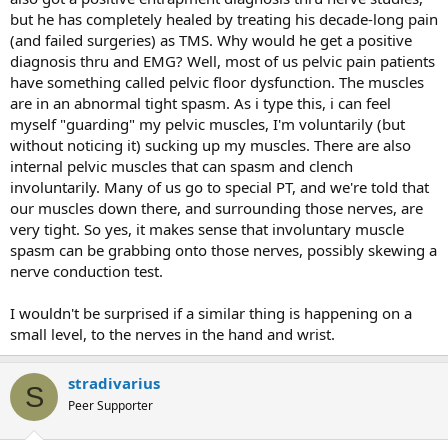
but he has completely healed by treating his decade-long pain
(and failed surgeries) as TMS. Why would he get a positive
diagnosis thru and EMG? Well, most of us pelvic pain patients
have something called pelvic floor dysfunction. The muscles
are in an abnormal tight spasm. As i type this, i can feel
myself "guarding" my pelvic muscles, I'm voluntarily (but
without noticing it) sucking up my muscles. There are also
internal pelvic muscles that can spasm and clench
involuntarily. Many of us go to special PT, and we're told that
our muscles down there, and surrounding those nerves, are
very tight. So yes, it makes sense that involuntary muscle
spasm can be grabbing onto those nerves, possibly skewing a
nerve conduction test.
I wouldn't be surprised if a similar thing is happening on a
small level, to the nerves in the hand and wrist.
stradivarius
S
Peer Supporter