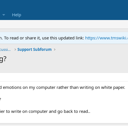
Help
To read or share it, use this updated link:
https://www.tmswiki
General TMS / Neuroplastic Symptom Discussions
Support Subforum
g?
sed emotions on my computer rather than writing on white paper.
?
asier to write on computer and go back to read..