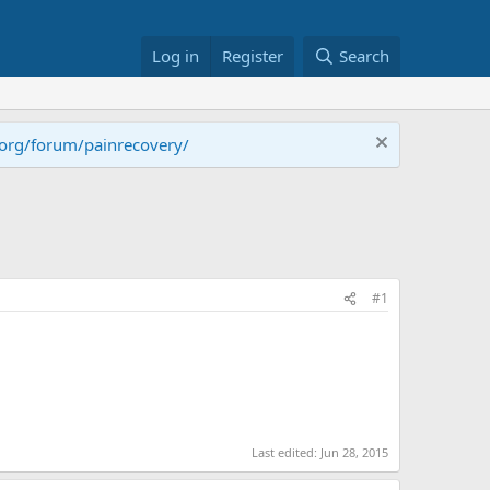
Log in
Register
Search
.org/forum/painrecovery/
#1
Last edited:
Jun 28, 2015