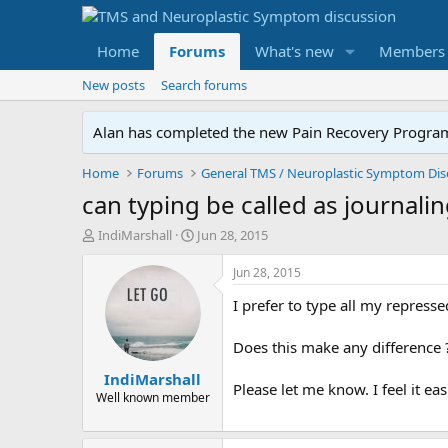
Home
Forums
What's new
Members
New posts
Search forums
Alan has completed the new Pain Recovery Program. 
Home
Forums
can typing be called as journalin
T
S
IndiMarshall
Jun 28, 2015
h
t
r
a
Jun 28, 2015
e
r
I prefer to type all my repres
a
t
d
d
s
a
Does this make any difference 
t
t
IndiMarshall
a
e
Please let me know. I feel it e
r
Well known member
t
e