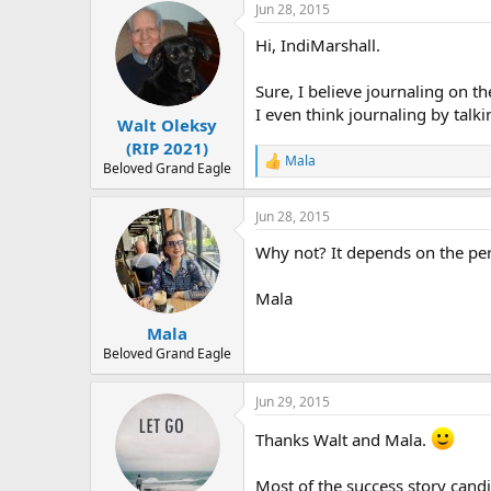
r
Jun 28, 2015
Hi, IndiMarshall.
Sure, I believe journaling on th
I even think journaling by talkin
Walt Oleksy
(RIP 2021)
Mala
R
Beloved Grand Eagle
e
a
Jun 28, 2015
c
t
Why not? It depends on the per
i
o
n
Mala
s
:
Mala
Beloved Grand Eagle
Jun 29, 2015
Thanks Walt and Mala.
Most of the success story candid