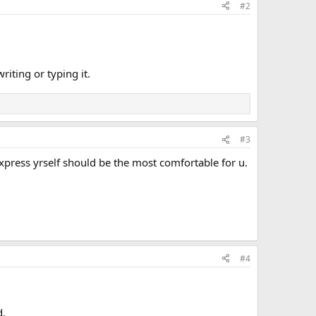
#2
riting or typing it.
#3
press yrself should be the most comfortable for u.
#4
d.