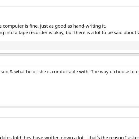
e computer is fine. Just as good as hand-writing it.
g into a tape recorder is okay, but there is a lot to be said about w
son & what he or she is comfortable with. The way u choose to ex
ates told they have written down a lot .. that's the reason I aske