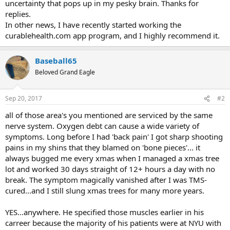
uncertainty that pops up in my pesky brain. Thanks for
replies.
In other news, I have recently started working the
curablehealth.com app program, and I highly recommend it.
Baseball65
Beloved Grand Eagle
Sep 20, 2017
#2
all of those area's you mentioned are serviced by the same
nerve system. Oxygen debt can cause a wide variety of
symptoms. Long before I had 'back pain' I got sharp shooting
pains in my shins that they blamed on 'bone pieces'... it
always bugged me every xmas when I managed a xmas tree
lot and worked 30 days straight of 12+ hours a day with no
break. The symptom magically vanished after I was TMS-
cured...and I still slung xmas trees for many more years.
YES...anywhere. He specified those muscles earlier in his
carreer because the majority of his patients were at NYU with