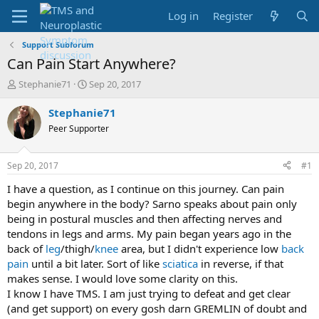
Log in
Register
Support Subforum
Can Pain Start Anywhere?
T
S
Stephanie71
Sep 20, 2017
h
t
r
a
Stephanie71
e
r
Peer Supporter
a
t
d
d
s
a
Sep 20, 2017
#1
t
t
a
e
I have a question, as I continue on this journey. Can pain
r
begin anywhere in the body? Sarno speaks about pain only
t
being in postural muscles and then affecting nerves and
e
tendons in legs and arms. My pain began years ago in the
r
back of
leg
/thigh/
knee
area, but I didn't experience low
back
pain
until a bit later. Sort of like
sciatica
in reverse, if that
makes sense. I would love some clarity on this.
I know I have TMS. I am just trying to defeat and get clear
(and get support) on every gosh darn GREMLIN of doubt and