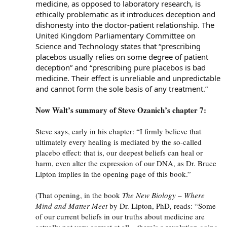
medicine, as opposed to laboratory research, is
ethically problematic as it introduces deception and
dishonesty into the doctor-patient relationship. The
United Kingdom Parliamentary Committee on
Science and Technology states that “prescribing
placebos usually relies on some degree of patient
deception” and “prescribing pure placebos is bad
medicine. Their effect is unreliable and unpredictable
and cannot form the sole basis of any treatment.”
Now Walt’s summary of Steve Ozanich’s chapter 7:
Steve says, early in his chapter: “I firmly believe that
ultimately every healing is mediated by the so-called
placebo effect: that is, our deepest beliefs can heal or
harm, even alter the expression of our
DNA
, as Dr. Bruce
Lipton implies in the opening page of this book.”
(That opening, in the book
The New Biology – Where
Mind and Matter Meet
by Dr. Lipton, PhD, reads: “Some
of our current beliefs in our truths about medicine are
actually not very correct at all – there’s a revolution going