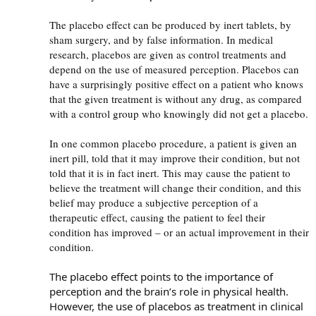
The placebo effect can be produced by inert tablets, by
sham surgery, and by false information. In medical
research, placebos are given as control treatments and
depend on the use of measured perception. Placebos can
have a surprisingly positive effect on a patient who knows
that the given treatment is without any drug, as compared
with a control group who knowingly did not get a placebo.
In one common placebo procedure, a patient is given an
inert pill, told that it may improve their condition, but not
told that it is in fact inert. This may cause the patient to
believe the treatment will change their condition, and this
belief may produce a subjective perception of a
therapeutic effect, causing the patient to feel their
condition has improved – or an actual improvement in their
condition.
The placebo effect points to the importance of
perception and the brain’s role in physical health.
However, the use of placebos as treatment in clinical