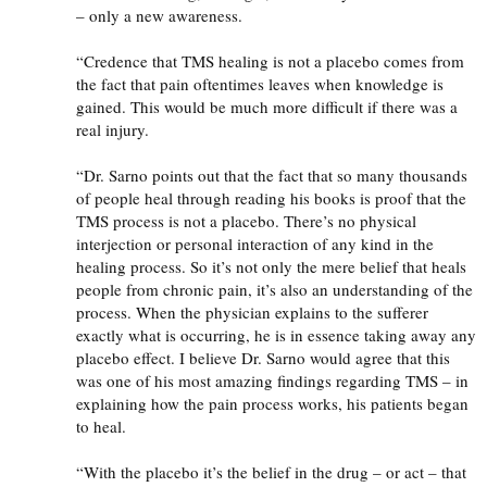
– only a new awareness.
“Credence that
TMS
healing is not a placebo comes from
the fact that pain oftentimes leaves when knowledge is
gained. This would be much more difficult if there was a
real injury.
“Dr. Sarno points out that the fact that so many thousands
of people heal through reading his books is proof that the
TMS
process is not a placebo. There’s no physical
interjection or personal interaction of any kind in the
healing process. So it’s not only the mere belief that heals
people from chronic pain, it’s also an understanding of the
process. When the physician explains to the sufferer
exactly what is occurring, he is in essence taking away any
placebo effect. I believe Dr. Sarno would agree that this
was one of his most amazing findings regarding
TMS
– in
explaining how the pain process works, his patients began
to heal.
“With the placebo it’s the belief in the drug – or act – that