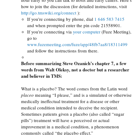
how to join the discussion (for detailed instructions, visit
http://go.tmswiki.org/connect
):
If you're connecting by phone, dial
1 646 583 7415
and when prompted enter the pin code 21558901.
If you're connecting via
your computer
(Fuze Meeting),
go to
www.fuzemeeting.com/fuze/app/48fb7aa8/18311499
and follow the instructions from there.
Before summarizing Steve Ozanich’s chapter 7, a few
words from Walt Oleksy, not a doctor but a researcher
and believer in
TMS
:
What is a placebo? The word comes from the Latin word
placeo
meaning “I please,” and is a simulated or otherwise
medically ineffectual treatment for a disease or other
medical condition intended to deceive the recipient.
Sometimes patients given a placebo (also called “sugar
pills”) treatment will have a perceived or actual
improvement in a medical condition, a phenomenon
commonly called “the placebo effect.”