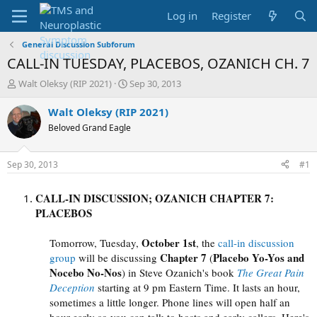
Log in
Register
General Discussion Subforum
CALL-IN TUESDAY, PLACEBOS, OZANICH CH. 7
T
S
Walt Oleksy (RIP 2021)
Sep 30, 2013
h
t
r
a
Walt Oleksy (RIP 2021)
e
r
Beloved Grand Eagle
a
t
d
d
s
a
Sep 30, 2013
#1
t
t
a
e
CALL-IN DISCUSSION; OZANICH CHAPTER 7:
r
t
PLACEBOS
e
r
October 1st
Tomorrow, Tuesday
,
, the
call-in discussion
Chapter 7
Placebo Yo-Yos and
group
will be discussing
(
Nocebo No-Nos
) in Steve Ozanich's book
The Great Pain
Deception
starting at
9 pm
Eastern Time. It lasts an hour,
sometimes a little longer. Phone lines will open half an
hour early so you can talk to hosts and early callers. Here's