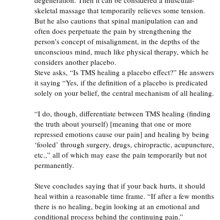
skeletal massage that temporarily relieves some tension.
But he also cautions that spinal manipulation can and
often does perpetuate the pain by strengthening the
person’s concept of misalignment, in the depths of the
unconscious mind, much like physical therapy, which he
considers another placebo.
Steve asks, “Is
TMS
healing a placebo effect?” He answers
it saying “Yes, if the definition of a placebo is predicated
solely on your belief, the central mechanism of all healing.
“I do, though, differentiate between
TMS
healing (finding
the truth about yourself) [meaning that one or more
repressed emotions cause our pain] and healing by being
‘fooled’ through surgery, drugs, chiropractic, acupuncture,
etc.,” all of which may ease the pain temporarily but not
permanently.
Steve concludes saying that if your back hurts, it should
heal within a reasonable time frame. “If after a few months
there is no healing, begin looking at an emotional and
conditional process behind the continuing pain.”