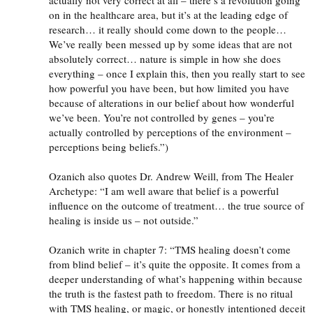
on in the healthcare area, but it’s at the leading edge of
research… it really should come down to the people…
We’ve really been messed up by some ideas that are not
absolutely correct… nature is simple in how she does
everything – once I explain this, then you really start to see
how powerful you have been, but how limited you have
because of alterations in our belief about how wonderful
we’ve been. You’re not controlled by genes – you’re
actually controlled by perceptions of the environment –
perceptions being beliefs.”)
Ozanich also quotes Dr. Andrew Weill, from The Healer
Archetype: “I am well aware that belief is a powerful
influence on the outcome of treatment… the true source of
healing is inside us – not outside.”
Ozanich write in chapter 7: “
TMS
healing doesn’t come
from blind belief – it’s quite the opposite. It comes from a
deeper understanding of what’s happening within because
the truth is the fastest path to freedom. There is no ritual
with
TMS
healing, or magic, or honestly intentioned deceit