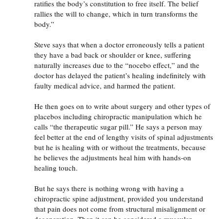
ratifies the body’s constitution to free itself. The belief
rallies the will to change, which in turn transforms the
body.”
Steve says that when a doctor erroneously tells a patient
they have a bad back or shoulder or knee, suffering
naturally increases due to the “nocebo effect,” and the
doctor has delayed the patient’s healing indefinitely with
faulty medical advice, and harmed the patient.
He then goes on to write about surgery and other types of
placebos including chiropractic manipulation which he
calls “the therapeutic sugar pill.” He says a person may
feel better at the end of lengthy visits of spinal adjustments
but he is healing with or without the treatments, because
he believes the adjustments heal him with hands-on
healing touch.
But he says there is nothing wrong with having a
chiropractic spine adjustment, provided you understand
that pain does not come from structural misalignment or
degeneration. Then it can be considered a muscular-