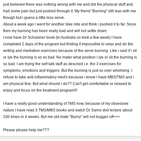
just believed there was nothing wrong with me and did the physical stuff and
had some pain but just pushed through it. My friend "Burning" still was with me
though but i guess a little less serve.
About a week ago i went for another bike ride and think i pushed it to far. Since
then my burning has been really bad and will not settle down.
I now have Dr Schubiner book (In Australia so took a few week) I have
completed 2 days of the program but finding it impossible to relax and do the
writing and mediation exercises because of the serve burning. Like i said if i sit
or lye the burning is so so bad. No mater what position i lye or sit the burning is
so bad. I am trying the self talk stuff as descried i.e. the 3 exercises for
symptoms, emotions and triggers. But the burning is just so over whelming. I
refuse to take anti-inflammatory med's because i know i have MBS/TMS and i
am physical fine. But what should i do?? Can't get comfortable or relaxed to
enjoy and focus on the treatment program!!!
I have a really good understanding of TMS now, because of my obsessive
nature I have read 3 TMS/MBS books and watch Dr Sarno dvd lecture about
100 times in 4 weeks. But me old mate "Burny" will not bugger off<<<
Please please help me???