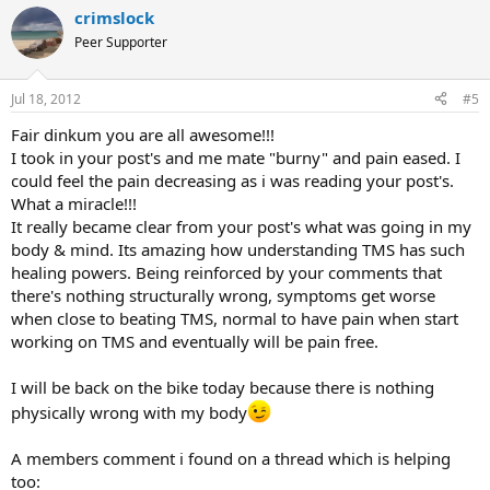
crimslock
Peer Supporter
Jul 18, 2012
#5
Fair dinkum you are all awesome!!!
I took in your post's and me mate "burny" and pain eased. I
could feel the pain decreasing as i was reading your post's.
What a miracle!!!
It really became clear from your post's what was going in my
body & mind. Its amazing how understanding TMS has such
healing powers. Being reinforced by your comments that
there's nothing structurally wrong, symptoms get worse
when close to beating TMS, normal to have pain when start
working on TMS and eventually will be pain free.
I will be back on the bike today because there is nothing
physically wrong with my body
A members comment i found on a thread which is helping
too: