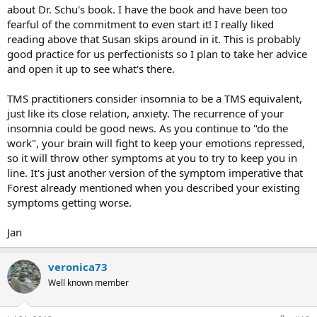
about Dr. Schu's book. I have the book and have been too
fearful of the commitment to even start it! I really liked
reading above that Susan skips around in it. This is probably
good practice for us perfectionists so I plan to take her advice
and open it up to see what's there.
TMS practitioners consider insomnia to be a TMS equivalent,
just like its close relation, anxiety. The recurrence of your
insomnia could be good news. As you continue to "do the
work", your brain will fight to keep your emotions repressed,
so it will throw other symptoms at you to try to keep you in
line. It's just another version of the symptom imperative that
Forest already mentioned when you described your existing
symptoms getting worse.
Jan
veronica73
Well known member