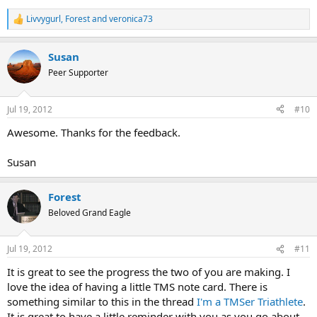
Livvygurl
,
Forest
and
veronica73
R
e
a
Susan
c
t
Peer Supporter
i
o
n
Jul 19, 2012
#10
s
:
Awesome. Thanks for the feedback.
Susan
Forest
Beloved Grand Eagle
Jul 19, 2012
#11
It is great to see the progress the two of you are making. I
love the idea of having a little TMS note card. There is
something similar to this in the thread
I'm a TMSer Triathlete
.
It is great to have a little reminder with you as you go about