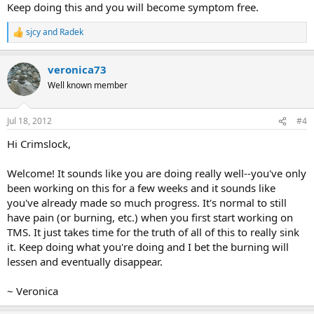
Keep doing this and you will become symptom free.
sjcy
and
Radek
R
e
a
veronica73
c
t
Well known member
i
o
n
Jul 18, 2012
#4
s
:
Hi Crimslock,
Welcome! It sounds like you are doing really well--you've only
been working on this for a few weeks and it sounds like
you've already made so much progress. It's normal to still
have pain (or burning, etc.) when you first start working on
TMS. It just takes time for the truth of all of this to really sink
it. Keep doing what you're doing and I bet the burning will
lessen and eventually disappear.
~ Veronica