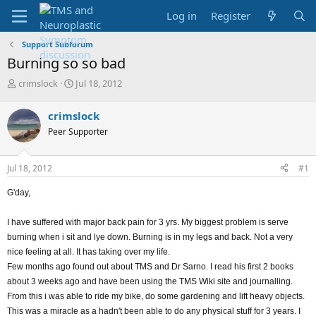
Log in
Register
Support Subforum
Burning so so bad
T
S
crimslock
Jul 18, 2012
h
t
r
a
crimslock
e
r
Peer Supporter
a
t
d
d
s
a
Jul 18, 2012
#1
t
t
a
e
G'day,
r
t
e
I have suffered with major back pain for 3 yrs. My biggest problem is serve
r
burning when i sit and lye down. Burning is in my legs and back. Not a very
nice feeling at all. It has taking over my life.
Few months ago found out about TMS and Dr Sarno. I read his first 2 books
about 3 weeks ago and have been using the TMS Wiki site and journalling.
From this i was able to ride my bike, do some gardening and lift heavy objects.
This was a miracle as a hadn't been able to do any physical stuff for 3 years. I