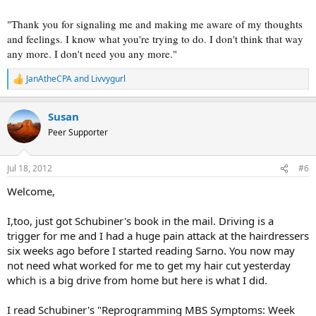
"Thank you for signaling me and making me aware of my thoughts
and feelings. I know what you're trying to do. I don't think that way
any more. I don't need you any more."
JanAtheCPA
and
Livvygurl
R
e
a
Susan
c
t
Peer Supporter
i
o
n
Jul 18, 2012
#6
s
:
Welcome,
I,too, just got Schubiner's book in the mail. Driving is a
trigger for me and I had a huge pain attack at the hairdressers
six weeks ago before I started reading Sarno. You now may
not need what worked for me to get my hair cut yesterday
which is a big drive from home but here is what I did.
I read Schubiner's "Reprogramming MBS Symptoms: Week