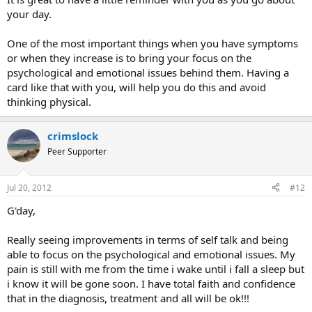
your day.
One of the most important things when you have symptoms
or when they increase is to bring your focus on the
psychological and emotional issues behind them. Having a
card like that with you, will help you do this and avoid
thinking physical.
crimslock
Peer Supporter
Jul 20, 2012
#12
G'day,
Really seeing improvements in terms of self talk and being
able to focus on the psychological and emotional issues. My
pain is still with me from the time i wake until i fall a sleep but
i know it will be gone soon. I have total faith and confidence
that in the diagnosis, treatment and all will be ok!!!