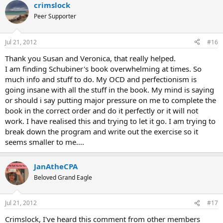
crimslock
Peer Supporter
Jul 21, 2012
#16
Thank you Susan and Veronica, that really helped.
I am finding Schubiner's book overwhelming at times. So
much info and stuff to do. My OCD and perfectionism is
going insane with all the stuff in the book. My mind is saying
or should i say putting major pressure on me to complete the
book in the correct order and do it perfectly or it will not
work. I have realised this and trying to let it go. I am trying to
break down the program and write out the exercise so it
seems smaller to me....
JanAtheCPA
Beloved Grand Eagle
Jul 21, 2012
#17
Crimslock, I've heard this comment from other members