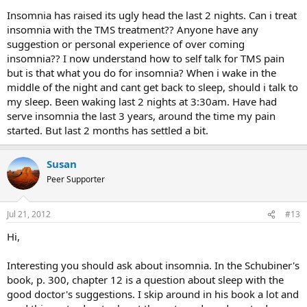
Insomnia has raised its ugly head the last 2 nights. Can i treat
insomnia with the TMS treatment?? Anyone have any
suggestion or personal experience of over coming
insomnia?? I now understand how to self talk for TMS pain
but is that what you do for insomnia? When i wake in the
middle of the night and cant get back to sleep, should i talk to
my sleep. Been waking last 2 nights at 3:30am. Have had
serve insomnia the last 3 years, around the time my pain
started. But last 2 months has settled a bit.
Susan
Peer Supporter
Jul 21, 2012
#13
Hi,
Interesting you should ask about insomnia. In the Schubiner's
book, p. 300, chapter 12 is a question about sleep with the
good doctor's suggestions. I skip around in his book a lot and