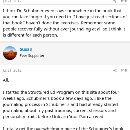
Jul 21, 2012
#18
I think Dr. Schubiner even says somewhere in the book that
you can take longer if you need to. I have just read sections of
that book I haven't done the exercises. Remember some
people recover fully without ever journaling at all so I think it
is different for each person.
Susan
Peer Supporter
Jul 21, 2012
#19
All,
I started the Structured Ed Program on this site about four
weeks ago, Schubiner's book a few days ago. I like the
journaling process in Schubiner's and had already started
journaling about my past traumas, current stressors and
personality traits before Unlearn Your Pain arrived.
I totally get the overwhelming piece of the Schubiner's book.