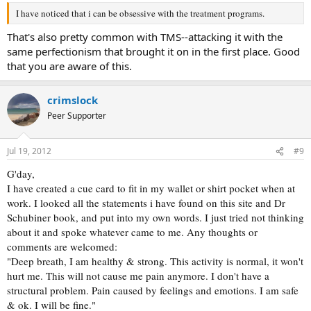
I have noticed that i can be obsessive with the treatment programs.
That's also pretty common with TMS--attacking it with the
same perfectionism that brought it on in the first place. Good
that you are aware of this.
crimslock
Peer Supporter
Jul 19, 2012
#9
G'day,
I have created a cue card to fit in my wallet or shirt pocket when at
work. I looked all the statements i have found on this site and Dr
Schubiner book, and put into my own words. I just tried not thinking
about it and spoke whatever came to me. Any thoughts or
comments are welcomed:
"Deep breath, I am healthy & strong. This activity is normal, it won't
hurt me. This will not cause me pain anymore. I don't have a
structural problem. Pain caused by feelings and emotions. I am safe
& ok. I will be fine."