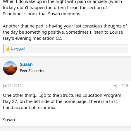
When I do wake up in the night with pain or anxiety (which
luckily didn't happen too often) I read the section of
Schubiner's book that Susan mentions.
Another that helped is having your last conscious thoughts of
the day be something positive. Sometimes I listen to Louise
Hay's evening meditation CD.
Livvygurl
R
e
a
Susan
c
t
Peer Supporter
i
o
n
Jul 21, 2012
#15
s
:
One other thing.....go to the Structured Education Program ,
Day 27, on the left side of the home page. There is a first
hand account of insomnia.
Susan