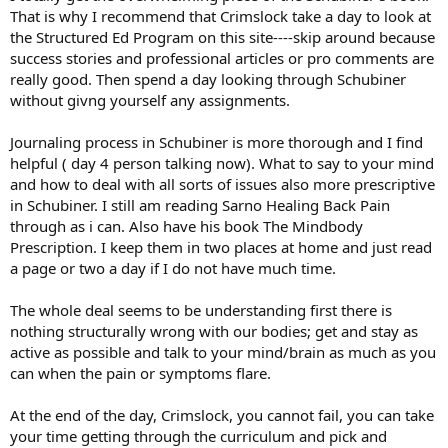
That is why I recommend that Crimslock take a day to look at
the Structured Ed Program on this site----skip around because
success stories and professional articles or pro comments are
really good. Then spend a day looking through Schubiner
without givng yourself any assignments.
Journaling process in Schubiner is more thorough and I find
helpful ( day 4 person talking now). What to say to your mind
and how to deal with all sorts of issues also more prescriptive
in Schubiner. I still am reading Sarno Healing Back Pain
through as i can. Also have his book The Mindbody
Prescription. I keep them in two places at home and just read
a page or two a day if I do not have much time.
The whole deal seems to be understanding first there is
nothing structurally wrong with our bodies; get and stay as
active as possible and talk to your mind/brain as much as you
can when the pain or symptoms flare.
At the end of the day, Crimslock, you cannot fail, you can take
your time getting through the curriculum and pick and