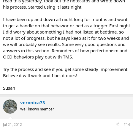
read this yesterday, took out the notecards and wrote down
his process. Started using it lasts night.
I have been up and down all night long for months and want
to get a handle on that behavior or bed as a trigger. First night
I did worry about something I had not listed at bedtime, so
not a lot of progress, but he says keep at it for two weeks and
we will probably see results. Some very good questions and
answers in this section. Reminders of how perfectionism and
OCD behaviors play out with TMS.
Try the process and see if you get some steady improvement.
Believe it will work and I bet it does!
Susan
veronica73
Well known member
Jul 21, 2012
#14