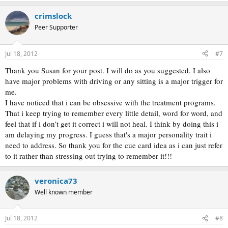
e
a
crimslock
c
t
Peer Supporter
i
o
n
Jul 18, 2012
#7
s
:
Thank you Susan for your post. I will do as you suggested. I also
have major problems with driving or any sitting is a major trigger for
me.
I have noticed that i can be obsessive with the treatment programs.
That i keep trying to remember every little detail, word for word, and
feel that if i don’t get it correct i will not heal. I think by doing this i
am delaying my progress. I guess that's a major personality trait i
need to address. So thank you for the cue card idea as i can just refer
to it rather than stressing out trying to remember it!!!
veronica73
Well known member
Jul 18, 2012
#8