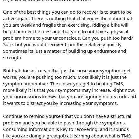
One of the best things you can do to recover is to start to be
active again. There is nothing that challenges the notion that
you are weak and fragile then exercising. Riding a bike will
help hammer the message that you do not have a physical
problem home to your unconscious. Can you push too hard?
Sure, but you would recover from this relatively quickly.
Sometimes its just a matter of building up endurance and
strength.
But that doesn't mean that just because your symptoms get
worse, you are pushing too much. Most likely it is just the
symptom imperative. The closer you get to beating TMS,
more likely it is that your symptoms may increase. Right now,
your unconscious knows that you are figuring out its trick and
it wants to distract you by increasing your symptoms.
Continue to remind yourself that you don't have a structural
problem and you be able to push through the symptoms.
Consuming information is key to recovering, and it sounds
like you are doing a great job at learning about what is TMS.