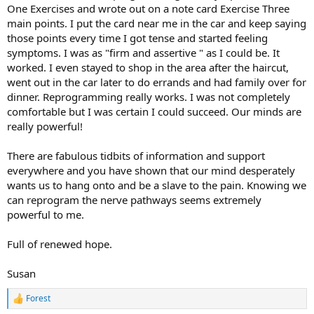
One Exercises and wrote out on a note card Exercise Three
main points. I put the card near me in the car and keep saying
those points every time I got tense and started feeling
symptoms. I was as "firm and assertive " as I could be. It
worked. I even stayed to shop in the area after the haircut,
went out in the car later to do errands and had family over for
dinner. Reprogramming really works. I was not completely
comfortable but I was certain I could succeed. Our minds are
really powerful!
There are fabulous tidbits of information and support
everywhere and you have shown that our mind desperately
wants us to hang onto and be a slave to the pain. Knowing we
can reprogram the nerve pathways seems extremely
powerful to me.
Full of renewed hope.
Susan
Forest
R