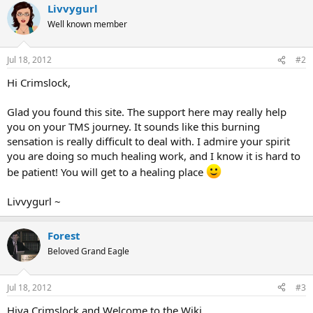
Livvygurl
Well known member
Jul 18, 2012
#2
Hi Crimslock,
Glad you found this site. The support here may really help
you on your TMS journey. It sounds like this burning
sensation is really difficult to deal with. I admire your spirit
you are doing so much healing work, and I know it is hard to
be patient! You will get to a healing place
Livvygurl ~
Forest
Beloved Grand Eagle
Jul 18, 2012
#3
Hiya Crimslock and Welcome to the Wiki,