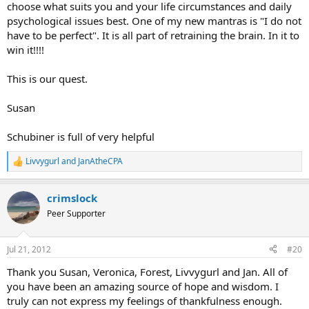
choose what suits you and your life circumstances and daily
psychological issues best. One of my new mantras is "I do not
have to be perfect". It is all part of retraining the brain. In it to
win it!!!!
This is our quest.
Susan
Schubiner is full of very helpful
Livvygurl
and
JanAtheCPA
R
e
a
crimslock
c
t
Peer Supporter
i
o
n
Jul 21, 2012
#20
s
:
Thank you Susan, Veronica, Forest, Livvygurl and Jan. All of
you have been an amazing source of hope and wisdom. I
truly can not express my feelings of thankfulness enough.