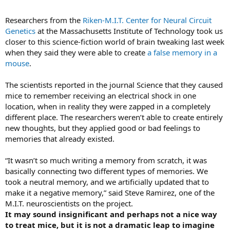
It added: “These technologies will open new doors to explore how
the brain records, processes, uses, stores, and retrieves vast
Researchers from the
Riken-M.I.T. Center for Neural Circuit
quantities of information, and shed light on the complex links
Genetics
at the Massachusetts Institute of Technology took us
between brain function and behaviour.”
closer to this science-fiction world of brain tweaking last week
when they said they were able to create
a false memory in a
The White House brought in several private sector partners to help
mouse
.
launch the plan, including the Allen Institute for Brain Science, which
was launched by Paul Allen, the former Microsoft executive. Also on
board is the Howard Hughes Medical Institute, based in the
The scientists reported in the journal Science that they caused
Washington suburbs.
mice to remember receiving an electrical shock in one
location, when in reality they were zapped in a completely
different place. The researchers weren’t able to create entirely
new thoughts, but they applied good or bad feelings to
memories that already existed.
“It wasn’t so much writing a memory from scratch, it was
basically connecting two different types of memories. We
took a neutral memory, and we artificially updated that to
make it a negative memory,” said Steve Ramirez, one of the
M.I.T. neuroscientists on the project.
It may sound insignificant and perhaps not a nice way
to treat mice, but it is not a dramatic leap to imagine