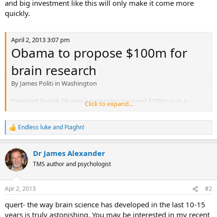
and big investment like this will only make it come more
quickly.
April 2, 2013 3:07 pm
Obama to propose $100m for
brain research
By James Politi in Washington
President Barack Obama is proposing to spend $100m over a
Click to expand...
decade on a new effort to study the human brain, in a sign that he
is continuing to seek some new investments in science and
innovation despite federal budget cuts.
Endless luke
and
Ftaghn!
R
e
The plan, which will be led by the National Institutes of Health, the
a
Dr James Alexander
Defense Advanced Research Projects Agency and the National
c
t
Science Foundation, will be unveiled by Mr Obama at the White
TMS author and psychologist
i
House on Tuesday.
o
n
According to the White House, the project “ultimately aims to help
Apr 2, 2013
#2
s
researchers find new ways to treat, cure, and even prevent brain
:
quert- the way brain science has developed in the last 10-15
disorders, such as Alzheimer’s disease, epilepsy, and traumatic brain
years is truly astonishing. You may be interested in my recent
injury”.