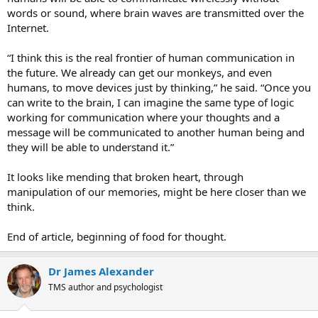
words or sound, where brain waves are transmitted over the
Internet.
“I think this is the real frontier of human communication in
the future. We already can get our monkeys, and even
humans, to move devices just by thinking,” he said. “Once you
can write to the brain, I can imagine the same type of logic
working for communication where your thoughts and a
message will be communicated to another human being and
they will be able to understand it.”
It looks like mending that broken heart, through
manipulation of our memories, might be here closer than we
think.
End of article, beginning of food for thought.
Dr James Alexander
TMS author and psychologist