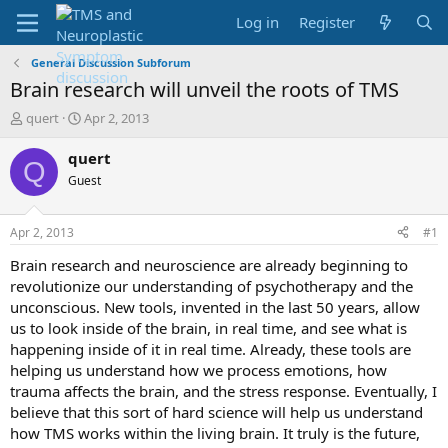
Log in
Register
General Discussion Subforum
Brain research will unveil the roots of TMS
T
S
quert
Apr 2, 2013
h
t
r
a
quert
Q
e
r
Guest
a
t
d
d
s
a
Apr 2, 2013
#1
t
t
a
e
Brain research and neuroscience are already beginning to
r
revolutionize our understanding of psychotherapy and the
t
unconscious. New tools, invented in the last 50 years, allow
e
us to look inside of the brain, in real time, and see what is
r
happening inside of it in real time. Already, these tools are
helping us understand how we process emotions, how
trauma affects the brain, and the stress response. Eventually, I
believe that this sort of hard science will help us understand
how TMS works within the living brain. It truly is the future,