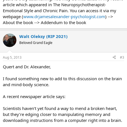
article which appeared in The Neuropsychotherapist-
Mr Obama had hinted at the effort in his State of the Union address
Emotional Style and Chronic Pain. You can access it via my
in February, in which he asked Congress to help the US “reach a
webpage (
www.drjamesalexander-psychologist.com
) -->
level of research and development not seen since the height of the
About the book --> Addendum to the book
Space Race”.
Mr Obama also pointed to how the project could stimulate the
Walt Oleksy (RIP 2021)
economy. “Every dollar we invested to map the human genome
Beloved Grand Eagle
returned $140 to our economy,” Mr Obama said. “Today, our
scientists are mapping the human brain to unlock the answers to
Alzheimer’s,” he added.
Aug 5, 2013
#3
Republicans have in general been opposed to any new federal
Quert and Dr. Alexander,
spending programmes, dubbing them unaffordable at a time when
budgetary restraint is needed to trim high deficits and cut America’s
I found something new to add to this discussion on the brain
debt load. But medical research is one of the toughest areas of
and mind-body science.
government spending to oppose, given its popularity and impact,
meaning that it could be grounds for some compromise.
A recent newspaper article says:
According to the White House, the new initiative “will accelerate the
development and application of new technologies that will enable
Scientists haven’t yet found a way to mend a broken heart,
researchers to produce dynamic pictures of the brain that show
but they’re edging closer to manipulating memory and
how individual brain cells and complex neural circuits interact at the
downloading instructions from a computer right into a brain.
speed of thought”.