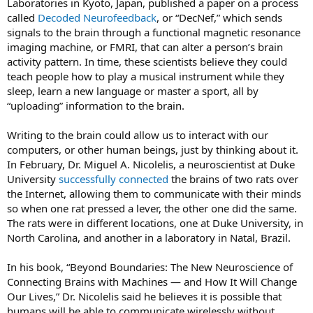
Laboratories in Kyoto, Japan, published a paper on a process
called
Decoded Neurofeedback
, or “DecNef,” which sends
signals to the brain through a functional magnetic resonance
imaging machine, or FMRI, that can alter a person’s brain
activity pattern. In time, these scientists believe they could
teach people how to play a musical instrument while they
sleep, learn a new language or master a sport, all by
“uploading” information to the brain.
Writing to the brain could allow us to interact with our
computers, or other human beings, just by thinking about it.
In February, Dr. Miguel A. Nicolelis, a neuroscientist at Duke
University
successfully connected
the brains of two rats over
the Internet, allowing them to communicate with their minds
so when one rat pressed a lever, the other one did the same.
The rats were in different locations, one at Duke University, in
North Carolina, and another in a laboratory in Natal, Brazil.
In his book, “Beyond Boundaries: The New Neuroscience of
Connecting Brains with Machines — and How It Will Change
Our Lives,” Dr. Nicolelis said he believes it is possible that
humans will be able to communicate wirelessly without