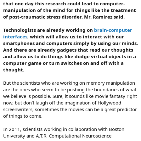
that one day this research could lead to computer-
manipulation of the mind for things like the treatment
of post-traumatic stress disorder, Mr. Ramirez said.
Technologists are already working on
brain-computer
interfaces
, which will allow us to interact with our
smartphones and computers simply by using our minds.
And there are already gadgets that read our thoughts
and allow us to do things like dodge virtual objects in a
computer game or turn switches on and off with a
thought.
But the scientists who are working on memory manipulation
are the ones who seem to be pushing the boundaries of what
we believe is possible. Sure, it sounds like movie fantasy right
now, but don’t laugh off the imagination of Hollywood
screenwriters; sometimes the movies can be a great predictor
of things to come.
In 2011, scientists working in collaboration with Boston
University and A.T.R. Computational Neuroscience