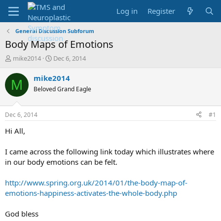
Log in
Register
General Discussion Subforum
Body Maps of Emotions
T
S
mike2014
Dec 6, 2014
h
t
r
a
mike2014
M
e
r
Beloved Grand Eagle
a
t
d
d
s
a
Dec 6, 2014
#1
t
t
a
e
Hi All,
r
t
I came across the following link today which illustrates where
e
in our body emotions can be felt.
r
http://www.spring.org.uk/2014/01/the-body-map-of-
emotions-happiness-activates-the-whole-body.php
God bless