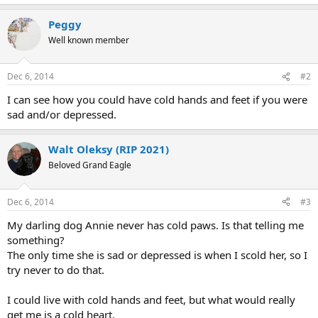
Peggy
Well known member
Dec 6, 2014
#2
I can see how you could have cold hands and feet if you were
sad and/or depressed.
Walt Oleksy (RIP 2021)
Beloved Grand Eagle
Dec 6, 2014
#3
My darling dog Annie never has cold paws. Is that telling me
something?
The only time she is sad or depressed is when I scold her, so I
try never to do that.
I could live with cold hands and feet, but what would really
get me is a cold heart.