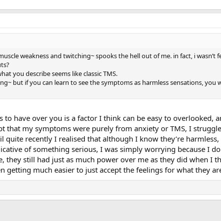
~ muscle weakness and twitching~ spooks the hell out of me. in fact, i wasn’t 
uts?
hat you describe seems like classic TMS.
ning~ but if you can learn to see the symptoms as harmless sensations, you w
 have over you is a factor I think can be easy to overlooked, and
pt that my symptoms were purely from anxiety or TMS, I struggl
l quite recently I realised that although I know they’re harmless, 
ative of something serious, I was simply worrying because I don’
se, they still had just as much power over me as they did when I 
en getting much easier to just accept the feelings for what they a