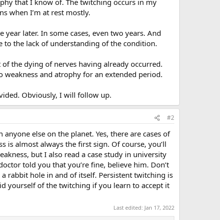
rophy that I know of. The twitching occurs in my
ens when I’m at rest mostly.
 year later. In some cases, even two years. And
e to the lack of understanding of the condition.
t of the dying of nerves having already occurred.
to weakness and atrophy for an extended period.
ided. Obviously, I will follow up.
#2
 anyone else on the planet. Yes, there are cases of
 is almost always the first sign. Of course, you’ll
eakness, but I also read a case study in university
tor told you that you’re fine, believe him. Don’t
a rabbit hole in and of itself. Persistent twitching is
 yourself of the twitching if you learn to accept it
Last edited:
Jan 17, 2022