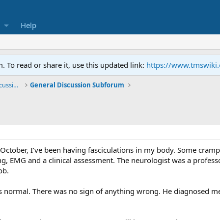
Help
To read or share it, use this updated link:
https://www.tmswiki
General TMS / Neuroplastic Symptom Discussions
General Discussion Subforum
e October, I’ve been having fasciculations in my body. Some cramp
ing, EMG and a clinical assessment. The neurologist was a profess
ob.
 normal. There was no sign of anything wrong. He diagnosed me 