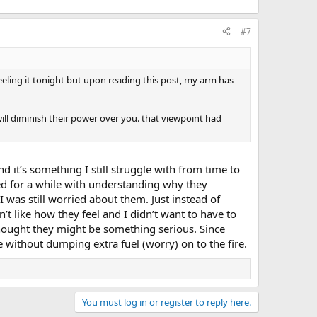
#7
feeling it tonight but upon reading this post, my arm has
ill diminish their power over you. that viewpoint had
 it’s something I still struggle with from time to
ed for a while with understanding why they
I was still worried about them. Just instead of
t like how they feel and I didn’t want to have to
thought they might be something serious. Since
re without dumping extra fuel (worry) on to the fire.
You must log in or register to reply here.