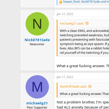
hawaii_five0
,
Nick8781Iade
and
m
R
e
a
Jan 17, 2022
c
N
t
i
michaelg21 said:
o
n
With a clean EMG, and acknowledged
s
twitching preceded weakness, but th
:
patients presenting with fascicul
Nick8781Iade
symptom being an eye spasm. If your
Newcomer
lives. Also BFS can be a rabbit hol
rid yourself of the twitching if you
What a great fucking answer. Th
Jan 17, 2022
M
Nick8781Iade said:
What a great fucking answer. That 
Not a problem brother, I’m spea
michaelg21
had ALS anxiety because of pe
Peer Supporter