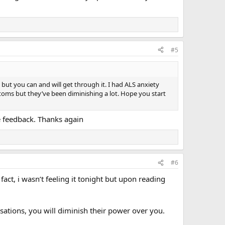
#5
 but you can and will get through it. I had ALS anxiety
oms but they’ve been diminishing a lot. Hope you start
he feedback. Thanks again
#6
act, i wasn’t feeling it tonight but upon reading
sations, you will diminish their power over you.