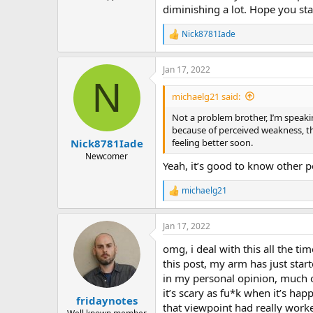
diminishing a lot. Hope you sta
Nick8781Iade
R
e
a
Jan 17, 2022
c
N
t
i
michaelg21 said:
o
n
Not a problem brother, I’m speakin
s
because of perceived weakness, t
:
feeling better soon.
Nick8781Iade
Newcomer
Yeah, it’s good to know other p
michaelg21
R
e
a
Jan 17, 2022
c
t
omg, i deal with this all the t
i
o
this post, my arm has just start
n
in my personal opinion, much o
s
it’s scary as fu*k when it’s ha
:
fridaynotes
that viewpoint had really work