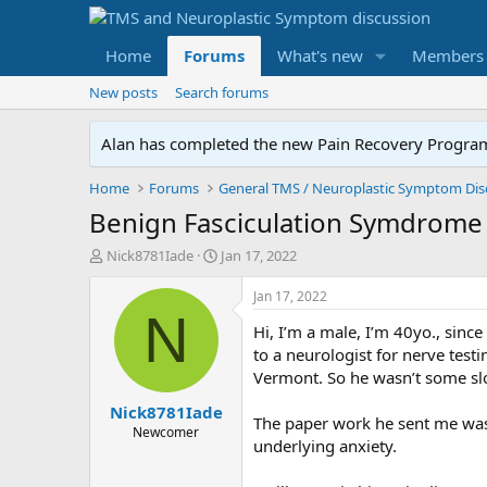
Home
Forums
What's new
Members
New posts
Search forums
Alan has completed the new Pain Recovery Program. 
Home
Forums
Benign Fasciculation Symdrome
T
S
Nick8781Iade
Jan 17, 2022
h
t
r
a
Jan 17, 2022
e
r
N
Hi, I’m a male, I’m 40yo., sinc
a
t
d
d
to a neurologist for nerve test
s
a
Vermont. So he wasn’t some sl
t
t
Nick8781Iade
a
e
The paper work he sent me was
r
Newcomer
underlying anxiety.
t
e