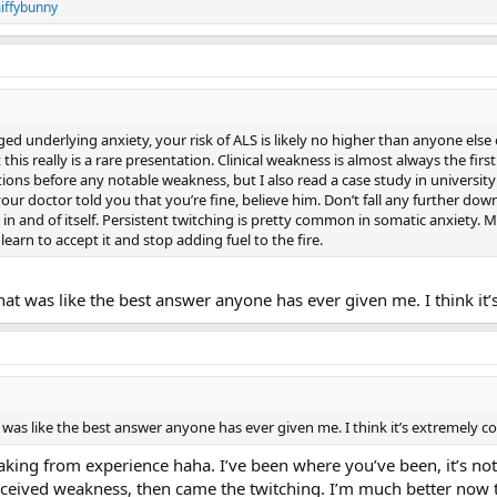
iffybunny
 underlying anxiety, your risk of ALS is likely no higher than anyone else o
is really is a rare presentation. Clinical weakness is almost always the first 
ations before any notable weakness, but I also read a case study in univers
 doctor told you that you’re fine, believe him. Don’t fall any further down th
e in and of itself. Persistent twitching is pretty common in somatic anxiety. 
 learn to accept it and stop adding fuel to the fire.
at was like the best answer anyone has ever given me. I think it
was like the best answer anyone has ever given me. I think it’s extremely c
king from experience haha. I’ve been where you’ve been, it’s not a
rceived weakness, then came the twitching. I’m much better now