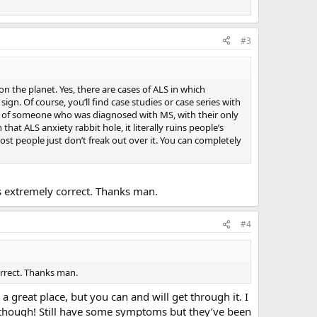
#3
n the planet. Yes, there are cases of ALS in which
sign. Of course, you’ll find case studies or case series with
ity of someone who was diagnosed with MS, with their only
at ALS anxiety rabbit hole, it literally ruins people’s
Most people just don’t freak out over it. You can completely
’s extremely correct. Thanks man.
#4
orrect. Thanks man.
 great place, but you can and will get through it. I
 though! Still have some symptoms but they’ve been