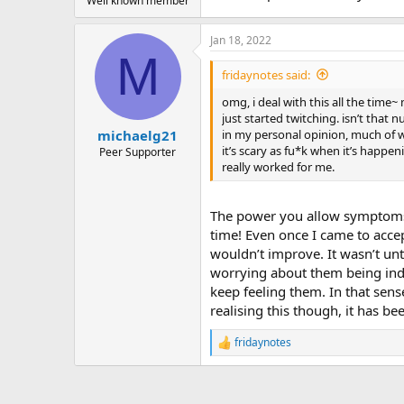
Well known member
Jan 18, 2022
M
fridaynotes said:
omg, i deal with this all the time
just started twitching. isn’t that n
in my personal opinion, much of w
michaelg21
it’s scary as fu*k when it’s happe
Peer Supporter
really worked for me.
The power you allow symptoms to
time! Even once I came to acce
wouldn’t improve. It wasn’t unti
worrying about them being indic
keep feeling them. In that sen
realising this though, it has be
fridaynotes
R
e
a
c