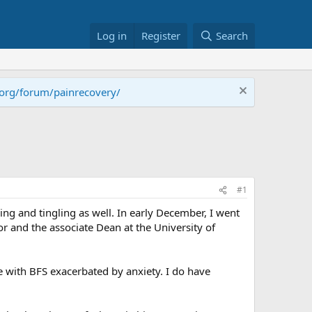
Log in
Register
Search
.org/forum/painrecovery/
#1
ing and tingling as well. In early December, I went
or and the associate Dean at the University of
with BFS exacerbated by anxiety. I do have