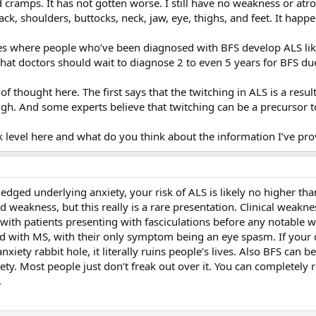
and cramps. It has not gotten worse. I still have no weakness or at
ack, shoulders, buttocks, neck, jaw, eye, thighs, and feet. It happ
es where people who’ve been diagnosed with BFS develop ALS like
 that doctors should wait to diagnose 2 to even 5 years for BFS du
f thought here. The first says that the twitching in ALS is a resul
gh. And some experts believe that twitching can be a precursor 
k level here and what do you think about the information I’ve prov
ged underlying anxiety, your risk of ALS is likely no higher than
weakness, but this really is a rare presentation. Clinical weakness
s with patients presenting with fasciculations before any notable w
ith MS, with their only symptom being an eye spasm. If your doc
xiety rabbit hole, it literally ruins people’s lives. Also BFS can be 
y. Most people just don’t freak out over it. You can completely rid
.