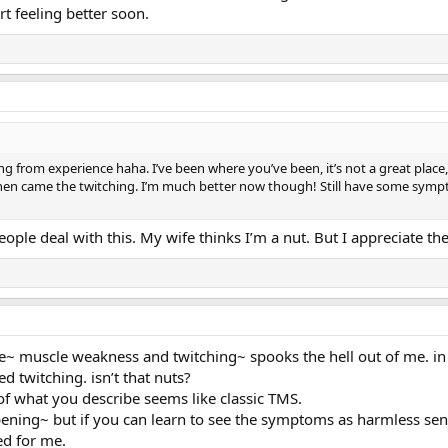
rt feeling better soon.
g from experience haha. I’ve been where you’ve been, it’s not a great place,
hen came the twitching. I’m much better now though! Still have some sympt
eople deal with this. My wife thinks I’m a nut. But I appreciate t
ime~ muscle weakness and twitching~ spooks the hell out of me. in f
ed twitching. isn’t that nuts?
f what you describe seems like classic TMS.
ppening~ but if you can learn to see the symptoms as harmless sen
ed for me.