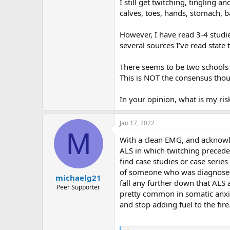
r
I still get twitching, tingling 
calves, toes, hands, stomach, b
However, I have read 3-4 studi
several sources I’ve read state
There seems to be two schools o
This is NOT the consensus thou
In your opinion, what is my ris
Jan 17, 2022
M
With a clean EMG, and acknowled
ALS in which twitching preceded 
find case studies or case serie
of someone who was diagnosed w
michaelg21
fall any further down that ALS an
Peer Supporter
pretty common in somatic anxiet
and stop adding fuel to the fire