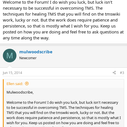
Welcome to the Forum! I do wish you luck, but luck isn't
necessary to be successful in overcoming TMS. The
techniques for healing TMS that you will find on the tmswiki
work, lucky or not. But the work does require patience and
persistence, so that is mostly what I wish for you. Keep us
posted on how you are doing and feel free to ask questions at
any time along the way.
mulwoodscribe
M
Newcomer
Jun 15, 2014
#3
Ellen said:
Mulwoodscribe,
Welcome to the Forum! I do wish you luck, but luck isn't necessary
to be successful in overcoming TMS. The techniques for healing
TMS that you will find on the tmswiki work, lucky or not. But the
work does require patience and persistence, so that is mostly what I
wish for you. Keep us posted on how you are doing and feel free to