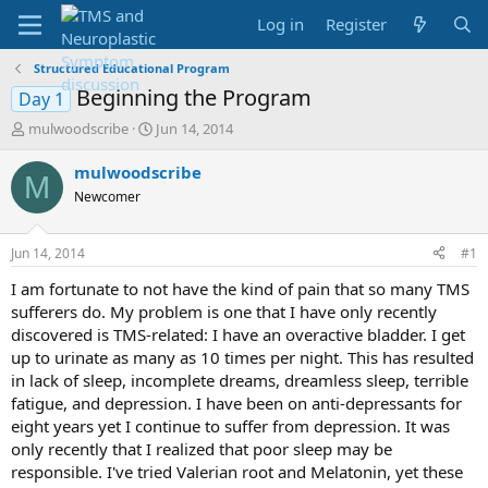
Log in
Register
Structured Educational Program
Beginning the Program
Day 1
T
S
mulwoodscribe
Jun 14, 2014
h
t
r
a
mulwoodscribe
M
e
r
Newcomer
a
t
d
d
s
a
Jun 14, 2014
#1
t
t
a
e
I am fortunate to not have the kind of pain that so many TMS
r
sufferers do. My problem is one that I have only recently
t
discovered is TMS-related: I have an overactive bladder. I get
e
up to urinate as many as 10 times per night. This has resulted
r
in lack of sleep, incomplete dreams, dreamless sleep, terrible
fatigue, and depression. I have been on anti-depressants for
eight years yet I continue to suffer from depression. It was
only recently that I realized that poor sleep may be
responsible. I've tried Valerian root and Melatonin, yet these