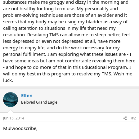
substances make me groggy and dizzy in the morning and
are not healthy for long-term use. My personality and
problem-solving techniques are those of an avoider and it
seems that my body may be using my bladder as a way of
calling attention to situations in my life that need my
resolution. Resolving TMS can allow me to sleep better, feel
less depressed or even not depressed at all, have more
energy to enjoy life, and do the work necessary for my
personal fulfillment. I am exploring what these issues are - I
have some ideas but am not comfortable revealing them here
- and hope to do more of that in this Educational Program. I
will do my best in this program to resolve my TMS. Wish me
luck.
Ellen
Beloved Grand Eagle
Jun 15, 2014
#2
Mulwoodscribe,