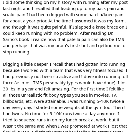
I did some thinking on my history with running after my post
last night and I recalled that leading up to my back pain and
sciatic pain I had been dogged with some patella/knee pain
for about a year prior. At the time I assumed it was my form,
and though it was quite painful, if I slapped a knee brace on I
could keep running with no problem. After reading Dr.
Sarno's book I realize now that patella pain can also be TMS
and perhaps that was my brain's first shot and getting me to
stop running.
Digging a little deeper, I recall that I had gotten into running
because I worked with a team that was very fitness focused. I
had previously not been so active and I dove into running full
force (as most TMS personality types would have done). I lost
30 lbs in a year and felt amazing. For the first time I felt like
all those unrealistic fit body types you see in movies, TV,
billboards, etc. were attainable. I was running 5-10K twice a
day every day. I started some weights at the gym too. Then I
had twins. No time for 5-10K runs twice a day anymore. I
tried to squeeze runs in on my lunch break at work, but it
wasn't the same and when I was promoted at work I lost that