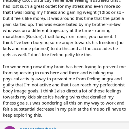
flexibility too. I distinctly remember feeling frustrated that I
had lost such a great outlet for my stress and even more so
that I was losing my fitness and gaining weight (10lbs or so -
but it feels like more). It was around this time that the patella
pain started up. This was exacerbated by my brother-in-law
who was on a different trajectory at the time - running
marathons (Boston), triathlons, iron mans, you name it. I
think I've been burying some anger towards his freedom (no
kids and none planned) to do this and all the accolades he
gets as well. I don't like feeling petty like this.
I'm wondering now if my brain has been trying to prevent me
from squeezing in runs here and there and is taking my
physical activity away to prevent me from feeling angry and
guilty that I'm not active and that I can reach my perfectionist
body image goals. I think I also direct a lot of those feelings
towards my kids since it's having twins that derailed my
fitness goals. I was pondering all this on my way to work and
felt a substantial decrease in my pain at the time so I'll have to
keep exploring this.