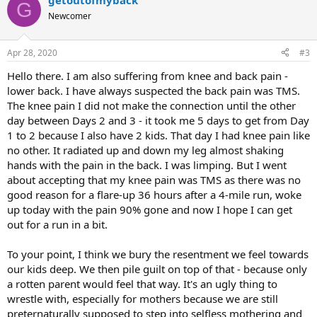
getoutofmyback
G
Newcomer
Apr 28, 2020
#3
Hello there. I am also suffering from knee and back pain -
lower back. I have always suspected the back pain was TMS.
The knee pain I did not make the connection until the other
day between Days 2 and 3 - it took me 5 days to get from Day
1 to 2 because I also have 2 kids. That day I had knee pain like
no other. It radiated up and down my leg almost shaking
hands with the pain in the back. I was limping. But I went
about accepting that my knee pain was TMS as there was no
good reason for a flare-up 36 hours after a 4-mile run, woke
up today with the pain 90% gone and now I hope I can get
out for a run in a bit.
To your point, I think we bury the resentment we feel towards
our kids deep. We then pile guilt on top of that - because only
a rotten parent would feel that way. It's an ugly thing to
wrestle with, especially for mothers because we are still
preternaturally supposed to step into selfless mothering and