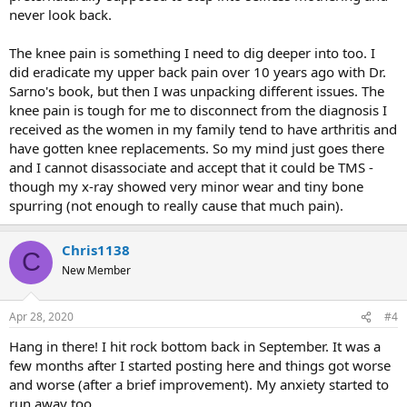
never look back.
The knee pain is something I need to dig deeper into too. I
did eradicate my upper back pain over 10 years ago with Dr.
Sarno's book, but then I was unpacking different issues. The
knee pain is tough for me to disconnect from the diagnosis I
received as the women in my family tend to have arthritis and
have gotten knee replacements. So my mind just goes there
and I cannot disassociate and accept that it could be TMS -
though my x-ray showed very minor wear and tiny bone
spurring (not enough to really cause that much pain).
Chris1138
C
New Member
Apr 28, 2020
#4
Hang in there! I hit rock bottom back in September. It was a
few months after I started posting here and things got worse
and worse (after a brief improvement). My anxiety started to
run away too.