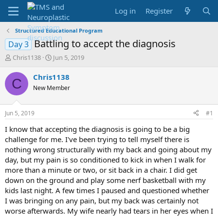
Log in
Register
Structured Educational Program
Battling to accept the diagnosis
Day 3
T
S
Chris1138
Jun 5, 2019
h
t
r
a
Chris1138
C
e
r
New Member
a
t
d
d
s
a
Jun 5, 2019
#1
t
t
a
e
I know that accepting the diagnosis is going to be a big
r
challenge for me. I've been trying to tell myself there is
t
nothing wrong structurally with my back and going about my
e
day, but my pain is so conditioned to kick in when I walk for
r
more than a minute or two, or sit back in a chair. I did get
down on the ground and play some nerf basketball with my
kids last night. A few times I paused and questioned whether
I was bringing on any pain, but my back was certainly not
worse afterwards. My wife nearly had tears in her eyes when I