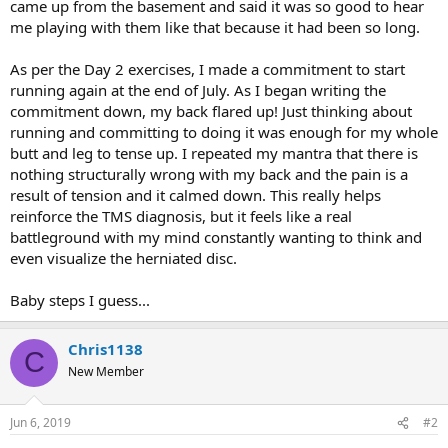
came up from the basement and said it was so good to hear
me playing with them like that because it had been so long.
As per the Day 2 exercises, I made a commitment to start
running again at the end of July. As I began writing the
commitment down, my back flared up! Just thinking about
running and committing to doing it was enough for my whole
butt and leg to tense up. I repeated my mantra that there is
nothing structurally wrong with my back and the pain is a
result of tension and it calmed down. This really helps
reinforce the TMS diagnosis, but it feels like a real
battleground with my mind constantly wanting to think and
even visualize the herniated disc.
Baby steps I guess...
Chris1138
C
New Member
Jun 6, 2019
#2