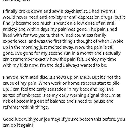
I finally broke down and saw a psychiatrist. I had sworn I
would never need anti-anxiety or anti-depression drugs, but it
finally became too much. I went on a low dose of an anti-
anxiety and within days my pain was gone. The pain I had
lived with for two years, that ruined countless family
experiences, and was the first thing I thought of when I woke
up in the morning just melted away. Now, the pain is still
gone. I've gone for my second run in a month and I actually
can't remember exactly how the pain felt. I enjoy my time
with my kids now. I'm the dad I always wanted to be.
I have a herniated disc. It shows up on MRIs. But it's not the
cause of my pain. When work or home stresses start to pile
up, I can feel the early sensation in my back and leg. I've
sorted of embraced it as my early warning signal that I'm at
risk of becoming out of balance and I need to pause and
reframe/rethink things.
Good luck with your journey! If you've beaten this before, you
can do it again!