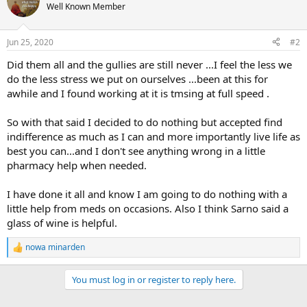
Well Known Member
Jun 25, 2020
#2
Did them all and the gullies are still never ...I feel the less we
do the less stress we put on ourselves ...been at this for
awhile and I found working at it is tmsing at full speed .
So with that said I decided to do nothing but accepted find
indifference as much as I can and more importantly live life as
best you can...and I don't see anything wrong in a little
pharmacy help when needed.
I have done it all and know I am going to do nothing with a
little help from meds on occasions. Also I think Sarno said a
glass of wine is helpful.
nowa minarden
R
e
a
You must log in or register to reply here.
c
t
i