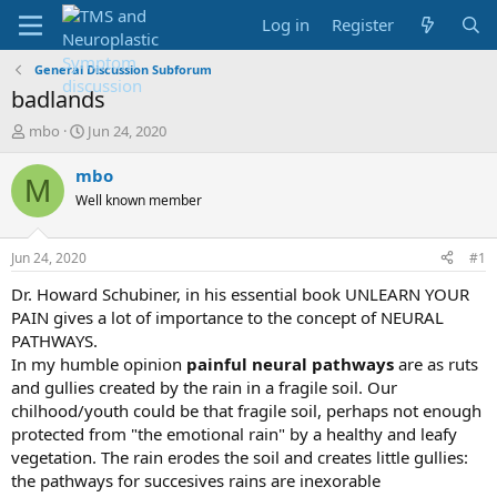
Log in
Register
General Discussion Subforum
badlands
T
S
mbo
Jun 24, 2020
h
t
r
a
mbo
M
e
r
Well known member
a
t
d
d
s
a
Jun 24, 2020
#1
t
t
a
e
Dr. Howard Schubiner, in his essential book UNLEARN YOUR
r
PAIN gives a lot of importance to the concept of NEURAL
t
PATHWAYS.
e
In my humble opinion
painful neural pathways
are as ruts
r
and gullies created by the rain in a fragile soil. Our
chilhood/youth could be that fragile soil, perhaps not enough
protected from "the emotional rain" by a healthy and leafy
vegetation. The rain erodes the soil and creates little gullies:
the pathways for succesives rains are inexorable