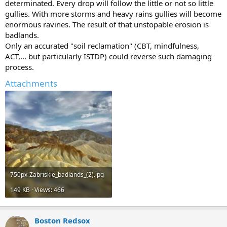
determinated. Every drop will follow the little or not so little
gullies. With more storms and heavy rains gullies will become
enormous ravines. The result of that unstopable erosion is
badlands.
Only an accurated "soil reclamation" (CBT, mindfulness,
ACT,... but particularly ISTDP) could reverse such damaging
process.
Attachments
750px-Zabriskie_badlands_(2).jpg
149 KB · Views: 466
Boston Redsox