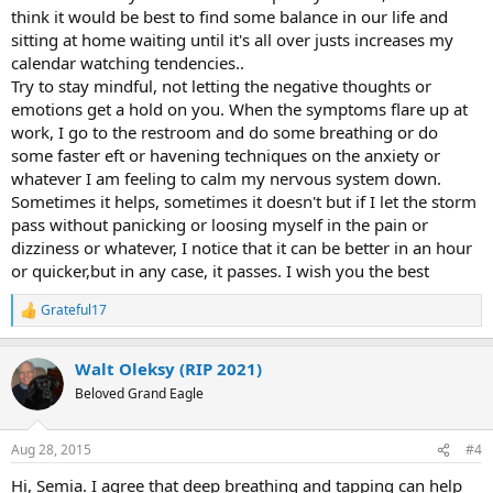
think it would be best to find some balance in our life and
sitting at home waiting until it's all over justs increases my
calendar watching tendencies..
Try to stay mindful, not letting the negative thoughts or
emotions get a hold on you. When the symptoms flare up at
work, I go to the restroom and do some breathing or do
some faster eft or havening techniques on the anxiety or
whatever I am feeling to calm my nervous system down.
Sometimes it helps, sometimes it doesn't but if I let the storm
pass without panicking or loosing myself in the pain or
dizziness or whatever, I notice that it can be better in an hour
or quicker,but in any case, it passes. I wish you the best
Grateful17
R
e
a
Walt Oleksy (RIP 2021)
c
t
Beloved Grand Eagle
i
o
n
Aug 28, 2015
#4
s
:
Hi, Semia. I agree that deep breathing and tapping can help