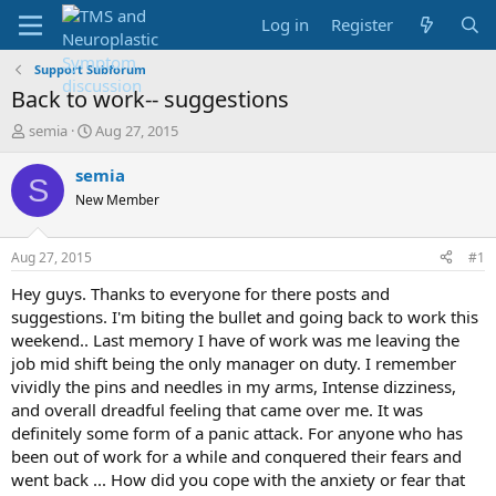
Log in
Register
Support Subforum
Back to work-- suggestions
T
S
semia
Aug 27, 2015
h
t
r
a
semia
S
e
r
New Member
a
t
d
d
s
a
Aug 27, 2015
#1
t
t
a
e
Hey guys. Thanks to everyone for there posts and
r
suggestions. I'm biting the bullet and going back to work this
t
weekend.. Last memory I have of work was me leaving the
e
job mid shift being the only manager on duty. I remember
r
vividly the pins and needles in my arms, Intense dizziness,
and overall dreadful feeling that came over me. It was
definitely some form of a panic attack. For anyone who has
been out of work for a while and conquered their fears and
went back ... How did you cope with the anxiety or fear that