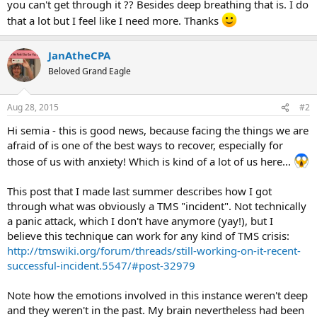
you can't get through it ?? Besides deep breathing that is. I do
that a lot but I feel like I need more. Thanks
JanAtheCPA
Beloved Grand Eagle
Aug 28, 2015
#2
Hi semia - this is good news, because facing the things we are
afraid of is one of the best ways to recover, especially for
those of us with anxiety! Which is kind of a lot of us here...
This post that I made last summer describes how I got
through what was obviously a TMS "incident". Not technically
a panic attack, which I don't have anymore (yay!), but I
believe this technique can work for any kind of TMS crisis:
http://tmswiki.org/forum/threads/still-working-on-it-recent-
successful-incident.5547/#post-32979
Note how the emotions involved in this instance weren't deep
and they weren't in the past. My brain nevertheless had been