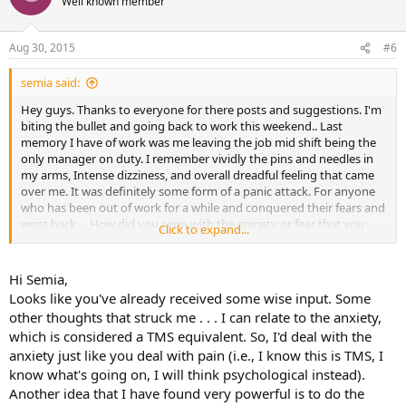
Well known member
i
o
n
Aug 30, 2015
#6
s
:
semia said:
Hey guys. Thanks to everyone for there posts and suggestions. I'm
biting the bullet and going back to work this weekend.. Last
memory I have of work was me leaving the job mid shift being the
only manager on duty. I remember vividly the pins and needles in
my arms, Intense dizziness, and overall dreadful feeling that came
over me. It was definitely some form of a panic attack. For anyone
who has been out of work for a while and conquered their fears and
went back ... How did you cope with the anxiety or fear that you
Click to expand...
can't get through it ?? Besides deep breathing that is. I do that a lot
but I feel like I need more. Thanks
Hi Semia,
Looks like you've already received some wise input. Some
other thoughts that struck me . . . I can relate to the anxiety,
which is considered a TMS equivalent. So, I'd deal with the
anxiety just like you deal with pain (i.e., I know this is TMS, I
know what's going on, I will think psychological instead).
Another idea that I have found very powerful is to do the