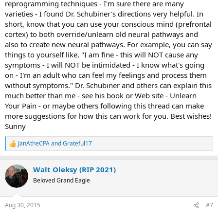
reprogramming techniques - I'm sure there are many
varieties - I found Dr. Schubiner's directions very helpful. In
short, know that you can use your conscious mind (prefrontal
cortex) to both override/unlearn old neural pathways and
also to create new neural pathways. For example, you can say
things to yourself like, "I am fine - this will NOT cause any
symptoms - I will NOT be intimidated - I know what's going
on - I'm an adult who can feel my feelings and process them
without symptoms." Dr. Schubiner and others can explain this
much better than me - see his book or Web site - Unlearn
Your Pain - or maybe others following this thread can make
more suggestions for how this can work for you. Best wishes!
Sunny
JanAtheCPA
and
Grateful17
R
e
a
Walt Oleksy (RIP 2021)
c
t
Beloved Grand Eagle
i
o
n
Aug 30, 2015
#7
s
: