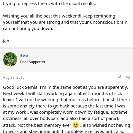
trying to repress them, with the usual results.
Wishing you all the best this weekend! Keep reminding
yourself that you are strong and that your unconscious brain
can not bring you down.
Jan
Eve
Peer Supporter
Aug 28, 2015
#3
Good luck Semia. I'm in the same boat as you are apparently.
Next week I will start working again after 5 months of sick
leave. I will not be working that much as before, but still there
is some anxiety there to go back because the last time I was
at my work I was completely worn down by fatigue, extreme
dizziness, all over bodypain and also had a sort of panick
attack. Not the best memory ever
I also wished not having
to work and stay home until I completely recover, but I also