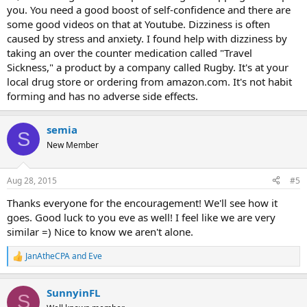
you. You need a good boost of self-confidence and there are
some good videos on that at Youtube. Dizziness is often
caused by stress and anxiety. I found help with dizziness by
taking an over the counter medication called "Travel
Sickness," a product by a company called Rugby. It's at your
local drug store or ordering from amazon.com. It's not habit
forming and has no adverse side effects.
semia
S
New Member
Aug 28, 2015
#5
Thanks everyone for the encouragement! We'll see how it
goes. Good luck to you eve as well! I feel like we are very
similar =) Nice to know we aren't alone.
JanAtheCPA
and
Eve
R
e
a
SunnyinFL
c
S
t