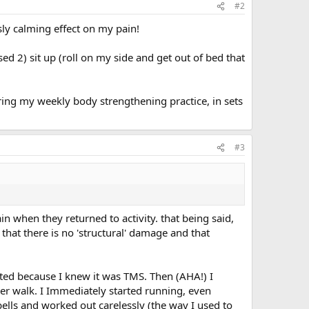
#2
ly calming effect on my pain!
ed 2) sit up (roll on my side and get out of bed that
 during my weekly body strengthening practice, in sets
#3
 when they returned to activity. that being said,
 that there is no 'structural' damage and that
rated because I knew it was TMS. Then (AHA!) I
er walk. I Immediately started running, even
ells and worked out carelessly (the way I used to