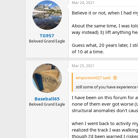
r
Mar 24, 2021
Believe it or not, when I had
About the same time, I was told
way instead) 3) lift anything he
TG957
Beloved Grand Eagle
Guess what, 20 years later, I st
of 10 at a time.
Mar 25, 2021
emporeon027 said:
still some of you have experience 
I have been on this forum for 
Baseball65
none of them ever got worse (Lik
Beloved Grand Eagle
structural anomalies don't caus
when I went back to activity my
realized the track I was walki
though I'd been warned I riske