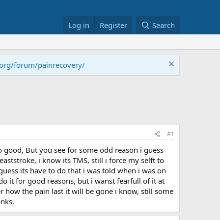
Log in
Register
Search
.org/forum/painrecovery/
#1
 so good, But you see for some odd reason i guess
ststroke, i know its TMS, still i force my selft to
 guess its have to do that i was told when i was on
 it for good reasons, but i wanst fearfull of it at
how the pain last it will be gone i know, still some
anks.