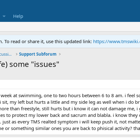
Help
To read or share it, use this updated link:
https://www.tmswiki
General TMS / Neuroplastic Symptom Discussions
Support Subforum
fe) some "issues"
irst week at swimming, one to two hours between 6 to 8 am. i feel
it, my left but hurts a little and my side leg as well when i do brea
ore than freestyle, still hurts but i know it can not damage me, i
kes to protect my lower back and sacrum and blabla. i know they do
just as every TMS realted symptom i will keep push it, not matter 
 or something similar ones you are back to phisical activity? th