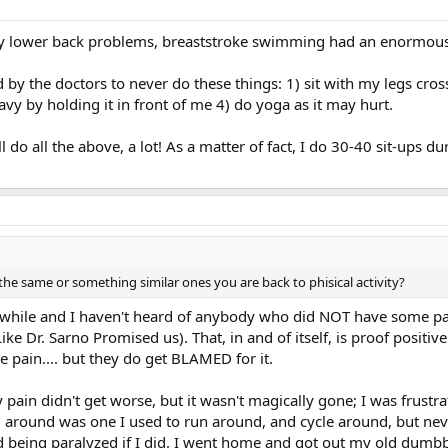
 my lower back problems, breaststroke swimming had an enormous
 by the doctors to never do these things: 1) sit with my legs cross
avy by holding it in front of me 4) do yoga as it may hurt.
ill do all the above, a lot! As a matter of fact, I do 30-40 sit-ups
the same or something similar ones you are back to phisical activity?
awhile and I haven't heard of anybody who did NOT have some pain
e Dr. Sarno Promised us). That, in and of itself, is proof positive
e pain.... but they do get BLAMED for it.
 pain didn't get worse, but it wasn't magically gone; I was frust
ng around was one I used to run around, and cycle around, but nev
d being paralyzed if I did. I went home and got out my old dumbb