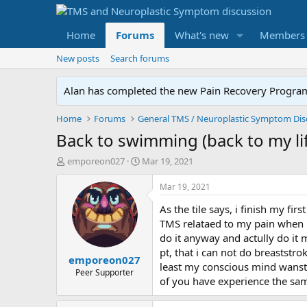
Home
Forums
What's new
Members
New posts
Search forums
Alan has completed the new Pain Recovery Program. 
Home
Forums
Back to swimming (back to my li
T
S
emporeon027
Mar 19, 2021
h
t
r
a
Mar 19, 2021
e
r
As the tile says, i finish my f
a
t
d
d
TMS relataed to my pain when i s
s
a
do it anyway and actully do it m
t
t
pt, that i can not do breaststro
emporeon027
a
e
least my conscious mind wanst. 
r
Peer Supporter
of you have experience the same
t
e