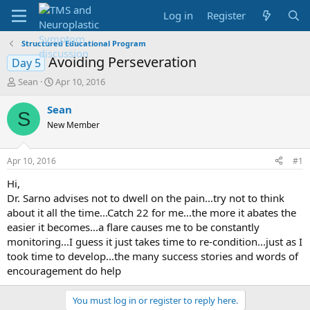
Log in
Register
Structured Educational Program
Avoiding Perseveration
Day 5
T
S
Sean
Apr 10, 2016
h
t
r
a
Sean
S
e
r
New Member
a
t
d
d
s
a
Apr 10, 2016
#1
t
t
a
e
Hi,
r
Dr. Sarno advises not to dwell on the pain...try not to think
t
about it all the time...Catch 22 for me...the more it abates the
e
easier it becomes...a flare causes me to be constantly
r
monitoring...I guess it just takes time to re-condition...just as I
took time to develop...the many success stories and words of
encouragement do help
You must log in or register to reply here.