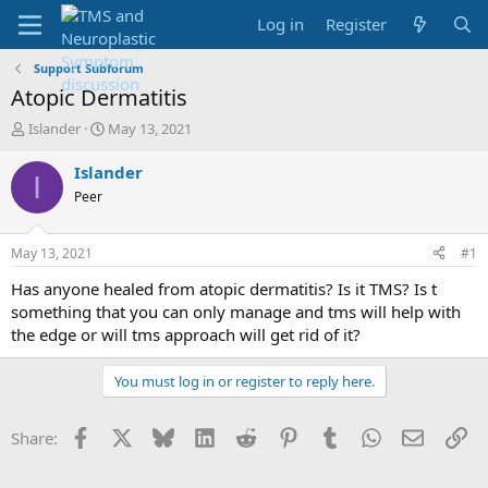
Log in
Register
Support Subforum
Atopic Dermatitis
T
S
Islander
May 13, 2021
h
t
r
a
Islander
I
e
r
Peer
a
t
d
d
s
a
May 13, 2021
#1
t
t
a
e
Has anyone healed from atopic dermatitis? Is it TMS? Is t
r
something that you can only manage and tms will help with
t
the edge or will tms approach will get rid of it?
e
r
You must log in or register to reply here.
Facebook
X
Bluesky
LinkedIn
Reddit
Pinterest
Tumblr
WhatsApp
Email
Li
Share: