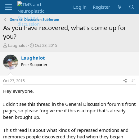
Log in
Register
General Discussion Subforum
As you have recovered, what's come up for
you?
T
S
Laughalot
Oct 23, 2015
h
t
r
a
Laughalot
e
r
Peer Supporter
a
t
d
d
s
a
Oct 23, 2015
#1
t
t
a
e
Hey everyone,
r
t
I didn't see this thread in the General Discussion forum's front
e
pages, so please forgive me if this is a topic that's already
r
been brought up.
This thread is about what kinds of repressed emotions and
memories people discovered they had when they began