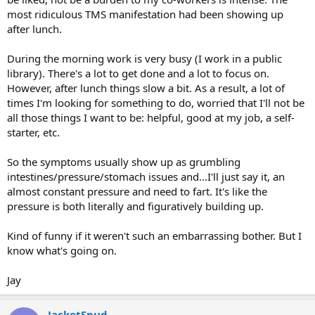
most ridiculous TMS manifestation had been showing up
after lunch.
During the morning work is very busy (I work in a public
library). There's a lot to get done and a lot to focus on.
However, after lunch things slow a bit. As a result, a lot of
times I'm looking for something to do, worried that I'll not be
all those things I want to be: helpful, good at my job, a self-
starter, etc.
So the symptoms usually show up as grumbling
intestines/pressure/stomach issues and...I'll just say it, an
almost constant pressure and need to fart. It's like the
pressure is both literally and figuratively building up.
Kind of funny if it weren't such an embarrassing bother. But I
know what's going on.
Jay
JacketSpud