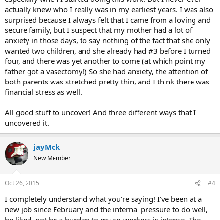
actually knew who I really was in my earliest years. I was also
surprised because I always felt that I came from a loving and
secure family, but I suspect that my mother had a lot of
anxiety in those days, to say nothing of the fact that she only
wanted two children, and she already had #3 before I turned
four, and there was yet another to come (at which point my
father got a vasectomy!) So she had anxiety, the attention of
both parents was stretched pretty thin, and I think there was
financial stress as well.
All good stuff to uncover! And three different ways that I
uncovered it.
jayMck
New Member
Oct 26, 2015
#4
I completely understand what you're saying! I've been at a
new job since February and the internal pressure to do well,
be liked, not be a burden to my co-workers is intense. The