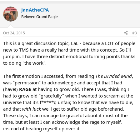
e
a
JanAtheCPA
c
t
Beloved Grand Eagle
i
o
n
Oct 24, 2015
#3
s
:
This is a great discussion topic, LaL - because a LOT of people
new to TMS have a really hard time with this concept. So I'll
jump in. I have three distinct emotional turning points thanks
to doing "the work".
The first emotion I accessed, from reading
The Divided Mind
,
was "permission" to acknowledge and accept that I had
(have!)
RAGE
at having to grow old. There I was, thinking I
had to grow old "gracefully" when I wanted to scream at the
universe that it's f*****g unfair, to know that we have to die,
and that
with luck
we'll get to suffer old age beforehand.
These days, I can manage be graceful about it most of the
time, but at least I can acknowledge the rage to myself,
instead of beating myself up over it.