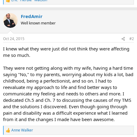
R
e
a
FredAmir
c
t
Well known member
i
o
n
Oct 24, 2015
#2
s
:
I knew what they were just did not think they were affecting
me so much.
They were not getting along with my wife, having a hard time
saying "No," to my parents, worrying about my kids a lot, bad
childhood, being a perfectionist, and so on. I had to
reevaluate my approach to life and find better ways to
communicate my feeling and needs to others and more. I
dedicated Ch.5 and Ch. 7 to discussing the causes of my TMS
and the solutions I discovered. Even though going through
pain and disability was a difficult experience what I learned
from it and the changes I made have been awesome.
Anne Walker
R