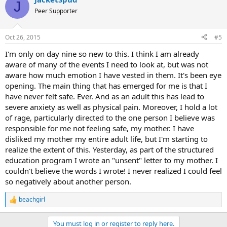
J
Peer Supporter
Oct 26, 2015
#5
I'm only on day nine so new to this. I think I am already
aware of many of the events I need to look at, but was not
aware how much emotion I have vested in them. It's been eye
opening. The main thing that has emerged for me is that I
have never felt safe. Ever. And as an adult this has lead to
severe anxiety as well as physical pain. Moreover, I hold a lot
of rage, particularly directed to the one person I believe was
responsible for me not feeling safe, my mother. I have
disliked my mother my entire adult life, but I'm starting to
realize the extent of this. Yesterday, as part of the structured
education program I wrote an "unsent" letter to my mother. I
couldn't believe the words I wrote! I never realized I could feel
so negatively about another person.
beachgirl
R
e
a
You must log in or register to reply here.
c