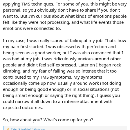
applying TMS techniques. For some of you, this might be very
personal, so you obviously don't have to share if you don't
want to. But I'm curious about what kinds of emotions people
felt like they were not processing, and what life events those
emotions were connected to.
In my case, I was really scared of failing at my job. That's how
my pain first started. I was obsessed with perfection and
being seen as a good worker, but I was also convinced that I
was bad at my job. I was ridiculously anxious around other
people and didn't feel self-expressed. Later on I began rock
climbing, and my fear of falling was so intense that it too
contributed to my TMS symptoms. My symptoms
occasionally come up now, usually around work (not doing
enough or being good enough) or in social situations (not
being smart enough or saying the right thing). I guess you
could narrow it all down to an intense attachment with
expected outcomes.
So, how about you? What's come up for you?
Eric "Herbie" Watson