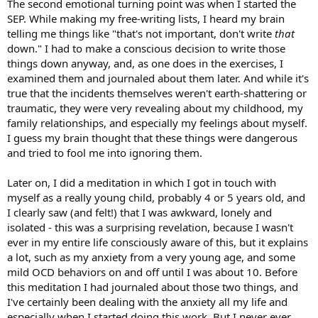
The second emotional turning point was when I started the
SEP. While making my free-writing lists, I heard my brain
telling me things like "that's not important, don't write
that
down." I had to make a conscious decision to write those
things down anyway, and, as one does in the exercises, I
examined them and journaled about them later. And while it's
true that the incidents themselves weren't earth-shattering or
traumatic, they were very revealing about my childhood, my
family relationships, and especially my feelings about myself.
I guess my brain thought that these things were dangerous
and tried to fool me into ignoring them.
Later on, I did a meditation in which I got in touch with
myself as a really young child, probably 4 or 5 years old, and
I clearly saw (and felt!) that I was awkward, lonely and
isolated - this was a surprising revelation, because I wasn't
ever in my entire life consciously aware of this, but it explains
a lot, such as my anxiety from a very young age, and some
mild OCD behaviors on and off until I was about 10. Before
this meditation I had journaled about those two things, and
I've certainly been dealing with the anxiety all my life and
especially when I started doing this work. But I never ever