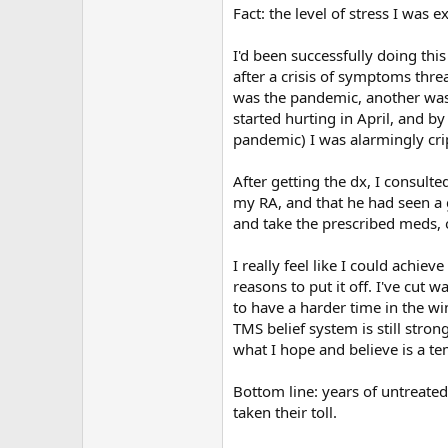
Fact: the level of stress I was 
I'd been successfully doing th
after a crisis of symptoms thr
was the pandemic, another was
started hurting in April, and b
pandemic) I was alarmingly cri
After getting the dx, I consul
my RA, and that he had seen a g
and take the prescribed meds, 
I really feel like I could achiev
reasons to put it off. I've cut 
to have a harder time in the wi
TMS belief system is still stro
what I hope and believe is a t
Bottom line: years of untreated
taken their toll.