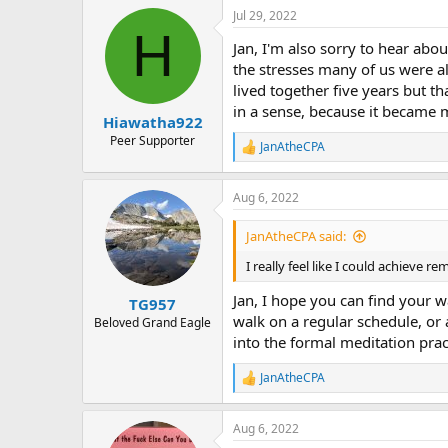
a
Jul 29, 2022
c
H
t
Jan, I'm also sorry to hear ab
i
o
the stresses many of us were a
n
lived together five years but th
s
in a sense, because it became 
:
Hiawatha922
Peer Supporter
JanAtheCPA
R
e
a
Aug 6, 2022
c
t
i
JanAtheCPA said:
o
n
I really feel like I could achieve r
s
:
Jan, I hope you can find your w
TG957
walk on a regular schedule, or 
Beloved Grand Eagle
into the formal meditation prac
JanAtheCPA
R
e
a
Aug 6, 2022
c
t