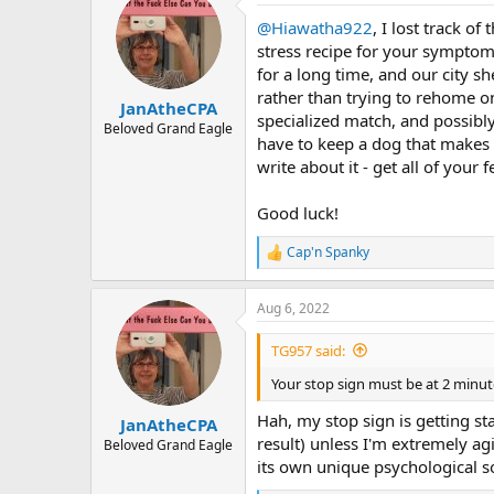
t
@Hiawatha922
, I lost track o
i
o
stress recipe for your symptoms
n
for a long time, and our city sh
s
rather than trying to rehome on
:
JanAtheCPA
specialized match, and possibly
Beloved Grand Eagle
have to keep a dog that makes y
write about it - get all of your
Good luck!
Cap'n Spanky
R
e
a
Aug 6, 2022
c
t
i
TG957 said:
o
n
Your stop sign must be at 2 minut
s
:
Hah, my stop sign is getting st
JanAtheCPA
result) unless I'm extremely ag
Beloved Grand Eagle
its own unique psychological so