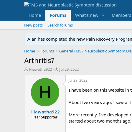
Home
Forums
What's new
Members
New posts
Search forums
Alan has completed the new Pain Recovery Program. 
Home
Forums
Arthritis?
T
S
Hiawatha922
Jul 29, 2022
h
t
r
a
Jul 29, 2022
e
r
H
I have been on this website in 
a
t
d
d
s
a
About two years ago, I saw a r
t
t
Hiawatha922
a
e
More recently, I've developed r
r
Peer Supporter
started about two months ago.
t
e