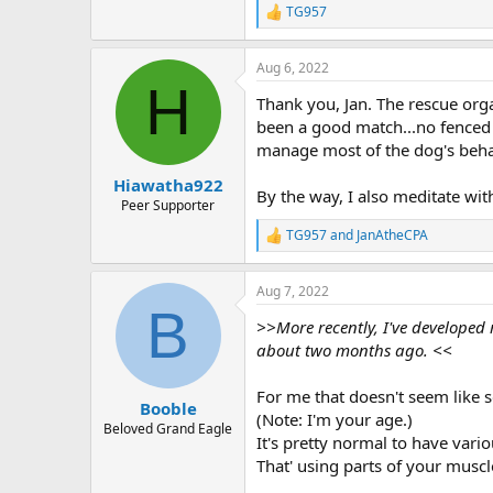
TG957
R
e
a
Aug 6, 2022
c
H
t
Thank you, Jan. The rescue org
i
o
been a good match...no fenced yar
n
manage most of the dog's behavi
s
:
Hiawatha922
By the way, I also meditate with
Peer Supporter
TG957
and
JanAtheCPA
R
e
a
Aug 7, 2022
c
B
t
>>More recently, I've developed
i
o
about two months ago. <<
n
s
For me that doesn't seem like s
:
Booble
(Note: I'm your age.)
Beloved Grand Eagle
It's pretty normal to have vario
That' using parts of your musc