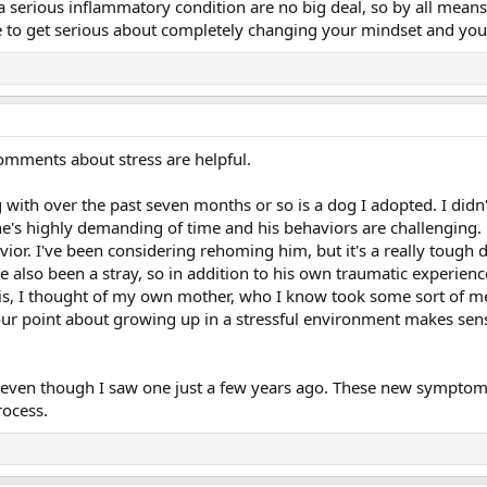
 a serious inflammatory condition are no big deal, so by all mean
time to get serious about completely changing your mindset and your
omments about stress are helpful.
g with over the past seven months or so is a dog I adopted. I di
 he's highly demanding of time and his behaviors are challenging.
ior. I've been considering rehoming him, but it's a really tough 
 also been a stray, so in addition to his own traumatic experienc
s, I thought of my own mother, who I know took some sort of med
our point about growing up in a stressful environment makes sen
or, even though I saw one just a few years ago. These new sympto
rocess.