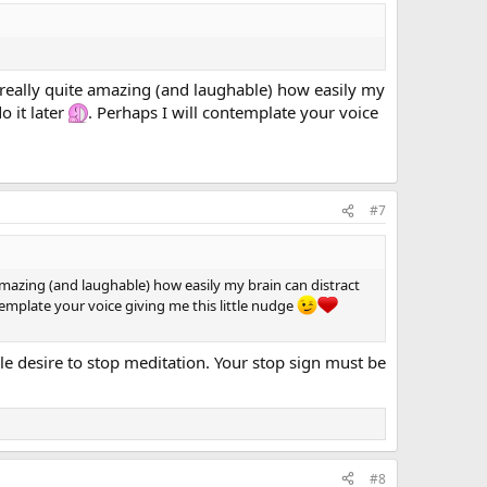
s really quite amazing (and laughable) how easily my
o it later
. Perhaps I will contemplate your voice
#7
 amazing (and laughable) how easily my brain can distract
ntemplate your voice giving me this little nudge
e desire to stop meditation. Your stop sign must be
#8