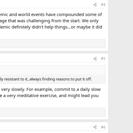
#4
pandemic and world events have compounded some of
age that was challenging from the start. We only
emic definitely didn't help things...or maybe it did
#5
ly resistant to it, always finding reasons to put it off.
, very slowly. For example, commit to a daily slow
be a very meditative exercise, and might lead you
#6