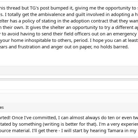
f this thread but TG's post bumped it, giving me the opportunity to 
. I totally get the ambivalence and guilt involved in adopting a 
elter has a policy of stating in the adoption contract that they wa
 their own. It gives the shelter an opportunity to try a different 
 to avoid having to send their field officers out on an emergency 
our home inhospitable to others, period. I hope you can at least f
 fears and frustration and anger out on paper, no holds barred.
es
arted! Once I've committed, I can almost always do ten or even tw
itated by something (writing is better for that). I'm a very experi
urce material. I'll get there - I will start by hearing Tamara in m