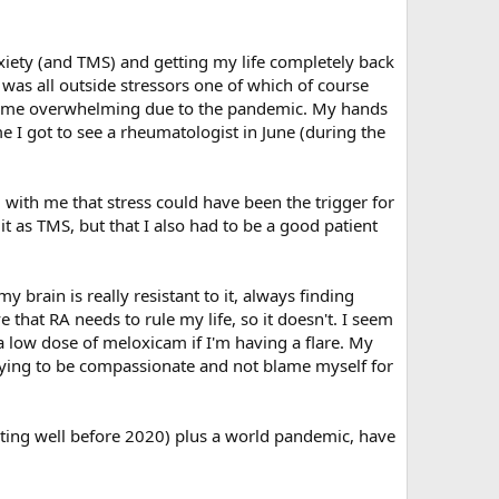
xiety (and TMS) and getting my life completely back
was all outside stressors one of which of course
ecame overwhelming due to the pandemic. My hands
e I got to see a rheumatologist in June (during the
with me that stress could have been the trigger for
it as TMS, but that I also had to be a good patient
y brain is really resistant to it, always finding
e that RA needs to rule my life, so it doesn't. I seem
 a low dose of meloxicam if I'm having a flare. My
 trying to be compassionate and not blame myself for
arting well before 2020) plus a world pandemic, have