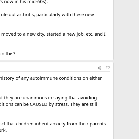
's now in his mid-60s).
le out arthritis, particularly with these new
oved to a new city, started a new job, etc. and I
on this?
#2
ro history of any autoimmune conditions on either
at they are unanimous in saying that avoiding
ditions can be CAUSED by stress. They are still
ct that children inherit anxiety from their parents.
ork.