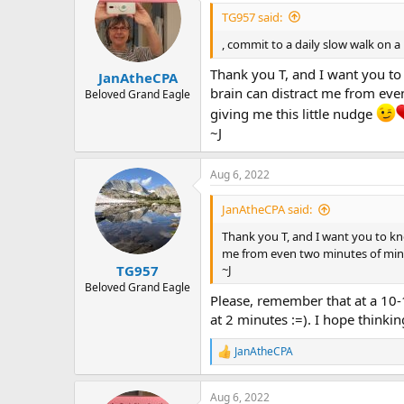
i
TG957 said:
o
n
, commit to a daily slow walk on a
s
:
Thank you T, and I want you to 
JanAtheCPA
brain can distract me from even
Beloved Grand Eagle
giving me this little nudge
~J
Aug 6, 2022
JanAtheCPA said:
Thank you T, and I want you to kno
me from even two minutes of mindfu
TG957
~J
Beloved Grand Eagle
Please, remember that at a 10-
at 2 minutes :=). I hope thinki
JanAtheCPA
R
e
a
Aug 6, 2022
c