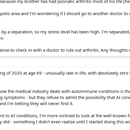
because my brother has had psoriatic arthritis most of his life (he
olis area and I'm wondering if I should go to another doctor to ru
 a separation, so my stress level has been high. I'm separated, m
o.
ense to check in with a doctor to rule out arthritis. Any thoughts 
ing of 2020 at age 69 - unusually late in life, with absolutely ze
 how the medical industry deals with autoimmune conditions is th
ing symptoms - but they refuse to admit the possibility that AI con
d I'm betting they will never find it.
nt to AI conditions, I'm more inclined to look at the well-known fa
y did - something I didn't even realize until I started doing this w