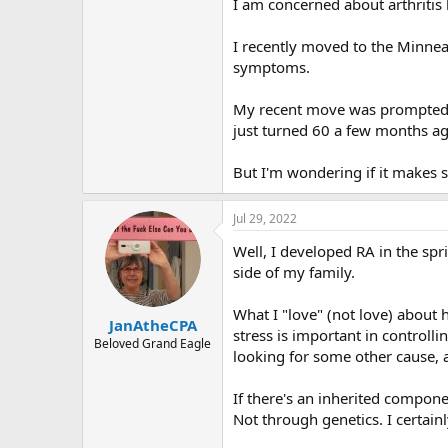
r
I am concerned about arthritis 
I recently moved to the Minneap
symptoms.
My recent move was prompted by
just turned 60 a few months ag
But I'm wondering if it makes s
Jul 29, 2022
Well, I developed RA in the spr
side of my family.
What I "love" (not love) about
JanAtheCPA
stress is important in controll
Beloved Grand Eagle
looking for some other cause, an
If there's an inherited compone
Not through genetics. I certainl