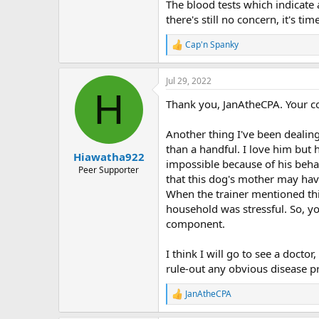
The blood tests which indicate
there's still no concern, it's 
Cap'n Spanky
R
e
a
Jul 29, 2022
c
H
t
Thank you, JanAtheCPA. Your c
i
o
n
Another thing I've been dealin
s
than a handful. I love him but
:
Hiawatha922
impossible because of his behav
Peer Supporter
that this dog's mother may have
When the trainer mentioned thi
household was stressful. So, y
component.
I think I will go to see a doct
rule-out any obvious disease p
JanAtheCPA
R
e