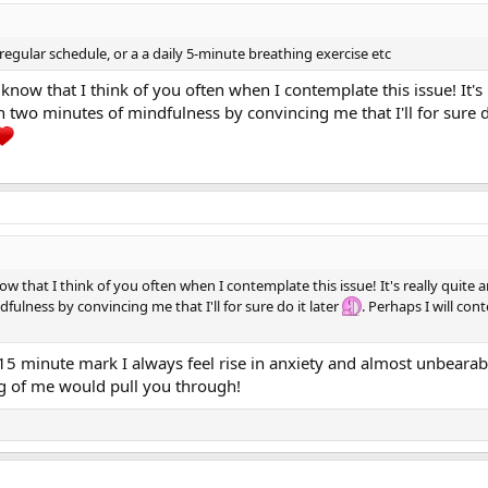
 regular schedule, or a a daily 5-minute breathing exercise etc
know that I think of you often when I contemplate this issue! It'
 two minutes of mindfulness by convincing me that I'll for sure d
w that I think of you often when I contemplate this issue! It's really quite
lness by convincing me that I'll for sure do it later
. Perhaps I will co
15 minute mark I always feel rise in anxiety and almost unbearabl
ng of me would pull you through!