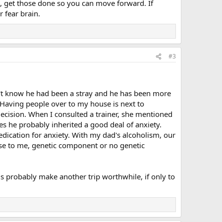
s, get those done so you can move forward. If
 fear brain.
#3
dn't know he had been a stray and he has been more
 Having people over to my house is next to
decision. When I consulted a trainer, she mentioned
es he probably inherited a good deal of anxiety.
ication for anxiety. With my dad's alcoholism, our
se to me, genetic component or no genetic
ms probably make another trip worthwhile, if only to