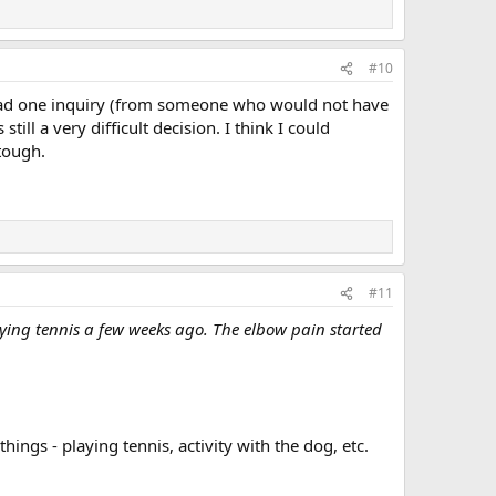
#10
y had one inquiry (from someone who would not have
till a very difficult decision. I think I could
tough.
#11
aying tennis a few weeks ago. The elbow pain started
hings - playing tennis, activity with the dog, etc.