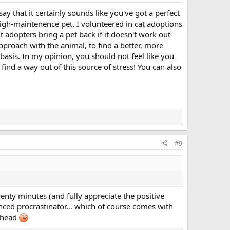
say that it certainly sounds like you've got a perfect
high-maintenence pet. I volunteered in cat adoptions
nt adopters bring a pet back if it doesn't work out
approach with the animal, to find a better, more
basis. In my opinion, you should not feel like you
ind a way out of this source of stress! You can also
#9
enty minutes (and fully appreciate the positive
enced procrastinator... which of course comes with
y head