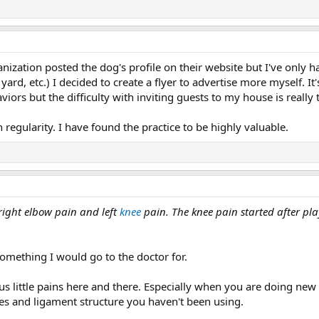
anization posted the dog's profile on their website but I've onl
d, etc.) I decided to create a flyer to advertise more myself. It's s
ors but the difficulty with inviting guests to my house is really 
 regularity. I have found the practice to be highly valuable.
 right elbow pain and left
knee
pain. The knee pain started after pl
omething I would go to the doctor for.
us little pains here and there. Especially when you are doing new t
les and ligament structure you haven't been using.