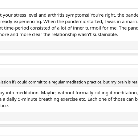
out your stress level and arthritis symptoms! You're right, the 
lready experiencing. When the pandemic started, I was in a marri
at time-period consisted of a lot of inner turmoil for me. The pand
more and more clear the relationship wasn't sustainable.
emission if I could commit to a regular meditation practice, but my brain is real
ay into meditation. Maybe, without formally calling it meditation
a a daily 5-minute breathing exercise etc. Each one of those can 
tice.