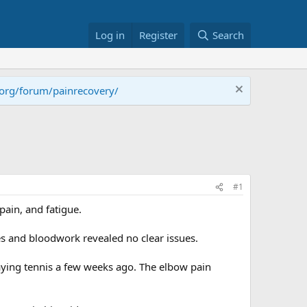
Log in
Register
Search
.org/forum/painrecovery/
#1
pain, and fatigue.
s and bloodwork revealed no clear issues.
laying tennis a few weeks ago. The elbow pain