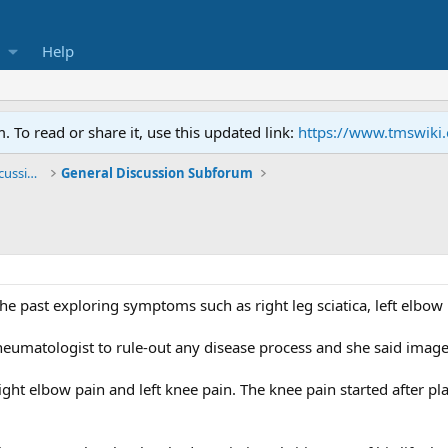
Help
To read or share it, use this updated link:
https://www.tmswiki
General TMS / Neuroplastic Symptom Discussions
General Discussion Subforum
the past exploring symptoms such as right leg sciatica, left elbow 
heumatologist to rule-out any disease process and she said image
ight elbow pain and left knee pain. The knee pain started after p