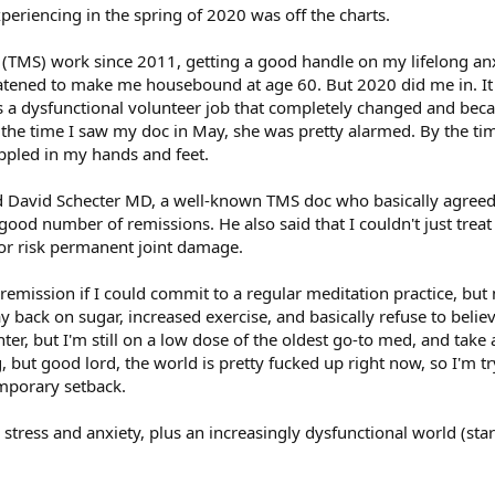
experiencing in the spring of 2020 was off the charts.
is (TMS) work since 2011, getting a good handle on my lifelong an
eatened to make me housebound at age 60. But 2020 did me in. It 
 a dysfunctional volunteer job that completely changed and b
y the time I saw my doc in May, she was pretty alarmed. By the tim
ppled in my hands and feet.
ted David Schecter MD, a well-known TMS doc who basically agreed 
ood number of remissions. He also said that I couldn't just treat 
or risk permanent joint damage.
e remission if I could commit to a regular meditation practice, but m
way back on sugar, increased exercise, and basically refuse to believ
nter, but I'm still on a low dose of the oldest go-to med, and take
ng, but good lord, the world is pretty fucked up right now, so I'm
emporary setback.
 stress and anxiety, plus an increasingly dysfunctional world (st