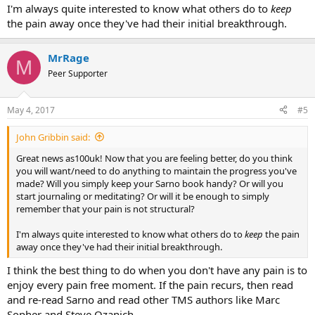
I'm always quite interested to know what others do to
keep
the pain away once they've had their initial breakthrough.
MrRage
M
Peer Supporter
May 4, 2017
#5
John Gribbin said:
Great news as100uk! Now that you are feeling better, do you think
you will want/need to do anything to maintain the progress you've
made? Will you simply keep your Sarno book handy? Or will you
start journaling or meditating? Or will it be enough to simply
remember that your pain is not structural?
I'm always quite interested to know what others do to
keep
the pain
away once they've had their initial breakthrough.
I think the best thing to do when you don't have any pain is to
enjoy every pain free moment. If the pain recurs, then read
and re-read Sarno and read other TMS authors like Marc
Sopher and Steve Ozanich.