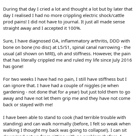
During that day I cried a lot and thought a lot but by later that
day I realised I had no more crippling electric shock/cattle
prod pains! I did not have to journal. It just all made sense
straight away and I accepted it 100%.
Sure, I have diagnosed OA, inflammatory arthritis, DDD with
bone on bone (no disc) at L5/S1, spinal canal narrowing - the
usual (all shown on MRI), oh and stiffness. However, the pain
that has literally crippled me and ruled my life since July 2016
has gone!
For two weeks I have had no pain, I still have stiffness but I
can ignore that. I have had a couple of niggles (ie when
gardening - not done that for a year) but just told them to go
away and have not let them grip me and they have not come
back or stayed with me!
I have been able to stand to cook (had terrible trouble with
standing) and can walk normally (before, I felt so weak when
walking I thought my back was going to collapse!). I can sit