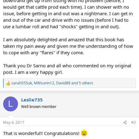
down/and get up from sitting with no problem (before, I
would get that cattle prod each time). I can shower with no
issue, before getting in and out was a nightmare. I can get in
and out of the car and drive with no issues (before I had to
use a lumbar roll and had "shocks" getting in and out).
I am absolutely delighted and amazed that this book has
taken my pain away and given me the understanding of how
to cope with any "flares" if they come.
Thank you Dr Sarno and all who commented on my original
post. I am a very happy girl.
sarah555uk
,
MWsunin12
,
David88
and 5 others
R
e
a
Leslie735
c
L
t
Well known member
i
o
n
May 4, 2017
#2
s
:
That is wonderful!! Congratulations!