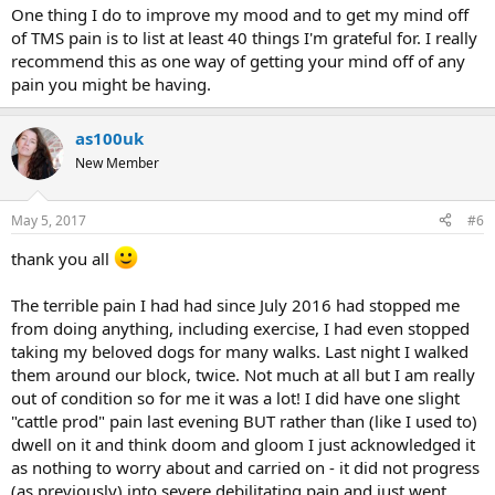
One thing I do to improve my mood and to get my mind off
of TMS pain is to list at least 40 things I'm grateful for. I really
recommend this as one way of getting your mind off of any
pain you might be having.
as100uk
New Member
May 5, 2017
#6
thank you all
The terrible pain I had had since July 2016 had stopped me
from doing anything, including exercise, I had even stopped
taking my beloved dogs for many walks. Last night I walked
them around our block, twice. Not much at all but I am really
out of condition so for me it was a lot! I did have one slight
"cattle prod" pain last evening BUT rather than (like I used to)
dwell on it and think doom and gloom I just acknowledged it
as nothing to worry about and carried on - it did not progress
(as previously) into severe debilitating pain and just went