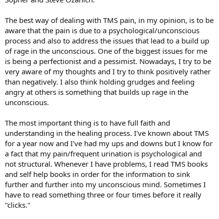
The best way of dealing with TMS pain, in my opinion, is to be
aware that the pain is due to a psychological/unconscious
process and also to address the issues that lead to a build up
of rage in the unconscious. One of the biggest issues for me
is being a perfectionist and a pessimist. Nowadays, I try to be
very aware of my thoughts and I try to think positively rather
than negatively. I also think holding grudges and feeling
angry at others is something that builds up rage in the
unconscious.
The most important thing is to have full faith and
understanding in the healing process. I've known about TMS
for a year now and I've had my ups and downs but I know for
a fact that my pain/frequent urination is psychological and
not structural. Whenever I have problems, I read TMS books
and self help books in order for the information to sink
further and further into my unconscious mind. Sometimes I
have to read something three or four times before it really
"clicks."