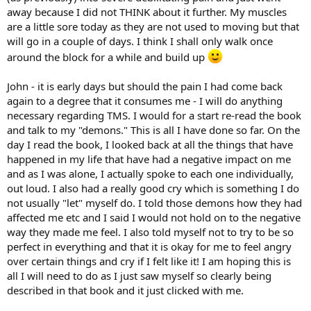
away because I did not THINK about it further. My muscles
are a little sore today as they are not used to moving but that
will go in a couple of days. I think I shall only walk once
around the block for a while and build up
John - it is early days but should the pain I had come back
again to a degree that it consumes me - I will do anything
necessary regarding TMS. I would for a start re-read the book
and talk to my "demons." This is all I have done so far. On the
day I read the book, I looked back at all the things that have
happened in my life that have had a negative impact on me
and as I was alone, I actually spoke to each one individually,
out loud. I also had a really good cry which is something I do
not usually "let" myself do. I told those demons how they had
affected me etc and I said I would not hold on to the negative
way they made me feel. I also told myself not to try to be so
perfect in everything and that it is okay for me to feel angry
over certain things and cry if I felt like it! I am hoping this is
all I will need to do as I just saw myself so clearly being
described in that book and it just clicked with me.