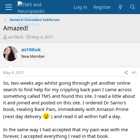
Log in
Register
General Discussion Subforum
Amazed!
T
S
as100uk
May 4, 2017
h
t
r
a
as100uk
e
r
New Member
a
t
d
d
s
a
May 4, 2017
#1
t
t
a
e
So, two weeks ago whilst going through yet another online
r
search to find help for my crippling back pain I came across
t
something called TMS and found this site. I read a little about
e
it and joined and posted on this site. I ordered Dr Sarno's
r
book, Healing Back Pain, immediately with Amazon Prime
(next day delivery
) and read it all within half a day.
In the same way I had accepted that my pain was with me
forever, I accepted everything I read in that book.