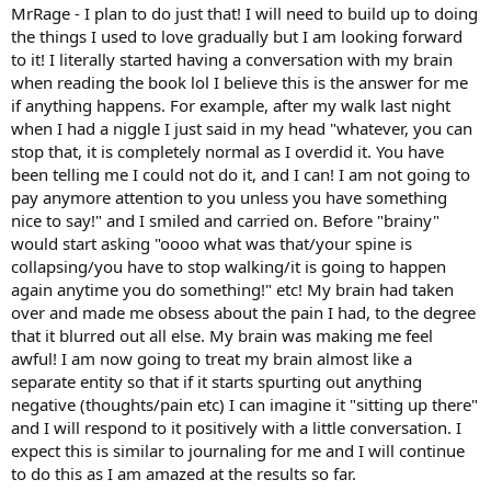
MrRage - I plan to do just that! I will need to build up to doing
the things I used to love gradually but I am looking forward
to it! I literally started having a conversation with my brain
when reading the book lol I believe this is the answer for me
if anything happens. For example, after my walk last night
when I had a niggle I just said in my head "whatever, you can
stop that, it is completely normal as I overdid it. You have
been telling me I could not do it, and I can! I am not going to
pay anymore attention to you unless you have something
nice to say!" and I smiled and carried on. Before "brainy"
would start asking "oooo what was that/your spine is
collapsing/you have to stop walking/it is going to happen
again anytime you do something!" etc! My brain had taken
over and made me obsess about the pain I had, to the degree
that it blurred out all else. My brain was making me feel
awful! I am now going to treat my brain almost like a
separate entity so that if it starts spurting out anything
negative (thoughts/pain etc) I can imagine it "sitting up there"
and I will respond to it positively with a little conversation. I
expect this is similar to journaling for me and I will continue
to do this as I am amazed at the results so far.