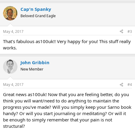
Cap'n Spanky
Beloved Grand Eagle
May 4, 2017
#3
That's fabulous as100uk!! Very happy for you! This stuff really
works.
John Gribbin
New Member
May 4, 2017
#4
Great news as100uk! Now that you are feeling better, do you
think you will want/need to do anything to maintain the
progress you've made? Will you simply keep your Sarno book
handy? Or will you start journaling or meditating? Or will it
be enough to simply remember that your pain is not
structural?