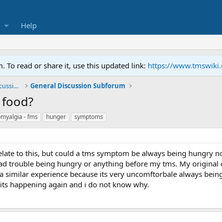
Help
To read or share it, use this updated link:
https://www.tmswiki
General TMS / Neuroplastic Symptom Discussions
General Discussion Subforum
 food?
omyalgia - fms
hunger
symptoms
elate to this, but could a tms symptom be always being hungry no
had trouble being hungry or anything before my tms. My original di
a similar experience because its very uncomftorbale always bei
its happening again and i do not know why.