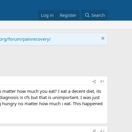
Log in
Register
Search
.org/forum/painrecovery/
#1
 matter how much you eat? I eat a decent diet, its
agnosis is cfs but that is unimportant. I was just
ng hungry no matter how much i eat. This happened
#2