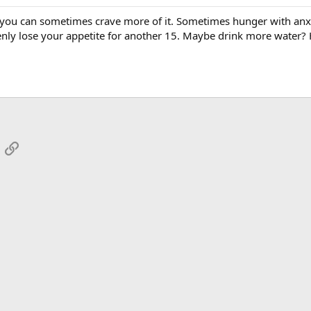
t you can sometimes crave more of it. Sometimes hunger with anxie
nly lose your appetite for another 15. Maybe drink more water? 
App
mail
Link