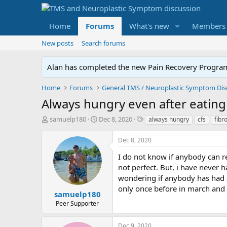
Home
Forums
What's new
Members
New posts
Search forums
Alan has completed the new Pain Recovery Program. 
Home
Forums
Always hungry even after eating
T
S
T
samuelp180
Dec 8, 2020
always hungry
cfs
fibr
h
t
a
r
a
g
Dec 8, 2020
e
r
s
a
t
I do not know if anybody can r
d
d
not perfect. But, i have never 
s
a
wondering if anybody has had 
t
t
only once before in march and 
a
e
samuelp180
r
Peer Supporter
t
e
Dec 9, 2020