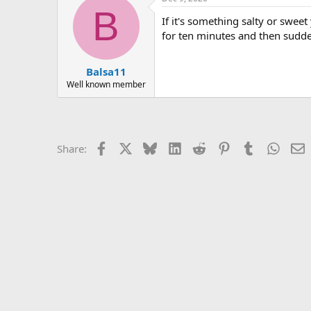
r
B
If it's something salty or swee
for ten minutes and then sudde
Balsa11
Well known member
Facebook
X
Bluesky
LinkedIn
Reddit
Pinterest
Tumblr
Whats
E
Share: