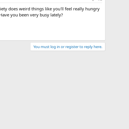
ty does weird things like you'll feel really hungry
Have you been very busy lately?
You must log in or register to reply here.