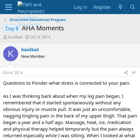
Log in
Register
Structured Educational Program
AHA Moments
Day 8
T
S
koolkat
Oct 4, 2014
h
t
r
a
koolkat
K
e
r
New Member
a
t
d
d
s
a
Oct 4, 2014
#1
t
t
a
e
Questions to Ponder-what stress is connected to your pain.
r
t
As I was thinking back about when my leg pain began, I
e
remembered that it started spontaneously without any
r
obvious injury or muscle pull. It was just an uncomfortable,
nagging tingling pain in the back of my upper thigh. That pain
began a year and a half ago. Massage, heat, ice, medication
and physical therapy helped temporarily but the pain always
returned especially while I was sitting. When I looked at what