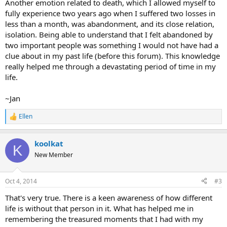
Another emotion related to death, which I allowed myself to
fully experience two years ago when I suffered two losses in
less than a month, was abandonment, and its close relation,
isolation. Being able to understand that I felt abandoned by
two important people was something I would not have had a
clue about in my past life (before this forum). This knowledge
really helped me through a devastating period of time in my
life.
~Jan
Ellen
R
e
a
koolkat
c
K
t
New Member
i
o
n
Oct 4, 2014
#3
s
:
That's very true. There is a keen awareness of how different
life is without that person in it. What has helped me in
remembering the treasured moments that I had with my