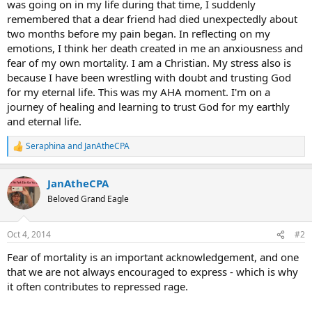
was going on in my life during that time, I suddenly
remembered that a dear friend had died unexpectedly about
two months before my pain began. In reflecting on my
emotions, I think her death created in me an anxiousness and
fear of my own mortality. I am a Christian. My stress also is
because I have been wrestling with doubt and trusting God
for my eternal life. This was my AHA moment. I'm on a
journey of healing and learning to trust God for my earthly
and eternal life.
Seraphina
and
JanAtheCPA
R
e
a
JanAtheCPA
c
t
Beloved Grand Eagle
i
o
n
Oct 4, 2014
#2
s
:
Fear of mortality is an important acknowledgement, and one
that we are not always encouraged to express - which is why
it often contributes to repressed rage.