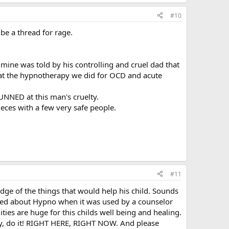
#10
be a thread for rage.
 mine was told by his controlling and cruel dad that
hat the hypnotherapy we did for OCD and acute
TUNNED at this man's cruelty.
ieces with a few very safe people.
#11
dge of the things that would help his child. Sounds
rned about Hypno when it was used by a counselor
ies are huge for this childs well being and healing.
angry, do it! RIGHT HERE, RIGHT NOW. And please