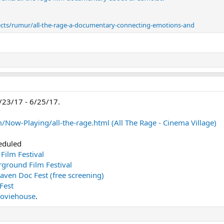
jects/rumur/all-the-rage-a-documentary-connecting-emotions-and
/23/17 - 6/25/17.
Now-Playing/all-the-rage.html (All The Rage - Cinema Village)
eduled
 Film Festival
rground Film Festival
aven Doc Fest (free screening)
Fest
 Moviehouse
.