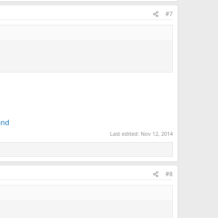
#7
and
Last edited:
Nov 12, 2014
#8