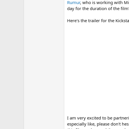
r
Rumur
, who is working with Mic
day for the duration of the fil
Here's the trailer for the Kicks
I am very excited to be partne
especially like, please don't h