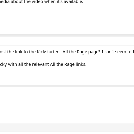
edia about the video when it's available.
t the link to the Kickstarter - All the Rage page? I can't seem to f
cky with all the relevant All the Rage links.