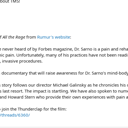
about TMS!
of
All the Rage
from
Rumur's website
:
e never heard of by Forbes magazine, Dr. Sarno is a pain and reha
ic pain. Unfortunately, many of his practices have not been rea
, invasive procedures.
documentary that will raise awareness for Dr. Sarno’s mind-body
s story follows our director Michael Galinsky as he chronicles his 
s last resort. The impact is startling. We have also spoken to num
and Howard Stern who provide their own experiences with pain an
 join the Thunderclap for the film:
/threads/6360/