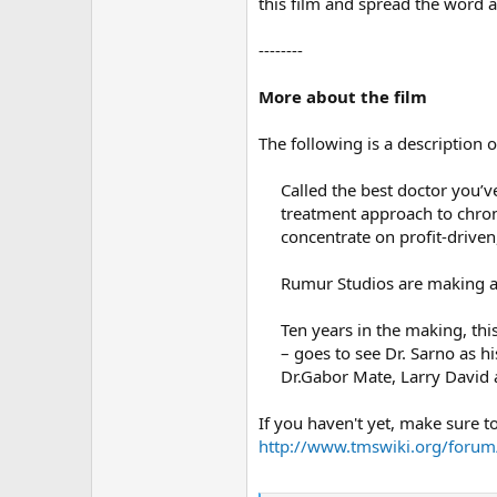
this film and spread the word 
--------
More about the film
The following is a description 
Called the best doctor you’v
treatment approach to chron
concentrate on profit-driven
Rumur Studios are making a 
Ten years in the making, thi
– goes to see Dr. Sarno as hi
Dr.Gabor Mate, Larry David 
If you haven't yet, make sure to
http://www.tmswiki.org/forum