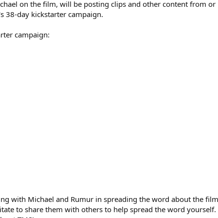
hael on the film, will be posting clips and other content from or r
m's 38-day kickstarter campaign.
tarter campaign:
ring with Michael and Rumur in spreading the word about the film 
esitate to share them with others to help spread the word yoursel