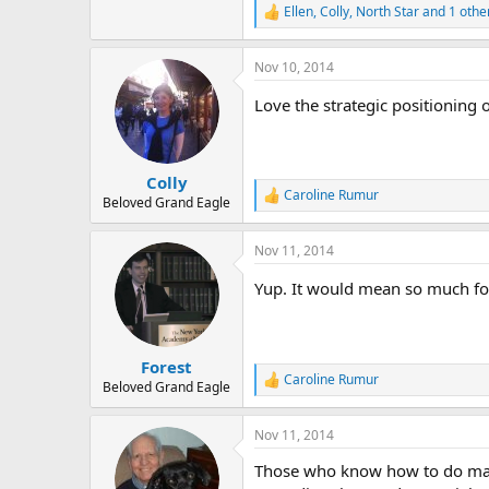
Ellen
,
Colly
,
North Star
and 1 othe
R
e
a
Nov 10, 2014
c
t
Love the strategic positioning
i
o
n
s
:
Colly
Caroline Rumur
R
Beloved Grand Eagle
e
a
Nov 11, 2014
c
t
Yup. It would mean so much for
i
o
n
s
:
Forest
Caroline Rumur
R
Beloved Grand Eagle
e
a
Nov 11, 2014
c
t
Those who know how to do mark
i