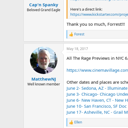
:
Cap'n Spanky
Here's a direct link:
Beloved Grand Eagle
https://www.kickstarter.com/pro
Thank you so much, Forrest!!!
Forest
R
e
a
May 18, 2017
c
t
All The Rage Previews in NYC 6
i
o
n
https://www.cinemavillage.com/
s
:
MatthewNJ
Other dates and places are sch
Well known member
June 2- Sedona, AZ - Illuminate
June 3- Chicago- Chicago Unde
June 6- New Haven, CT - New H
June 10- San Francisco, SF Doc 
June 17- Asheville, NC - Grail
Ellen
R