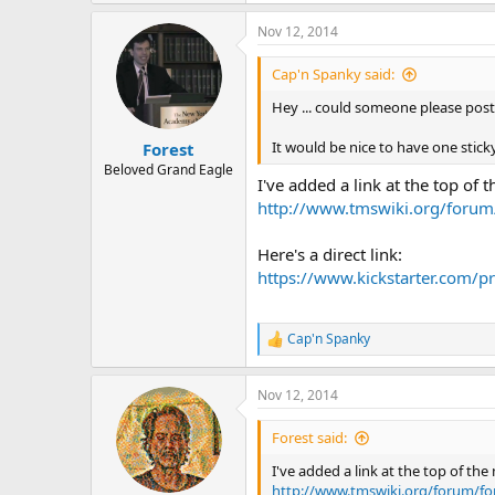
e
a
Nov 12, 2014
c
t
i
Cap'n Spanky said:
o
n
Hey ... could someone please post t
s
:
It would be nice to have one sticky 
Forest
Beloved Grand Eagle
I've added a link at the top of 
http://www.tmswiki.org/forum/
Here's a direct link:
https://www.kickstarter.com/p
Cap'n Spanky
R
e
a
Nov 12, 2014
c
t
i
Forest said:
o
n
I've added a link at the top of th
s
http://www.tmswiki.org/forum/fo