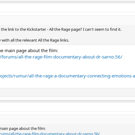
he link to the Kickstarter - All the Rage page? I can't seem to find it.
with all the relevant All the Rage links.
the main page about the film:
forums/all-the-rage-film-documentary-about-dr-sarno.56/
rojects/rumur/all-the-rage-a-documentary-connecting-emotions-
e main page about the film:
rums/all-the-rage-film-documentary-about-dr-sarno.56/