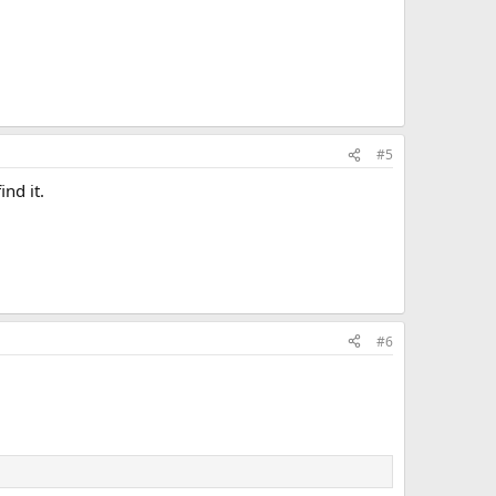
#5
ind it.
#6