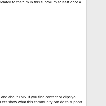
elated to the film in this subforum at least once a
and about TMS. If you find content or clips you
f. Let's show what this community can do to support