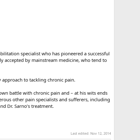
bilitation specialist who has pioneered a successful
dily accepted by mainstream medicine, who tend to
 approach to tackling chronic pain.
own battle with chronic pain and – at his wits ends
erous other pain specialists and sufferers, including
d Dr. Sarno’s treatment.​
Last edited:
Nov 12, 2014