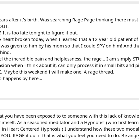
ears after it's birth. Was searching Rage Page thinking there must 
 OUT.
t is too late tonight to figure it out.
y heart broken today, when I learned that a 12 year old patient of
 was given to him by his mom so that I could SPY on him! And t
hing.
eel the incredible pain and helplessness, the rage... I am simply S
on when I think about it, can only process it in small bits and p
. Maybe this weekend I will make one. A rage thread.
o happens by here...
hat you have been exposed to to someone with this lack of knowle
 himself. As a seasoned meditator and a Hypnotist (who first lea
d in Heart Centered Hypnosis ) I understand how these two modalit
et to YOU. RAGE it out if that is what you feel you need to do. Be 