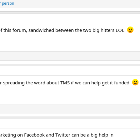
r person
 of this forum, sandwiched between the two big hitters LOL!
 spreading the word about TMS if we can help get it funded.
eting on Facebook and Twitter can be a big help in