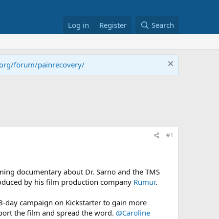
Log in
Register
Search
.org/forum/painrecovery/
#1
oming documentary about Dr. Sarno and the TMS
 produced by his film production company
Rumur
.
38-day campaign on Kickstarter to gain more
port the film and spread the word.
@Caroline