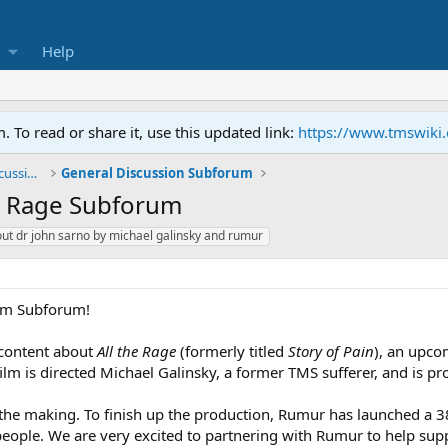
Help
To read or share it, use this updated link:
https://www.tmswiki
General TMS / Neuroplastic Symptom Discussions
General Discussion Subforum
he Rage Subforum
out dr john sarno by michael galinsky and rumur
ilm Subforum!
 content about
All the Rage
(formerly titled
Story of Pain
), an upc
film is directed Michael Galinsky, a former TMS sufferer, and is
n the making. To finish up the production, Rumur has launched a 
ople. We are very excited to partnering with Rumur to help sup