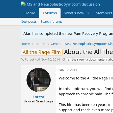
Home
Forums
What's new
Members
New posts
Search forums
Alan has completed the new Pain Recovery Program. 
Home
Forums
About the All T
All the Rage Film
T
S
T
Forest
Nov 10, 2014
all the rage - a documentary ab
h
t
a
r
a
g
Nov 10, 2014
e
r
s
a
t
Welcome to the All the Rage F
d
d
s
a
In this subforum, you will find
t
t
approach to chronic pain. The 
a
e
Forest
r
Beloved Grand Eagle
This film has been ten years i
t
e
support and reach even more pe