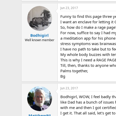
e
a
Jun 23, 2017
c
t
Funny to find this page three y
i
o
I want an enclave for letting it
n
So, how do I make a rage page? I
s
For now, suffice to say I had m
:
Bodhigirl
a meditation app for his phone
Well known member
stress symptoms was brainwas
I have no path to take but to f
My whole body buzzes with tensi
This is why I need a RAGE PAGE
Till, then, thanks to anyone wh
Palms together,
Bg
Jun 23, 2017
Bodhigirl, WOW, I feel badly t
like Dad has a bunch of issues
with me and then I got certifie
I get it. That all said, let's g
MatthewNJ