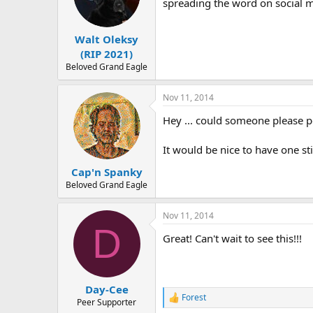
o
spreading the word on social m
n
s
:
Walt Oleksy
(RIP 2021)
Beloved Grand Eagle
Nov 11, 2014
Hey ... could someone please pos
It would be nice to have one sti
Cap'n Spanky
Beloved Grand Eagle
Nov 11, 2014
D
Great! Can't wait to see this!!!
Day-Cee
Forest
R
Peer Supporter