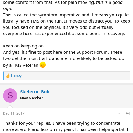
some comfort from that. As for pain moving,
this is a good
sign!
This is called the symptom imperative and it means you quite
literally have TMS on the run. It moves to distract you, to keep
you focused on the physical. It's very odd but virtually
everyone here has experienced it at some point in recovery.
Keep on keeping on.
And yes, it's fine to post here or the Support Forum. These
two get the most traffic and are more likely to be picked up
by a TMS veteran
Lainey
R
e
a
Skeleton Bob
c
S
t
New Member
i
o
n
Dec 11, 2017
#4
s
:
Thanks for your replies, I have been trying to concentrate
more at work and less on my pain. It has been helping a bit. If