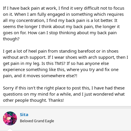
If I have back pain at work, I find it very difficult not to focus
on it. When I am fully engaged in something which requires
all my concentration, I find my back pain is a lot better. It
seems the longer I think about my back pain, the longer it
goes on for. How can I stop thinking about my back pain
though?
I get a lot of heel pain from standing barefoot or in shoes
without arch support. If I wear shoes with arch support, then I
get pain in my leg. Is this TMS? If so has anyone else
experience something like this, where you try and fix one
pain, and it moves somewhere else?!
Sorry if this isn't the right place to post this, I have had these
questions on my mind for a while, and I just wondered what
other people thought. Thanks!
Sita
Beloved Grand Eagle