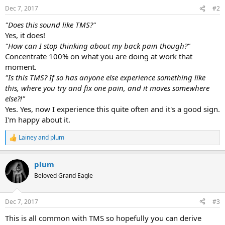
Dec 7, 2017
#2
"Does this sound like TMS?"
Yes, it does!
"How can I stop thinking about my back pain though?"
Concentrate 100% on what you are doing at work that
moment.
"Is this TMS? If so has anyone else experience something like
this, where you try and fix one pain, and it moves somewhere
else?!"
Yes. Yes, now I experience this quite often and it's a good sign.
I'm happy about it.
Lainey
and
plum
R
e
a
plum
c
t
Beloved Grand Eagle
i
o
n
Dec 7, 2017
#3
s
:
This is all common with TMS so hopefully you can derive