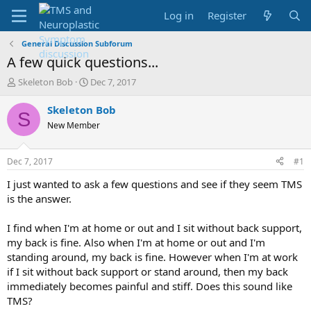
Log in
Register
General Discussion Subforum
A few quick questions...
T
S
Skeleton Bob
Dec 7, 2017
h
t
r
a
Skeleton Bob
S
e
r
New Member
a
t
d
d
s
a
Dec 7, 2017
#1
t
t
a
e
I just wanted to ask a few questions and see if they seem TMS
r
is the answer.
t
e
I find when I'm at home or out and I sit without back support,
r
my back is fine. Also when I'm at home or out and I'm
standing around, my back is fine. However when I'm at work
if I sit without back support or stand around, then my back
immediately becomes painful and stiff. Does this sound like
TMS?