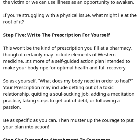
the victim or we can use illness as an opportunity to awaken.
If you're struggling with a physical issue, what might lie at the
root of it?
Step Five: Write The Prescription For Yourself
This won’t be the kind of prescription you fill at a pharmacy,
though it certainly may include elements of Western
medicine. It’s more of a self-guided action plan intended to
make your body ripe for optimal health and full recovery.
So ask yourself, “What does my body need in order to heal?”
Your Prescription may include getting out of a toxic
relationship, quitting a soul-sucking job, adding a meditation
practice, taking steps to get out of debt, or following a
passion.
Be as specific as you can. Then muster up the courage to put
your plan into action!
Step Six: Surrender Attachment To Outcomes