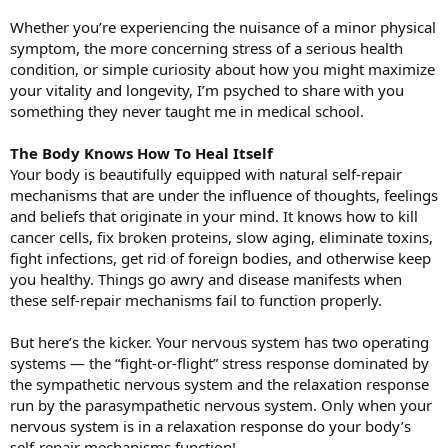
Whether you’re experiencing the nuisance of a minor physical
symptom, the more concerning stress of a serious health
condition, or simple curiosity about how you might maximize
your vitality and longevity, I’m psyched to share with you
something they never taught me in medical school.
The Body Knows How To Heal Itself
Your body is beautifully equipped with natural self-repair
mechanisms that are under the influence of thoughts, feelings
and beliefs that originate in your mind. It knows how to kill
cancer cells, fix broken proteins, slow aging, eliminate toxins,
fight infections, get rid of foreign bodies, and otherwise keep
you healthy. Things go awry and disease manifests when
these self-repair mechanisms fail to function properly.
But here’s the kicker. Your nervous system has two operating
systems — the “fight-or-flight” stress response dominated by
the sympathetic nervous system and the relaxation response
run by the parasympathetic nervous system. Only when your
nervous system is in a relaxation response do your body’s
self-repair mechanisms function!