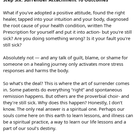
What if you've adopted a positive attitude, found the right
healer, tapped into your intuition and your body, diagnosed
the root cause of your health condition, written The
Prescription for yourself and put it into action- but you're still
sick? Are you doing something wrong? Is it your fault you're
still sick?
Absolutely not — and any talk of guilt, blame, or shame for
someone on a healing journey only activates more stress
responses and harms the body.
So what’s the deal? This is where the art of surrender comes
in. Some patients do everything “right” and spontaneous
remission happens. But others are the proverbial choir- and
they’re still sick. Why does this happen? Honestly, I don’t
know. The only real answer is a spiritual one. Perhaps our
souls come here on this earth to learn lessons, and illness can
be a spiritual practice, a way to learn our life lessons and a
part of our soul’s destiny.