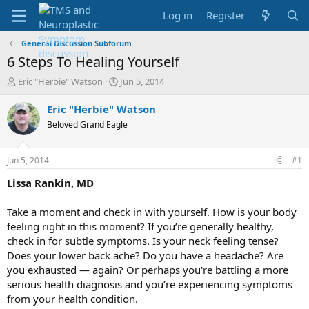
Log in
Register
General Discussion Subforum
6 Steps To Healing Yourself
T
S
Eric "Herbie" Watson
Jun 5, 2014
h
t
r
a
Eric "Herbie" Watson
e
r
Beloved Grand Eagle
a
t
d
d
s
a
Jun 5, 2014
#1
t
t
a
e
Lissa Rankin
, MD
r
t
Take a moment and check in with yourself. How is your body
e
feeling right in this moment? If you’re generally healthy,
r
check in for subtle symptoms. Is your neck feeling tense?
Does your lower back ache? Do you have a headache? Are
you exhausted — again? Or perhaps you're battling a more
serious health diagnosis and you’re experiencing symptoms
from your health condition.