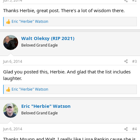
Jun 5, 2014
#2
s
:
Thanks Herbie, great post. There's a lot of wisdom there.
Eric "Herbie" Watson
R
e
a
Walt Oleksy (RIP 2021)
c
t
Beloved Grand Eagle
i
o
n
Jun 6, 2014
#3
s
:
Glad you posted this, Herbie. And glad that the list includes
laughter.
Eric "Herbie" Watson
R
e
a
Eric "Herbie" Watson
c
t
Beloved Grand Eagle
i
o
n
Jun 6, 2014
#4
s
:
Thanks Msunn and Walt, I really like Lissa Rankin cause she is