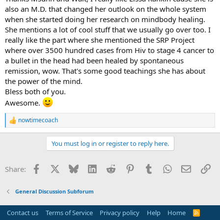
also an M.D. that changed her outlook on the whole system
when she started doing her research on mindbody healing.
She mentions a lot of cool stuff that we usually go over too. I
really like the part where she mentioned the SRP Project
where over 3500 hundred cases from Hiv to stage 4 cancer to
a bullet in the head had been healed by spontaneous
remission, wow. That's some good teachings she has about
the power of the mind.
Bless both of you.
Awesome.
nowtimecoach
R
e
a
You must log in or register to reply here.
c
t
i
Facebook
X
Bluesky
LinkedIn
Reddit
Pinterest
Tumblr
WhatsApp
Email
Li
Share:
o
n
s
General Discussion Subforum
:
Contact us
Terms of Service
Privacy policy
Help
Home
R
S