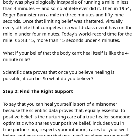
body was physiologically incapable of running a mile in less
than 4 minutes — and so no athlete ever did it. Then in 1954,
Roger Bannister ran a mile in three minutes and fifty-nine
seconds. Once that limiting belief was shattered, virtually
every athlete that competes in a world-class event has run the
mile in under four minutes. Today’s world-record time for the
mile is 3:43:15, more than 15 seconds under 4 minutes.
What if your belief that the body can’t heal itself is like the 4-
minute mile?
Scientific data proves that once you believe healing is
possible, it can be. So what do you believe?
Step 2: Find The Right Support
To say that you can heal yourself is sort of a misnomer
because the scientific data proves that, equally essential to
positive belief is the nurturing care of a true healer, someone
optimistic who shares your positive belief, includes you in
true partnership, respects your intuition, cares for your well
being, and ensures you that you won't be alone on your self-