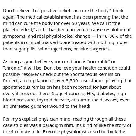
Don’t believe that positive belief can cure the body? Think
again! The medical establishment has been proving that the
mind can cure the body for over 50 years. We call it “the
placebo effect,” and it has been proven to cause resolution of
symptoms- and real physiological change — in 18-80% of the
patients in clinical trials who are treated with nothing more
than sugar pills, saline injections, or fake surgeries.
As long as you believe your condition is “incurable” or
“chronic,” it will be. Don’t believe your health condition could
possibly resolve? Check out the Spontaneous Remission
Project, a compilation of over 3,500 case studies proving that
spontaneous remission has been reported for just about
every illness out there- Stage 4 cancers, HIV, diabetes, high
blood pressure, thyroid disease, autoimmune diseases, even
an untreated gunshot wound to the head!
For my skeptical physician mind, reading through all these
case studies was a paradigm shift. It’s kind of like the story of
the 4-minute mile. Exercise physiologists used to think the