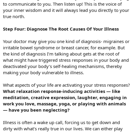
to communicate to you. Then listen up! This is the voice of
your inner wisdom and it will always lead you directly to your
true north.
Step Four: Diagnose The Root Causes Of Your Illness
Your doctor may give you one kind of diagnosis- migraines or
irritable bowel syndrome or breast cancer, for example. But
the kind of diagnosis I’m talking about gets at the root of
what might have triggered stress responses in your body and
deactivated your body’s self-healing mechanisms, thereby
making your body vulnerable to illness.
What aspects of your life are activating your stress responses?
What relaxation response-inducing activities — like
meditation, creative expression, laughter, engaging in
work you love, massage, yoga, or playing with animals
— have you been neglecting?
Illness is often a wake up call, forcing us to get down and
dirty with what’s really true in our lives. We can either play