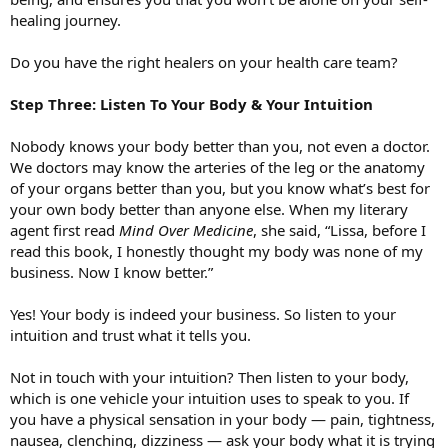
healing journey.
Do you have the right healers on your health care team?
Step Three: Listen To Your Body & Your Intuition
Nobody knows your body better than you, not even a doctor.
We doctors may know the arteries of the leg or the anatomy
of your organs better than you, but you know what’s best for
your own body better than anyone else. When my literary
agent first read
Mind Over Medicine
, she said, “Lissa, before I
read this book, I honestly thought my body was none of my
business. Now I know better.”
Yes! Your body is indeed your business. So listen to your
intuition and trust what it tells you.
Not in touch with your intuition? Then listen to your body,
which is one vehicle your intuition uses to speak to you. If
you have a physical sensation in your body — pain, tightness,
nausea, clenching, dizziness — ask your body what it is trying