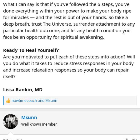
What I can say is that if you've followed the 6 steps, you've
done everything within your power to make your body ripe
for miracles — and the rest is out of your hands. So take a
deep breath, trust The Universe, surrender attachment to any
particular health outcome, and let any health condition you
face be an opportunity for spiritual awakening.
Ready To Heal Yourself?
Are you motivated to put each of these steps into action? Will
you do what it takes to reduce stress responses in your body
and increase relaxation responses so your body can repair
itself?
Lissa Rankin, MD
nowtimecoach
and
Msunn
R
e
a
Msunn
c
t
Well known member
i
o
n