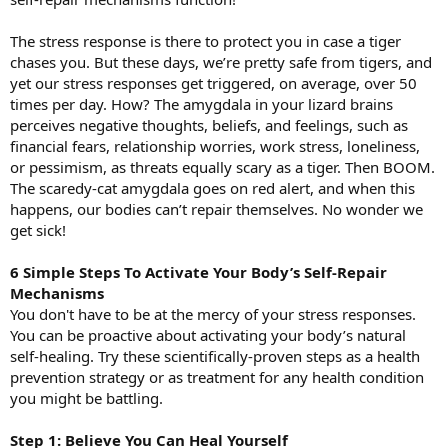
The stress response is there to protect you in case a tiger
chases you. But these days, we’re pretty safe from tigers, and
yet our stress responses get triggered, on average, over 50
times per day. How? The amygdala in your lizard brains
perceives negative thoughts, beliefs, and feelings, such as
financial fears, relationship worries, work stress, loneliness,
or pessimism, as threats equally scary as a tiger. Then BOOM.
The scaredy-cat amygdala goes on red alert, and when this
happens, our bodies can’t repair themselves. No wonder we
get sick!
6 Simple Steps To Activate Your Body’s Self-Repair
Mechanisms
You don't have to be at the mercy of your stress responses.
You can be proactive about activating your body’s natural
self-healing. Try these scientifically-proven steps as a health
prevention strategy or as treatment for any health condition
you might be battling.
Step 1: Believe You Can Heal Yourself