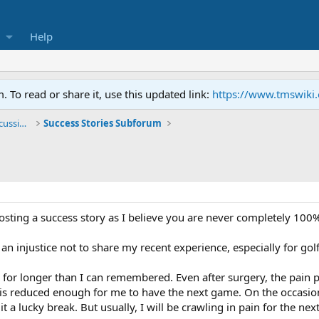
Help
To read or share it, use this updated link:
https://www.tmswiki
General TMS / Neuroplastic Symptom Discussions
Success Stories Subforum
 posting a success story as I believe you are never completely 100%
an injustice not to share my recent experience, especially for go
for longer than I can remembered. Even after surgery, the pain pe
n is reduced enough for me to have the next game. On the occas
it a lucky break. But usually, I will be crawling in pain for the nex