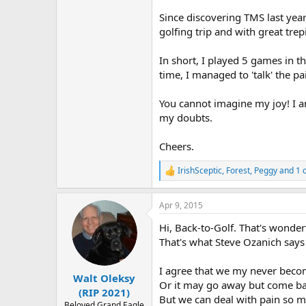
r
Since discovering TMS last year
golfing trip and with great trep
In short, I played 5 games in t
time, I managed to 'talk' the pa
You cannot imagine my joy! I a
my doubts.
Cheers.
IrishSceptic
,
Forest
,
Peggy
and 1 
R
e
a
Apr 9, 2015
c
t
Hi, Back-to-Golf. That's wonder
i
o
That's what Steve Ozanich says
n
s
I agree that we my never become
:
Walt Oleksy
Or it may go away but come ba
(RIP 2021)
But we can deal with pain so mu
Beloved Grand Eagle