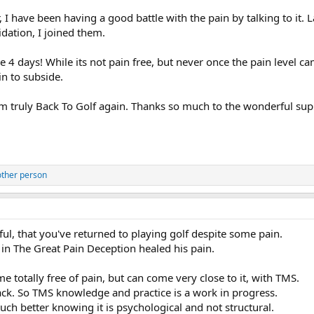
, I have been having a good battle with the pain by talking to it
idation, I joined them.
he 4 days! While its not pain free, but never once the pain level 
in to subside.
m truly Back To Golf again. Thanks so much to the wonderful su
other person
ful, that you've returned to playing golf despite some pain.
 in The Great Pain Deception healed his pain.
 totally free of pain, but can come very close to it, with TMS.
ck. So TMS knowledge and practice is a work in progress.
ch better knowing it is psychological and not structural.