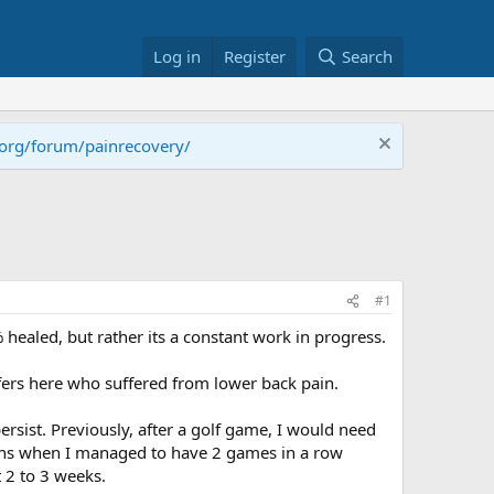
Log in
Register
Search
.org/forum/painrecovery/
#1
 healed, but rather its a constant work in progress.
lfers here who suffered from lower back pain.
rsist. Previously, after a golf game, I would need
ions when I managed to have 2 games in a row
t 2 to 3 weeks.