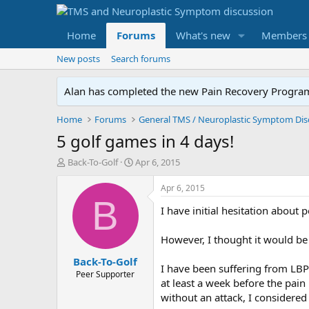
Home
Forums
What's new
Members
New posts
Search forums
Alan has completed the new Pain Recovery Program. 
Home
Forums
5 golf games in 4 days!
T
S
Back-To-Golf
Apr 6, 2015
h
t
r
a
Apr 6, 2015
e
r
B
I have initial hesitation about
a
t
d
d
s
a
However, I thought it would be 
t
t
Back-To-Golf
a
e
I have been suffering from LBP 
r
Peer Supporter
at least a week before the pai
t
without an attack, I considered 
e