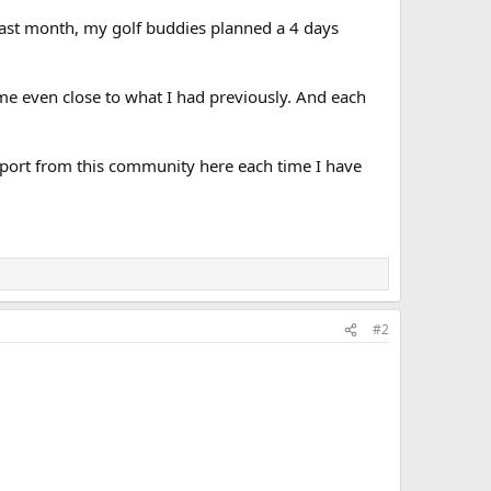
. Last month, my golf buddies planned a 4 days
came even close to what I had previously. And each
pport from this community here each time I have
#2