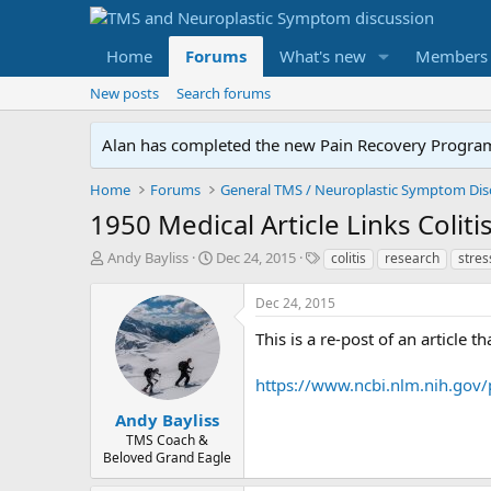
Home
Forums
What's new
Members
New posts
Search forums
Alan has completed the new Pain Recovery Program. 
Home
Forums
1950 Medical Article Links Colit
T
S
T
Andy Bayliss
Dec 24, 2015
colitis
research
stress
h
t
a
r
a
g
Dec 24, 2015
e
r
s
a
t
This is a re-post of an article 
d
d
s
a
https://www.ncbi.nlm.nih.gov
t
t
a
e
Andy Bayliss
r
TMS Coach &
t
Beloved Grand Eagle
e