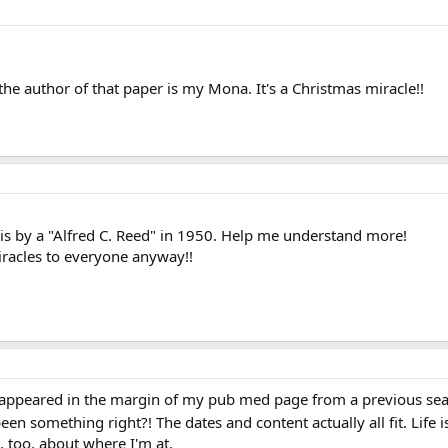
 the author of that paper is my Mona. It's a Christmas miracle!!
e is by a "Alfred C. Reed" in 1950. Help me understand more!
racles to everyone anyway!!
ppeared in the margin of my pub med page from a previous sear
en something right?! The dates and content actually all fit. Life i
t, too, about where I'm at.