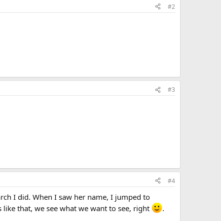
#2
#3
#4
ch I did. When I saw her name, I jumped to
s like that, we see what we want to see, right
.