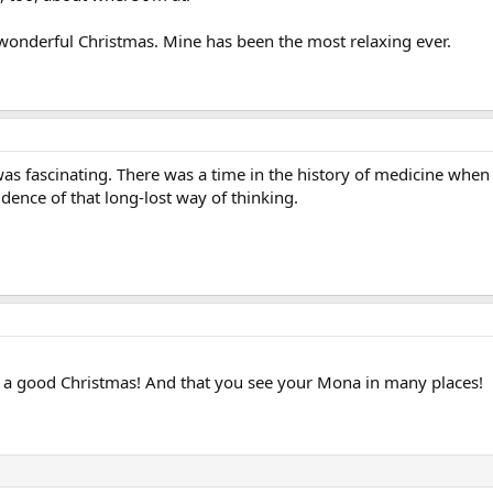
wonderful Christmas. Mine has been the most relaxing ever.
lf was fascinating. There was a time in the history of medicine wh
vidence of that long-lost way of thinking.
g a good Christmas! And that you see your Mona in many places!