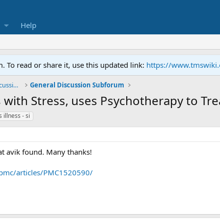
Help
To read or share it, use this updated link:
https://www.tmswiki
General TMS / Neuroplastic Symptom Discussions
General Discussion Subforum
is with Stress, uses Psychotherapy to Tre
 illness - si
that avik found. Many thanks!
/pmc/articles/PMC1520590/