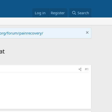
Log in
Register
Search
.org/forum/painrecovery/
at
#1