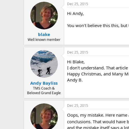
r
Dec 25, 2015
Hi Andy,
You won't believe this this, but
blake
Well known member
Dec 25, 2015
Hi Blake,
I don't understand. That articl
Happy Christmas, and Many Mi
Andy B.
Andy Bayliss
TMS Coach &
Beloved Grand Eagle
Dec 25, 2015
Oops, my mistake. Here name a
conclusions. That would have be
and the mistake itself says a lo