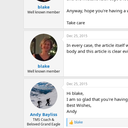
blake
Anyway, hope you're having a 
Well known member
Take care
Dec 25, 2015
In every case, the article itse
body and this article is clear e
blake
Well known member
Dec 25, 2015
Hi blake,
I am so glad that you're havin
Best Wishes,
Andy
Andy Bayliss
TMS Coach &
blake
R
Beloved Grand Eagle