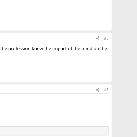
#5
en the profession knew the impact of the mind on the
#6