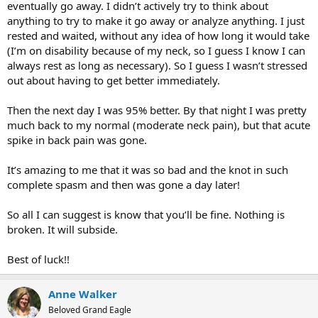
eventually go away. I didn’t actively try to think about
anything to try to make it go away or analyze anything. I just
rested and waited, without any idea of how long it would take
(I’m on disability because of my neck, so I guess I know I can
always rest as long as necessary). So I guess I wasn’t stressed
out about having to get better immediately.
Then the next day I was 95% better. By that night I was pretty
much back to my normal (moderate neck pain), but that acute
spike in back pain was gone.
It’s amazing to me that it was so bad and the knot in such
complete spasm and then was gone a day later!
So all I can suggest is know that you’ll be fine. Nothing is
broken. It will subside.
Best of luck!!
Anne Walker
Beloved Grand Eagle