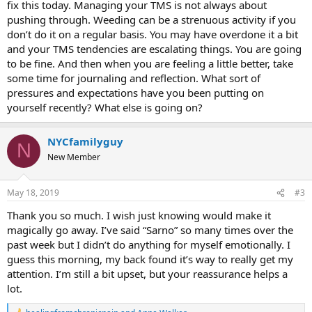
fix this today. Managing your TMS is not always about
pushing through. Weeding can be a strenuous activity if you
don’t do it on a regular basis. You may have overdone it a bit
and your TMS tendencies are escalating things. You are going
to be fine. And then when you are feeling a little better, take
some time for journaling and reflection. What sort of
pressures and expectations have you been putting on
yourself recently? What else is going on?
NYCfamilyguy
N
New Member
May 18, 2019
#3
Thank you so much. I wish just knowing would make it
magically go away. I’ve said “Sarno” so many times over the
past week but I didn’t do anything for myself emotionally. I
guess this morning, my back found it’s way to really get my
attention. I’m still a bit upset, but your reassurance helps a
lot.