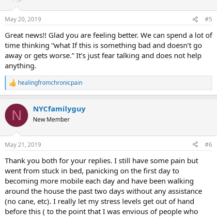
May 20, 2019
#5
Great news!! Glad you are feeling better. We can spend a lot of
time thinking “what If this is something bad and doesn’t go
away or gets worse.” It’s just fear talking and does not help
anything.
healingfromchronicpain
R
e
a
NYCfamilyguy
c
N
t
New Member
i
o
n
May 21, 2019
#6
s
:
Thank you both for your replies. I still have some pain but
went from stuck in bed, panicking on the first day to
becoming more mobile each day and have been walking
around the house the past two days without any assistance
(no cane, etc). I really let my stress levels get out of hand
before this ( to the point that I was envious of people who