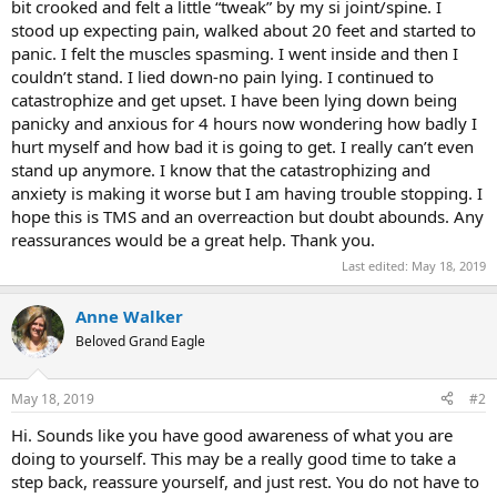
bit crooked and felt a little “tweak” by my si joint/spine. I
stood up expecting pain, walked about 20 feet and started to
panic. I felt the muscles spasming. I went inside and then I
couldn’t stand. I lied down-no pain lying. I continued to
catastrophize and get upset. I have been lying down being
panicky and anxious for 4 hours now wondering how badly I
hurt myself and how bad it is going to get. I really can’t even
stand up anymore. I know that the catastrophizing and
anxiety is making it worse but I am having trouble stopping. I
hope this is TMS and an overreaction but doubt abounds. Any
reassurances would be a great help. Thank you.
Last edited:
May 18, 2019
Anne Walker
Beloved Grand Eagle
May 18, 2019
#2
Hi. Sounds like you have good awareness of what you are
doing to yourself. This may be a really good time to take a
step back, reassure yourself, and just rest. You do not have to