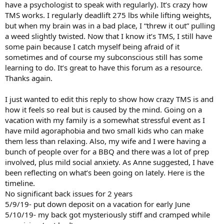
have a psychologist to speak with regularly). It’s crazy how
TMS works. I regularly deadlift 275 lbs while lifting weights,
but when my brain was in a bad place, I “threw it out” pulling
a weed slightly twisted. Now that I know it’s TMS, I still have
some pain because I catch myself being afraid of it
sometimes and of course my subconscious still has some
learning to do. It’s great to have this forum as a resource.
Thanks again.
I just wanted to edit this reply to show how crazy TMS is and
how it feels so real but is caused by the mind. Going on a
vacation with my family is a somewhat stressful event as I
have mild agoraphobia and two small kids who can make
them less than relaxing. Also, my wife and I were having a
bunch of people over for a BBQ and there was a lot of prep
involved, plus mild social anxiety. As Anne suggested, I have
been reflecting on what’s been going on lately. Here is the
timeline.
No significant back issues for 2 years
5/9/19- put down deposit on a vacation for early June
5/10/19- my back got mysteriously stiff and cramped while