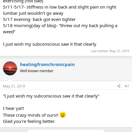
exercising (not bad)
5/11-5/17- stiffness in low back and slight pain on right
lumbar just wouldn’t go away
5/17 evening- back got even tighter
5/18 morning(day of bbq)- “threw out my back pulling a
weed”
I just wish my subconscious saw it that clearly
Last edited:
May 21, 2019
healingfromchronicpain
Well known member
May 21, 2019
#7
“I just wish my subconscious saw it that clearly“
I hear ya!!!
These crazy minds of ours!!
Glad you’re feeling better.