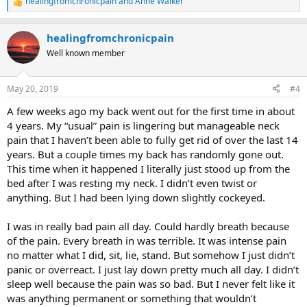
healingfromchronicpain
and
Anne Walker
R
e
a
healingfromchronicpain
c
t
Well known member
i
o
n
May 20, 2019
#4
s
:
A few weeks ago my back went out for the first time in about
4 years. My “usual” pain is lingering but manageable neck
pain that I haven’t been able to fully get rid of over the last 14
years. But a couple times my back has randomly gone out.
This time when it happened I literally just stood up from the
bed after I was resting my neck. I didn’t even twist or
anything. But I had been lying down slightly cockeyed.
I was in really bad pain all day. Could hardly breath because
of the pain. Every breath in was terrible. It was intense pain
no matter what I did, sit, lie, stand. But somehow I just didn’t
panic or overreact. I just lay down pretty much all day. I didn’t
sleep well because the pain was so bad. But I never felt like it
was anything permanent or something that wouldn’t