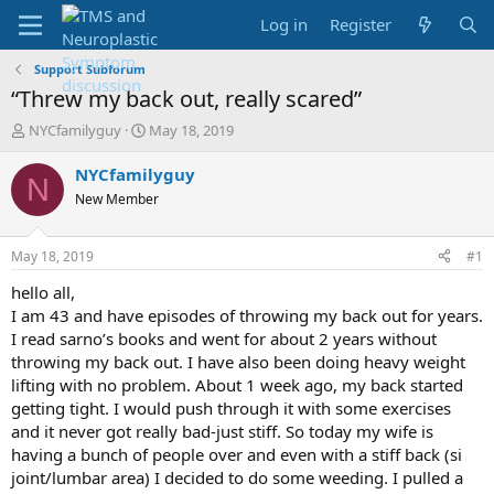
Log in
Register
Support Subforum
“Threw my back out, really scared”
T
S
NYCfamilyguy
May 18, 2019
h
t
r
a
NYCfamilyguy
N
e
r
New Member
a
t
d
d
s
a
May 18, 2019
#1
t
t
a
e
hello all,
r
I am 43 and have episodes of throwing my back out for years.
t
I read sarno’s books and went for about 2 years without
e
throwing my back out. I have also been doing heavy weight
r
lifting with no problem. About 1 week ago, my back started
getting tight. I would push through it with some exercises
and it never got really bad-just stiff. So today my wife is
having a bunch of people over and even with a stiff back (si
joint/lumbar area) I decided to do some weeding. I pulled a