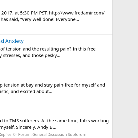
, 2017, at 5:30 PM PST. http://www.fredamir.com/
as said, “Very well done! Everyone...
nd Anxiety
f tension and the resulting pain? In this free
 stresses, and those pesky...
 tension at bay and stay pain-free for myself and
stic, and excited about...
ed to TMS sufferers. At the same time, folks working
yself. Sincerely, Andy B...
Replies: 0
Forum:
General Discussion Subforum