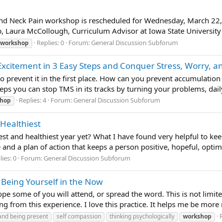
and Neck Pain workshop is rescheduled for Wednesday, March 22
Laura McCollough, Curriculum Advisor at Iowa State University h
Replies: 0
Forum:
General Discussion Subforum
workshop
xcitement in 3 Easy Steps and Conquer Stress, Worry, a
o prevent it in the first place. How can you prevent accumulation o
ps you can stop TMS in its tracks by turning your problems, daily
Replies: 4
Forum:
General Discussion Subforum
shop
Healthiest
t and healthiest year yet? What I have found very helpful to keep
e and a plan of action that keeps a person positive, hopeful, optimi
ies: 0
Forum:
General Discussion Subforum
 Being Yourself in the Now
pe some of you will attend, or spread the word. This is not limit
 from this experience. I love this practice. It helps me be more m
and being present
self compassion
thinking psychologically
workshop