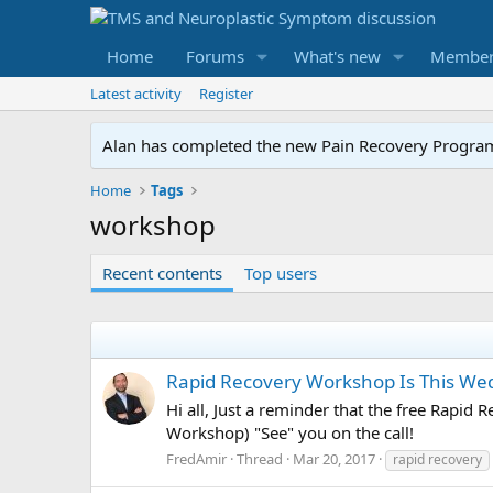
Home
Forums
What's new
Member
Latest activity
Register
Alan has completed the new Pain Recovery Program. 
Home
Tags
workshop
Recent contents
Top users
Rapid Recovery Workshop Is This W
Hi all, Just a reminder that the free Rapi
Workshop) "See" you on the call!
FredAmir
Thread
Mar 20, 2017
rapid recovery