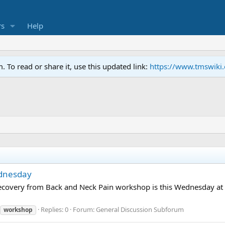
s
Help
To read or share it, use this updated link:
https://www.tmswiki
ednesday
d Recovery from Back and Neck Pain workshop is this Wednesday a
Replies: 0
Forum:
General Discussion Subforum
workshop