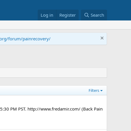
Log in
Register
Search
.org/forum/painrecovery/
Filters
t 5:30 PM PST. http://www.fredamir.com/ (Back Pain