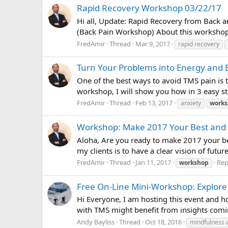
Rapid Recovery Workshop 03/22/17
Hi all, Update: Rapid Recovery from Back 
(Back Pain Workshop) About this workshop, 
FredAmir
Thread
Mar 9, 2017
rapid recovery
Turn Your Problems into Energy and E
One of the best ways to avoid TMS pain is t
workshop, I will show you how in 3 easy ste
FredAmir
Thread
Feb 13, 2017
anxiety
work
Workshop: Make 2017 Your Best and 
Aloha, Are you ready to make 2017 your bes
my clients is to have a clear vision of futur
FredAmir
Thread
Jan 11, 2017
Repl
workshop
Free On-Line Mini-Workshop: Explore
Hi Everyone, I am hosting this event and ho
with TMS might benefit from insights coming
Andy Bayliss
Thread
Oct 18, 2016
mindfulness 