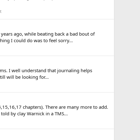
t
 years ago, while beating back a bad bout of
hing I could do was to feel sorry...
oms. I well understand that journaling helps
ll will be looking for...
14,15,16,17 chapters). There are many more to add.
told by clay Warnick in a TMS...