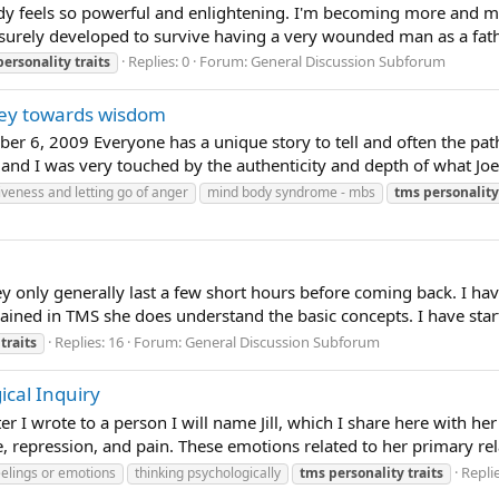
lready feels so powerful and enlightening. I'm becoming more an
 surely developed to survive having a very wounded man as a father
Replies: 0
Forum:
General Discussion Subforum
personality
traits
rney towards wisdom
er 6, 2009 Everyone has a unique story to tell and often the paths 
 and I was very touched by the authenticity and depth of what Joe 
iveness and letting go of anger
mind body syndrome - mbs
tms
personality
ey only generally last a few short hours before coming back. I ha
 trained in TMS she does understand the basic concepts. I have sta
Replies: 16
Forum:
General Discussion Subforum
traits
ical Inquiry
er I wrote to a person I will name Jill, which I share here with her
 repression, and pain. These emotions related to her primary relat
Replie
elings or emotions
thinking psychologically
tms
personality
traits