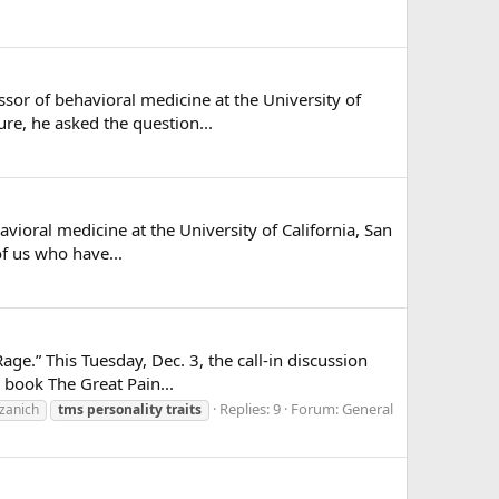
ssor of behavioral medicine at the University of
ure, he asked the question...
vioral medicine at the University of California, San
of us who have...
ge.” This Tuesday, Dec. 3, the call-in discussion
 book The Great Pain...
Replies: 9
Forum:
General
ozanich
tms
personality
traits