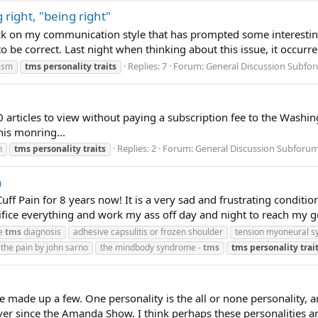
 right, "being right"
k on my communication style that has prompted some interesting s
be correct. Last night when thinking about this issue, it occurred
Replies: 7
Forum:
General Discussion Subfo
nism
tms
personality
traits
10 articles to view without paying a subscription fee to the Washi
his monring...
Replies: 2
Forum:
General Discussion Subforu
h
tms
personality
traits
n
f Pain for 8 years now! It is a very sad and frustrating conditi
acrifice everything and work my ass off day and night to reach my g
he
tms
diagnosis
adhesive capsulitis or frozen shoulder
tension myoneural 
 the pain by john sarno
the mindbody syndrome -
tms
tms
personality
trai
 made up a few. One personality is the all or none personality, an
er since the Amanda Show. I think perhaps these personalities are 