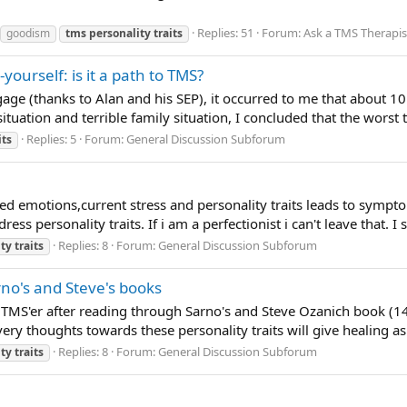
Replies: 51
Forum:
Ask a TMS Therapis
goodism
tms
personality
traits
-yourself: is it a path to TMS?
ge (thanks to Alan and his SEP), it occurred to me that about 10
ituation and terrible family situation, I concluded that the worst t
Replies: 5
Forum:
General Discussion Subforum
its
sed emotions,current stress and personality traits leads to sympt
s personality traits. If i am a perfectionist i can't leave that. I sti
Replies: 8
Forum:
General Discussion Subforum
ity
traits
rno's and Steve's books
a TMS'er after reading through Sarno's and Steve Ozanich book (
ry thoughts towards these personality traits will give healing as 
Replies: 8
Forum:
General Discussion Subforum
ity
traits