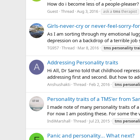
How do i become less of a people-pleaser?
Guest
Thread
Aug 3, 2016
ask a
tms
therapist
Girls-never-cry or never-feel-sorry-for
As I am sorting through my emotional lugga
depression on a backdrop of a terrible job s
TG957
Thread
Mar 8, 2016
tms
personality
tra
Addressing Personality traits
A
Hi All, Dr Sarno told that childhood repres
addressing first and second. But how to addres
Anshushakti
Thread
Feb 2, 2016
tms
personal
Personality traits of a TMS'er from Sa
I made note of many personality traits of 
For now I am posting these. For some the ve
IndiMarshall
Thread
Jul 23, 2015
tms
personal
Panic and personality... What next?