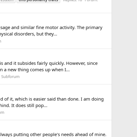
sage and similar fine motor activity. The primary
sical disorders, but they...
m
 and it subsides fairly quickly. However, since
en a new thing comes up when I...
n Subforum
 of it, which is easier said than done. I am doing
nd. It does still pop...
rum
 always putting other people's needs ahead of mine.