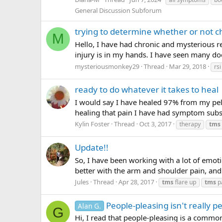
General Discussion Subforum
trying to determine whether or not 
M
Hello, I have had chronic and mysterious re
injury is in my hands. I have seen many doc
mysteriousmonkey29
Thread
Mar 29, 2018
rsi
ready to do whatever it takes to heal
I would say I have healed 97% from my pelvi
healing that pain I have had symptom subst
Kylin Foster
Thread
Oct 3, 2017
therapy
tms
Update!!
So, I have been working with a lot of emoti
better with the arm and shoulder pain, and c
Jules
Thread
Apr 28, 2017
tms
flare up
tms
p
People-pleasing isn't really p
Alan G.
G
Hi, I read that people-pleasing is a common