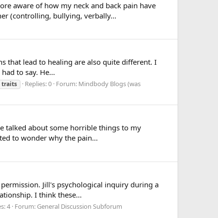
d more aware of how my neck and back pain have
 (controlling, bullying, verbally...
that lead to healing are also quite different. I
had to say. He...
Replies: 0
Forum:
Mindbody Blogs (was
traits
ve talked about some horrible things to my
rted to wonder why the pain...
 permission. Jill's psychological inquiry during a
ionship. I think these...
s: 4
Forum:
General Discussion Subforum