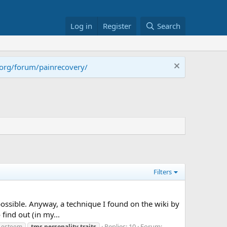
Log in
Register
Search
.org/forum/painrecovery/
Filters
 possible. Anyway, a technique I found on the wiki by
find out (in my...
Replies: 10
Forum:
f esteem
tms
personality
traits