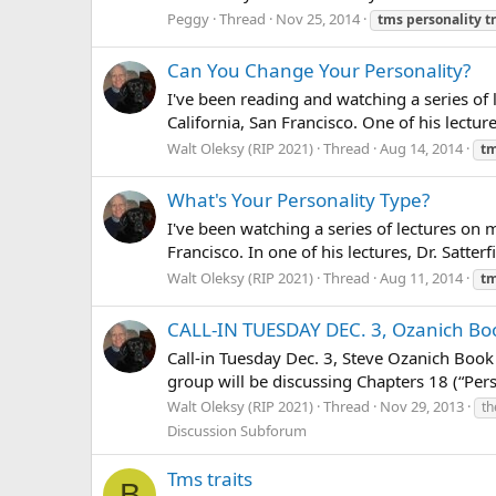
Peggy
Thread
Nov 25, 2014
tms
personality
t
Can You Change Your Personality?
I've been reading and watching a series of 
California, San Francisco. One of his lectur
Walt Oleksy (RIP 2021)
Thread
Aug 14, 2014
t
What's Your Personality Type?
I've been watching a series of lectures on 
Francisco. In one of his lectures, Dr. Satte
Walt Oleksy (RIP 2021)
Thread
Aug 11, 2014
t
CALL-IN TUESDAY DEC. 3, Ozanich Boo
Call-in Tuesday Dec. 3, Steve Ozanich Book 
group will be discussing Chapters 18 (“Pers
Walt Oleksy (RIP 2021)
Thread
Nov 29, 2013
th
Discussion Subforum
Tms traits
B