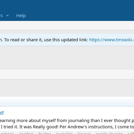
s
Help
To read or share it, use this updated link:
https://www.tmswiki
d!
lly learning more about myself from journaling than I ever thought
ried it. It was Really good! Per Andrew’s instructions, I come to 
undaries
goodism
healing
journaling
leg pain
people-pleasing
sel