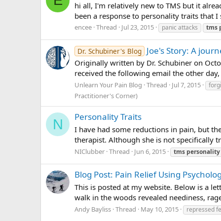
E
hi all, I'm relatively new to TMS but it a
been a response to personality traits that I
encee
Thread
Jul 23, 2015
panic attacks
tms
Joe's Story: A jou
Dr. Schubiner's Blog
Originally written by Dr. Schubiner on Octob
received the following email the other day,
Unlearn Your Pain Blog
Thread
Jul 7, 2015
forg
Practitioner's Corner)
Personality Traits
N
I have had some reductions in pain, but th
therapist. Although she is not specifically
NIClubber
Thread
Jun 6, 2015
tms
personality
Blog Post: Pain Relief Using Psycholog
This is posted at my website. Below is a lett
walk in the woods revealed neediness, rage,
Andy Bayliss
Thread
May 10, 2015
repressed fe