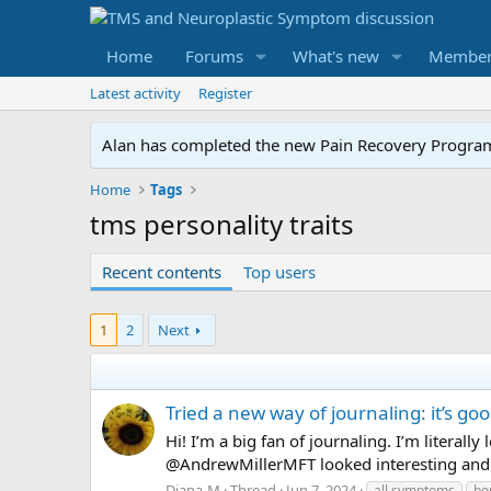
Home
Forums
What's new
Member
Latest activity
Register
Alan has completed the new Pain Recovery Program. 
Home
Tags
tms personality traits
Recent contents
Top users
1
2
Next
Tried a new way of journaling: it’s goo
Hi! I’m a big fan of journaling. I’m litera
@AndrewMillerMFT looked interesting and I t
Diana-M
Thread
Jun 7, 2024
all symptoms
bo