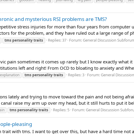
chronic and mysterious RSI problems are TMS?
petitive stress injuries for more than four years from computer u
tors for the problem, and they have ruled out a large range of phy
Replies: 37
Forum:
General Discussion Subforu
tms
personality
traits
c pain sometimes it comes up rarely but I know exactly what it is
itutions left and right! From OCD to bloating to anxiety and Wh
Replies: 3
Forum:
General Discussio
explanation
tms
personality
traits
ons lately and trying to move toward the pain and not being afraid
anal raise my arm up over my head, but it still hurts to put it behi
Replies: 5
Forum:
General Discussion Subfo
ain
tms
personality
traits
eople-pleasing
 trait with tms. I want to get over this, but have a hard time not