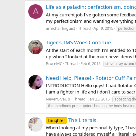
Life as a paladin: perfectionism, doing
A
At my current job I've gotten some feedbac
my perfectionism and wanting everything to 
armchairlinguist
Thread
Apr 9, 2015
perfectio
Tiger's TMS Woes Continue
At the start of each month I'm entitled to 
up when I looked at the main news items t
BruceMC
Thread
Feb 6, 2015
steven ray ozanic
Need Help, Please! - Rotator Cuff Pai
INTRODUCTION Hello guys! I had Rotator Cuf
I am a fighter in life and i don't care to s
NeverGiveUp
Thread
Jan 23, 2015
accepting t
the mindbody prescription: healing the body healing
The Literals
Laughter
When looking at my personality type, I have
have always considered myself a "literal" ev