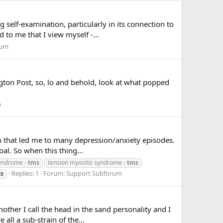
elf-examination, particularly in its connection to
 to me that I view myself -...
rum
ngton Post, so, lo and behold, look at what popped
m
on that led me to many depression/anxiety episodes.
oal. So when this thing...
syndrome -
tms
tension myositis syndrome -
tms
Replies: 1
Forum:
Support Subforum
ts
other I call the head in the sand personality and I
all a sub-strain of the...