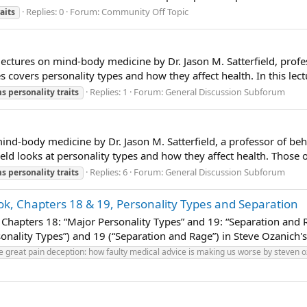
Replies: 0
Forum:
Community Off Topic
raits
lectures on mind-body medicine by Dr. Jason M. Satterfield, profe
es covers personality types and how they affect health. In this lect
Replies: 1
Forum:
General Discussion Subforum
ms
personality
traits
mind-body medicine by Dr. Jason M. Satterfield, a professor of beha
rfield looks at personality types and how they affect health. Those 
Replies: 6
Forum:
General Discussion Subforum
ms
personality
traits
k, Chapters 18 & 19, Personality Types and Separation
Chapters 18: “Major Personality Types” and 19: “Separation and Ra
onality Types”) and 19 (“Separation and Rage”) in Steve Ozanich's
e great pain deception: how faulty medical advice is making us worse by steven 