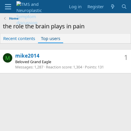
Log in
Register
Home
the role the brain plays in pain
Recent contents
Top users
mike2014
1
M
Beloved Grand Eagle
Messages
1,287
Reaction score
1,304
Points
131