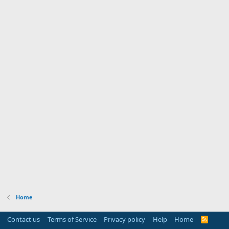
Home
Contact us
Terms of Service
Privacy policy
Help
Home
R
S