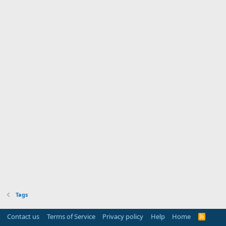
Tags
Contact us
Terms of Service
Privacy policy
Help
Home
R
S