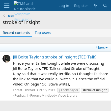
Log in
Register
Tags
stroke of insight
Recent contents
Top users
Filters
Jill Bolte Taylor's stroke of insight (TED Talk)
Hi everyone, Earlier tonight while we were discussing
Jill Bolte Taylor's TED Talk entitled Stroke of Insight.
Njoy said that it was really terrific, so I thought I'd share
the link so that we could all watch it. Here's the official
video: On page 156, Steve writes,
Forest
Thread
Oct 15, 2013
jill bolte taylor
stroke
of
insight
Replies: 1
Forum:
Mindbody Video Library