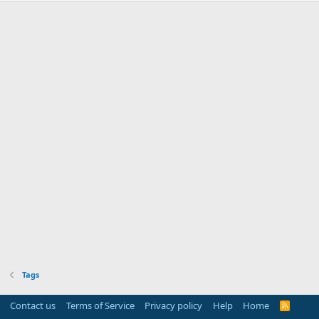
Tags
Contact us
Terms of Service
Privacy policy
Help
Home
R
S