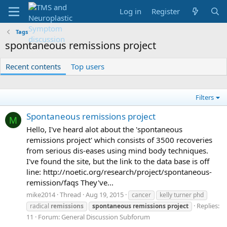
Log in
Register
Tags
spontaneous remissions project
Recent contents
Top users
Filters
Spontaneous remissions project
M
Hello, I've heard alot about the 'spontaneous
remissions project' which consists of 3500 recoveries
from serious dis-eases using mind body techniques.
I've found the site, but the link to the data base is off
line: http://noetic.org/research/project/spontaneous-
remission/faqs They've...
mike2014
Thread
Aug 19, 2015
cancer
kelly turner phd
Replies:
radical
remissions
spontaneous
remissions
project
11
Forum:
General Discussion Subforum